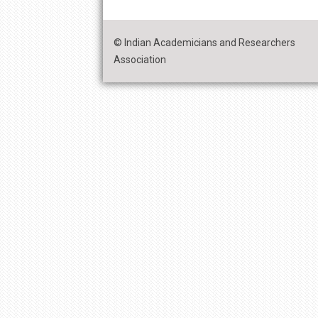
© Indian Academicians and Researchers
Association