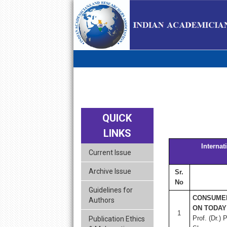
skip
navigation
QUICK
LINKS
Interna
Current Issue
Archive Issue
Sr.
No
Guidelines for
CONSUMER
Authors
ON TODAY
1
Prof. (Dr.)
Publication Ethics