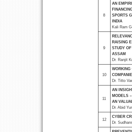
AN EMPIR
FINANCIN
8
SPORTS G
INDIA
Kali Ram Go
RELEVANC
RAISING 
9
STUDY OF 
ASSAM
Dr. Ranjit 
WORKING 
10
COMPANIES
Dr. Titto V
AN INSIG
MODELS –
11
AN VALUA
Dr. Abid Yu
CYBER CR
12
Dr. Sudhan
PREVENTI