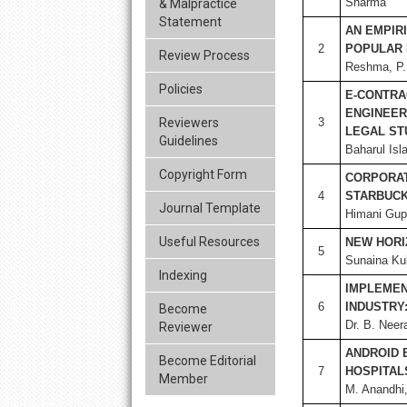
Sharma
& Malpractice
Statement
AN EMPIR
2
POPULAR 
Review Process
Reshma, P. 
Policies
E-CONTRA
ENGINEER
Reviewers
3
LEGAL ST
Guidelines
Baharul Isl
Copyright Form
CORPORAT
4
STARBUC
Journal Template
Himani Gupt
Useful Resources
NEW HORI
5
Sunaina Ku
Indexing
IMPLEMENT
6
INDUSTRY:
Become
Dr. B. Neer
Reviewer
ANDROID 
Become Editorial
7
HOSPITAL
Member
M. Anandhi