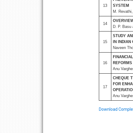
13
SYSTEM
M. Revathi,
OVERVIEW
14
D. P. Basu 
STUDY AN
15
IN INDIA
Naveen Tho
FINANCIAL
16
REFORMS
Anu Varghe
CHEQUE T
FOR ENHA
17
OPERATI
Anu Varghe
Download Complete 