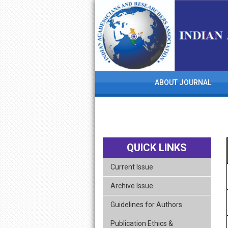
skip
navigation
ABOUT JOURNAL
QUICK LINKS
Current Issue
Archive Issue
Guidelines for Authors
Publication Ethics &