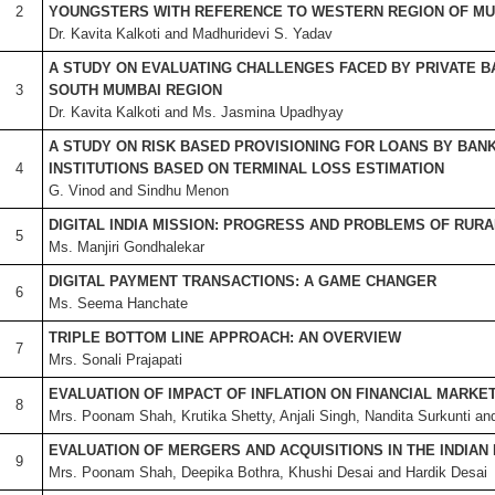
2
YOUNGSTERS WITH REFERENCE TO WESTERN REGION OF MU
Dr. Kavita Kalkoti and Madhuridevi S. Yadav
A STUDY ON EVALUATING CHALLENGES FACED BY PRIVATE B
3
SOUTH MUMBAI REGION
Dr. Kavita Kalkoti and Ms. Jasmina Upadhyay
A STUDY ON RISK BASED PROVISIONING FOR LOANS BY BANK
4
INSTITUTIONS BASED ON TERMINAL LOSS ESTIMATION
G. Vinod and Sindhu Menon
DIGITAL INDIA MISSION: PROGRESS AND PROBLEMS OF RURAL
5
Ms. Manjiri Gondhalekar
DIGITAL PAYMENT TRANSACTIONS: A GAME CHANGER
6
Ms. Seema Hanchate
TRIPLE BOTTOM LINE APPROACH: AN OVERVIEW
7
Mrs. Sonali Prajapati
EVALUATION OF IMPACT OF INFLATION ON FINANCIAL MARKETS
8
Mrs. Poonam Shah, Krutika Shetty, Anjali Singh, Nandita Surkunti a
EVALUATION OF MERGERS AND ACQUISITIONS IN THE INDIAN
9
Mrs. Poonam Shah, Deepika Bothra, Khushi Desai and Hardik Desai