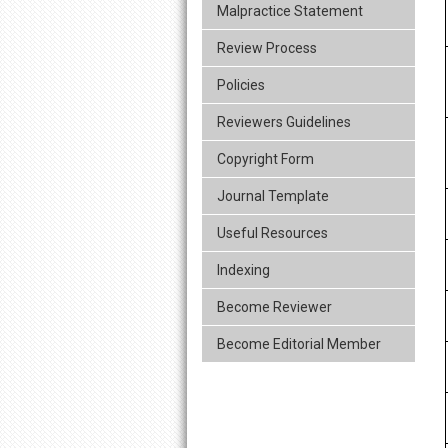
Malpractice Statement
Review Process
Policies
Reviewers Guidelines
Copyright Form
Journal Template
Useful Resources
Indexing
Become Reviewer
Become Editorial Member