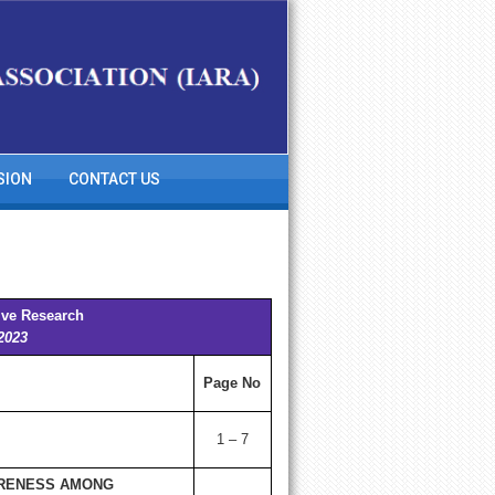
SION
CONTACT US
ive Research
 2023
Page No
1 – 7
ARENESS AMONG