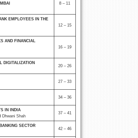
MBAI
8 – 11
ANK EMPLOYEES IN THE
12 – 15
S AND FINANCIAL
16 – 19
 DIGITALIZATION
20 – 26
27 – 33
34 – 36
 IN INDIA
37 – 41
nd Dhwani Shah
 BANKING SECTOR
42 – 46