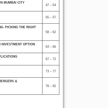
N MUMBAI CITY
47 – 54
55 – 57
G- PICKING THE RIGHT
58 – 62
 INVESTMENT OPTION
63 – 66
LICATIONS
67 – 72
73 – 77
MERGERS &
78 – 82