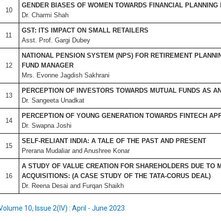
GENDER BIASES OF WOMEN TOWARDS FINANCIAL PLANNING I
10
Dr. Charmi Shah
GST: ITS IMPACT ON SMALL RETAILERS
11
Asst. Prof. Gargi Dubey
NATIONAL PENSION SYSTEM (NPS) FOR RETIREMENT PLANNIN
12
FUND MANAGER
Mrs. Evonne Jagdish Sakhrani
PERCEPTION OF INVESTORS TOWARDS MUTUAL FUNDS AS AN
13
Dr. Sangeeta Unadkat
PERCEPTION OF YOUNG GENERATION TOWARDS FINTECH APP
14
Dr. Swapna Joshi
SELF-RELIANT INDIA: A TALE OF THE PAST AND PRESENT
15
Prerana Mudaliar and Anushree Konar
A STUDY OF VALUE CREATION FOR SHAREHOLDERS DUE TO 
16
ACQUISITIONS: (A CASE STUDY OF THE TATA-CORUS DEAL)
Dr. Reena Desai and Furqan Shaikh
Volume 10, Issue 2(IV) : April - June 2023