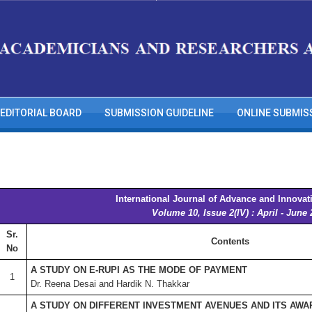
EDITORIAL BOARD
SUBMISSION GUIDELINE
ONLINE SUBMIS
International Journal of Advance and Innovat
Volume 10, Issue 2(IV) : April - June
Sr.
Contents
No
A STUDY ON E-RUPI AS THE MODE OF PAYMENT
1
Dr. Reena Desai and Hardik N. Thakkar
A STUDY ON DIFFERENT INVESTMENT AVENUES AND ITS AW