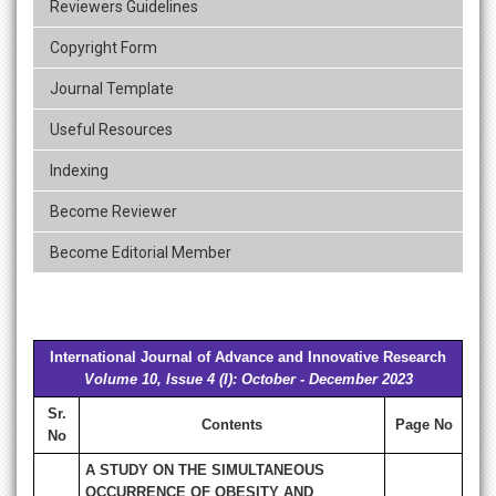
Reviewers Guidelines
Copyright Form
Journal Template
Useful Resources
Indexing
Become Reviewer
Become Editorial Member
International Journal of Advance and Innovative Research
Volume 10, Issue 4 (I): October - December 2023
Sr.
Contents
Page No
No
A STUDY ON THE SIMULTANEOUS
OCCURRENCE OF OBESITY AND