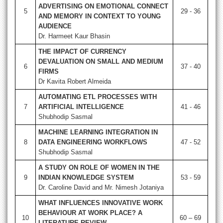
ADVERTISING ON EMOTIONAL CONNECT
5
29 - 36
AND MEMORY IN CONTEXT TO YOUNG
AUDIENCE
Dr. Harmeet Kaur Bhasin
THE IMPACT OF CURRENCY
DEVALUATION ON SMALL AND MEDIUM
6
37 - 40
FIRMS
Dr Kavita Robert Almeida
AUTOMATING ETL PROCESSES WITH
7
ARTIFICIAL INTELLIGENCE
41 - 46
Shubhodip Sasmal
MACHINE LEARNING INTEGRATION IN
8
DATA ENGINEERING WORKFLOWS
47 - 52
Shubhodip Sasmal
A STUDY ON ROLE OF WOMEN IN THE
9
INDIAN KNOWLEDGE SYSTEM
53 - 59
Dr. Caroline David and Mr. Nimesh Jotaniya
WHAT INFLUENCES INNOVATIVE WORK
BEHAVIOUR AT WORK PLACE? A
10
60 – 69
LITERATURE REVIEW