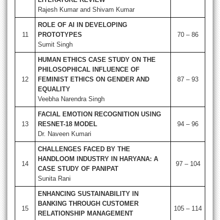
Rajesh Kumar and Shivam Kumar
ROLE OF AI IN DEVELOPING
11
PROTOTYPES
70 – 86
Sumit Singh
HUMAN ETHICS CASE STUDY ON THE
PHILOSOPHICAL INFLUENCE OF
12
FEMINIST ETHICS ON GENDER AND
87 – 93
EQUALITY
Veebha Narendra Singh
FACIAL EMOTION RECOGNITION USING
13
RESNET-18 MODEL
94 – 96
Dr. Naveen Kumari
CHALLENGES FACED BY THE
HANDLOOM INDUSTRY IN HARYANA: A
14
97 – 104
CASE STUDY OF PANIPAT
Sunita Rani
ENHANCING SUSTAINABILITY IN
BANKING THROUGH CUSTOMER
15
105 – 114
RELATIONSHIP MANAGEMENT