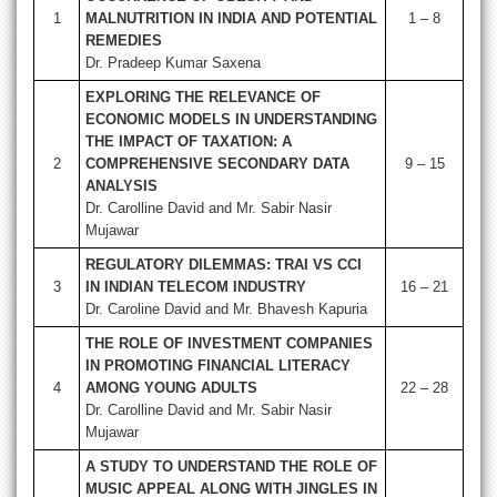
1
MALNUTRITION IN INDIA AND POTENTIAL
1 – 8
REMEDIES
Dr. Pradeep Kumar Saxena
EXPLORING THE RELEVANCE OF
ECONOMIC MODELS IN UNDERSTANDING
THE IMPACT OF TAXATION: A
2
COMPREHENSIVE SECONDARY DATA
9 – 15
ANALYSIS
Dr. Carolline David and Mr. Sabir Nasir
Mujawar
REGULATORY DILEMMAS: TRAI VS CCI
3
IN INDIAN TELECOM INDUSTRY
16 – 21
Dr. Caroline David and Mr. Bhavesh Kapuria
THE ROLE OF INVESTMENT COMPANIES
IN PROMOTING FINANCIAL LITERACY
4
AMONG YOUNG ADULTS
22 – 28
Dr. Carolline David and Mr. Sabir Nasir
Mujawar
A STUDY TO UNDERSTAND THE ROLE OF
MUSIC APPEAL ALONG WITH JINGLES IN