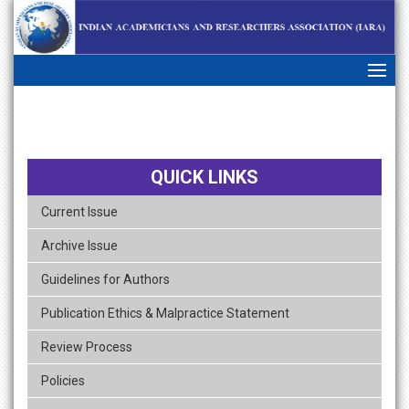
skip
navigation
QUICK LINKS
Current Issue
Archive Issue
Guidelines for Authors
Publication Ethics & Malpractice Statement
Review Process
Policies