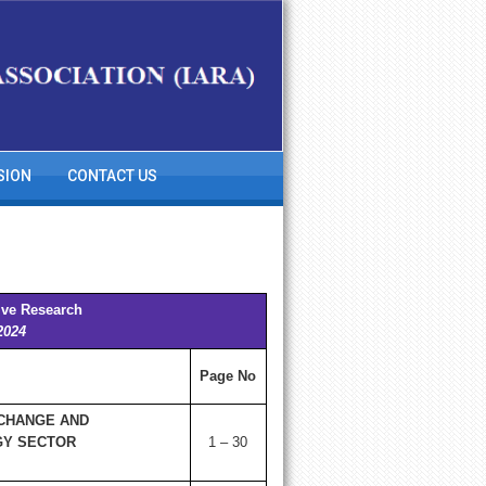
SION
CONTACT US
ive Research
2024
Page No
 CHANGE AND
GY SECTOR
1 – 30