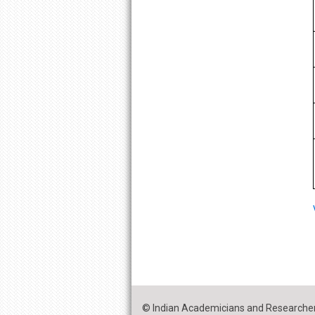
© Indian Academicians and Researcher