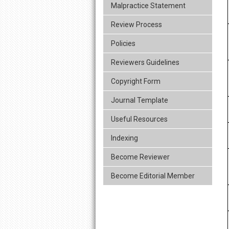
Malpractice Statement
Review Process
Policies
Reviewers Guidelines
Copyright Form
Journal Template
Useful Resources
Indexing
Become Reviewer
Become Editorial Member