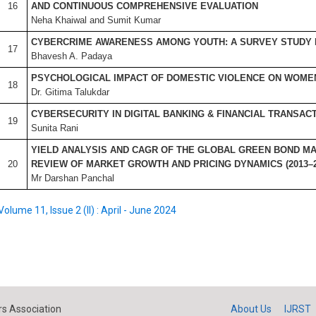
16
AND CONTINUOUS COMPREHENSIVE EVALUATION
Neha Khaiwal and Sumit Kumar
CYBERCRIME AWARENESS AMONG YOUTH: A SURVEY STUDY 
17
Bhavesh A. Padaya
PSYCHOLOGICAL IMPACT OF DOMESTIC VIOLENCE ON WOMEN 
18
Dr. Gitima Talukdar
CYBERSECURITY IN DIGITAL BANKING & FINANCIAL TRANSAC
19
Sunita Rani
YIELD ANALYSIS AND CAGR OF THE GLOBAL GREEN BOND MA
20
REVIEW OF MARKET GROWTH AND PRICING DYNAMICS (2013–2
Mr Darshan Panchal
Volume 11, Issue 2 (II) : April - June 2024
s Association
About Us
IJRST