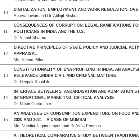
DIGITALIZATION, EMPLOYMENT AND WORK REGULATION: OV
10
Apurva Tiwari and Dr. Abhijit Mishra
CONSEQUENCES OF CORRUPTION: LEGAL RAMIFICATIONS FO
11
POLITICIANS IN INDIA AND THE U.S.
Dr. Vishal Sharma
DIRECTIVE PRINCIPLES OF STATE POLICY AND JUDICIAL ACTIV
12
APPRAISAL
Ms. Reena Pillai
CONSTITUTIONALITY OF DNA PROFILING IN INDIA: AN ANALYS
13
RELEVANCE UNDER CIVIL AND CRIMINAL MATTERS
Dr. Deepak Kaushik
INTERFACE BETWEEN STANDARDISATION AND ADAPTATION ST
14
INTERNATIONAL MARKETING- CRITICAL ANALYSIS
Dr. Nipun Gupta Jain
AN ANALYSES OF CONSUMPTION EXPENDITURE ON FOOD AND 
15
2020 AND 2021 – A CASE OF MUMBAI
Mrs Nandini Jagannarayan and Dr Asha Prasuna
A THEORETICAL COMPARATIVE STUDY BETWEEN TRADITIONA