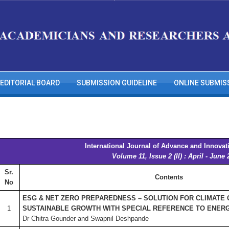
EDITORIAL BOARD
SUBMISSION GUIDELINE
ONLINE SUBMIS
International Journal of Advance and Innovat
Volume 11, Issue 2 (II) : April - June 
Sr.
Contents
No
ESG & NET ZERO PREPAREDNESS – SOLUTION FOR CLIMATE
1
SUSTAINABLE GROWTH WITH SPECIAL REFERENCE TO ENER
Dr Chitra Gounder and Swapnil Deshpande