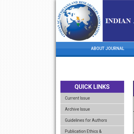
skip
navigation
ABOUT JOURNAL
QUICK LINKS
Current Issue
Archive Issue
Guidelines for Authors
Publication Ethics &