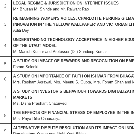
LEGAL REGIME & JURISDICTION ON INTERNET ISSUES
2
Mr. Bhusan M. Shinde and Mr. Rajwant Rao
REIMAGINING WOMEN'S VOICES: CHARLOTTE PERKINS GILMA
3
INNOVATION IN 'THE YELLOW WALLPAPER' AND VICTORIAN L
Aditi Dey
UNDERSTANDING TECHNOLOGY ACCEPTANCE IN HIGHER EDUC
4
OF THE UTAUT MODEL
Mr Manish Kumar and Professor (Dr.) Sandeep Kumar
A STUDY ON IMPACT OF REWARDS AND RECOGNITION ON E
5
Foram Solanki
A STUDY ON IMPORTANCE OF FAITH ON ISHWAR FROM BHAGA
6
Mrs. Resham Agrawal, Mrs. Meenu S. Gupta, Mrs. Foram Shah and Ms
A STUDY ON INVESTOR’S BEHAVIOUR TOWARDS DIGITALIZATIO
7
MARKETS
Ms. Disha Prashant Chaturvedi
THE EFFECTS OF FINANCIAL STRESS OF EMPLOYEE IN THE I
8
Mrs. Priya Dilip Chaurasiya
ALTERNATIVE DISPUTE RESOLUTION AND ITS IMPACT ON IND
9
Purushottam Kumar and Nishi Kant Bibhu