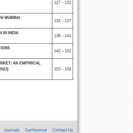
127 – 131
IN MUMBAI
132 – 137
IN INDIA
138 – 141
TIONS
142 – 152
RKET: AN EMPIRICAL
023)
153 – 159
Journals
Conference
Contact Us