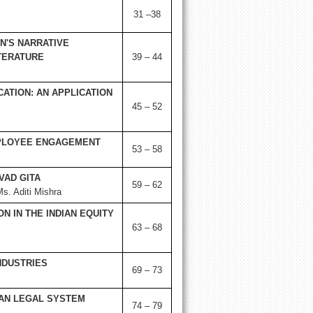
31 –38
N'S NARRATIVE
ITERATURE
39 – 44
ATION: AN APPLICATION
45 – 52
MPLOYEE ENGAGEMENT
53 – 58
VAD GITA
59 – 62
. Aditi Mishra
N IN THE INDIAN EQUITY
63 – 68
NDUSTRIES
69 – 73
IAN LEGAL SYSTEM
74 – 79