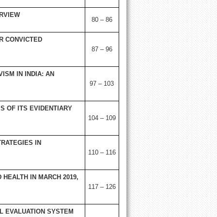
ERVIEW
80 – 86
R CONVICTED
87 – 96
ISM IN INDIA: AN
97 – 103
IS OF ITS EVIDENTIARY
104 – 109
RATEGIES IN
110 – 116
HEALTH IN MARCH 2019,
117 – 126
L EVALUATION SYSTEM