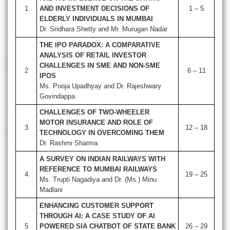
1
AND INVESTMENT DECISIONS OF
1 – 5
ELDERLY INDIVIDUALS IN MUMBAI
Dr. Sridhara Shetty and Mr. Murugan Nadar
THE IPO PARADOX: A COMPARATIVE
ANALYSIS OF RETAIL INVESTOR
CHALLENGES IN SME AND NON-SME
2
6 – 11
IPOS
Ms. Pooja Upadhyay and Dr. Rajeshwary
Govindappa
CHALLENGES OF TWO-WHEELER
MOTOR INSURANCE AND ROLE OF
3
12 – 18
TECHNOLOGY IN OVERCOMING THEM
Dr. Rashmi Sharma
A SURVEY ON INDIAN RAILWAYS WITH
REFERENCE TO MUMBAI RAILWAYS
4
19 – 25
Ms. Trupti Nagadiya and Dr. (Ms.) Minu
Madlani
ENHANCING CUSTOMER SUPPORT
THROUGH AI: A CASE STUDY OF AI
5
POWERED SIA CHATBOT OF STATE BANK
26 – 29