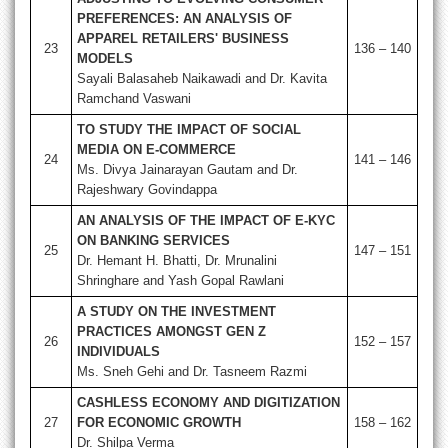
PREFERENCES: AN ANALYSIS OF
APPAREL RETAILERS' BUSINESS
23
136 – 140
MODELS
Sayali Balasaheb Naikawadi and Dr. Kavita
Ramchand Vaswani
TO STUDY THE IMPACT OF SOCIAL
MEDIA ON E-COMMERCE
24
141 – 146
Ms. Divya Jainarayan Gautam and Dr.
Rajeshwary Govindappa
AN ANALYSIS OF THE IMPACT OF E-KYC
ON BANKING SERVICES
25
147 – 151
Dr. Hemant H. Bhatti, Dr. Mrunalini
Shringhare and Yash Gopal Rawlani
A STUDY ON THE INVESTMENT
PRACTICES AMONGST GEN Z
26
152 – 157
INDIVIDUALS
Ms. Sneh Gehi and Dr. Tasneem Razmi
CASHLESS ECONOMY AND DIGITIZATION
27
FOR ECONOMIC GROWTH
158 – 162
Dr. Shilpa Verma