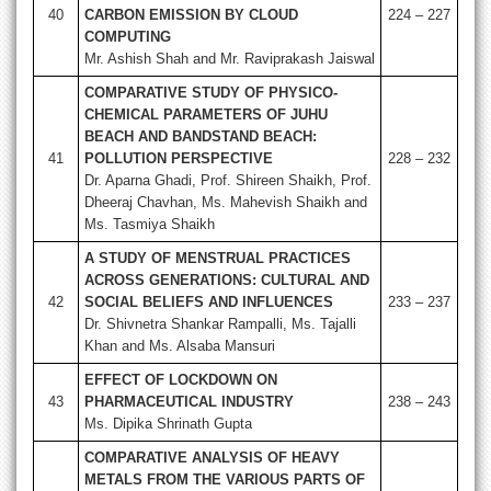
40
CARBON EMISSION BY CLOUD
224 – 227
COMPUTING
Mr. Ashish Shah and Mr. Raviprakash Jaiswal
COMPARATIVE STUDY OF PHYSICO-
CHEMICAL PARAMETERS OF JUHU
BEACH AND BANDSTAND BEACH:
41
POLLUTION PERSPECTIVE
228 – 232
Dr. Aparna Ghadi, Prof. Shireen Shaikh, Prof.
Dheeraj Chavhan, Ms. Mahevish Shaikh and
Ms. Tasmiya Shaikh
A STUDY OF MENSTRUAL PRACTICES
ACROSS GENERATIONS: CULTURAL AND
42
SOCIAL BELIEFS AND INFLUENCES
233 – 237
Dr. Shivnetra Shankar Rampalli, Ms. Tajalli
Khan and Ms. Alsaba Mansuri
EFFECT OF LOCKDOWN ON
43
PHARMACEUTICAL INDUSTRY
238 – 243
Ms. Dipika Shrinath Gupta
COMPARATIVE ANALYSIS OF HEAVY
METALS FROM THE VARIOUS PARTS OF