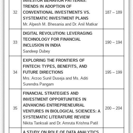
INVESTOR BEHAVIOR PATTERNS:
TRENDS IN ADOPTION OF
32
CONVENTIONAL INVESTMENTS VS.
187 – 189
SYSTEMATIC INVESTMENT PLANS
Mr. Alpesh M. Bhesania and Dr. Anil Matkar
DIGITAL REVOLUTION: LEVERAGING
TECHNOLOGY FOR FINANCIAL
33
190 – 194
INCLUSION IN INDIA
Sandeep Dubey
EXPLORING THE FRONTIERS OF
FINTECH: TYPES, BENEFITS, AND
34
FUTURE DIRECTIONS
195 – 199
Mrs. Arzoo Sunil Duseja and Ms. Aditi
Surendra Pangam
FINANCIAL STRATEGIES AND
INVESTMENT OPPORTUNITIES IN
ADVANCING ENTREPRENEURIAL
35
200 – 204
VENTURES IN BIOLOGICAL SCIENCES: A
SYSTEMATIC LITERATURE REVIEW
Nikita Tanksali and Dr. Amruta Krishna Patil
A STUDY ON ROLE OF DATA ANALYTICS