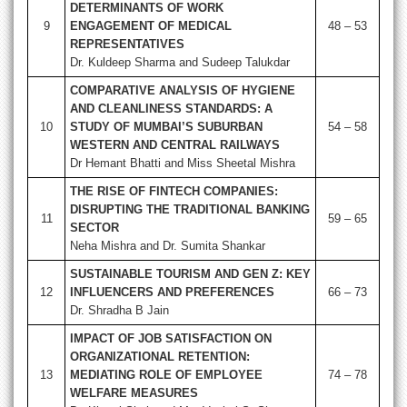
DETERMINANTS OF WORK
9
ENGAGEMENT OF MEDICAL
48 – 53
REPRESENTATIVES
Dr. Kuldeep Sharma and Sudeep Talukdar
COMPARATIVE ANALYSIS OF HYGIENE
AND CLEANLINESS STANDARDS: A
10
STUDY OF MUMBAI’S SUBURBAN
54 – 58
WESTERN AND CENTRAL RAILWAYS
Dr Hemant Bhatti and Miss Sheetal Mishra
THE RISE OF FINTECH COMPANIES:
DISRUPTING THE TRADITIONAL BANKING
11
59 – 65
SECTOR
Neha Mishra and Dr. Sumita Shankar
SUSTAINABLE TOURISM AND GEN Z: KEY
12
INFLUENCERS AND PREFERENCES
66 – 73
Dr. Shradha B Jain
IMPACT OF JOB SATISFACTION ON
ORGANIZATIONAL RETENTION:
13
MEDIATING ROLE OF EMPLOYEE
74 – 78
WELFARE MEASURES