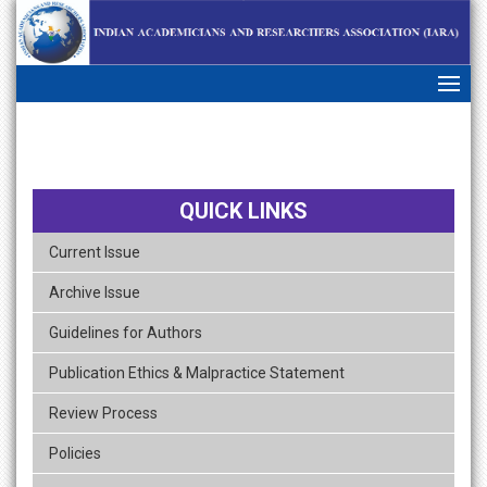
skip
navigation
QUICK LINKS
Current Issue
Archive Issue
Guidelines for Authors
Publication Ethics & Malpractice Statement
Review Process
Policies