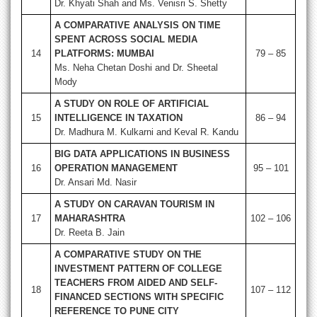
Dr. Khyati Shah and Ms. Venisri S. Shetty
A COMPARATIVE ANALYSIS ON TIME
SPENT ACROSS SOCIAL MEDIA
14
PLATFORMS: MUMBAI
79 – 85
Ms. Neha Chetan Doshi and Dr. Sheetal
Mody
A STUDY ON ROLE OF ARTIFICIAL
15
INTELLIGENCE IN TAXATION
86 – 94
Dr. Madhura M. Kulkarni and Keval R. Kandu
BIG DATA APPLICATIONS IN BUSINESS
16
OPERATION MANAGEMENT
95 – 101
Dr. Ansari Md. Nasir
A STUDY ON CARAVAN TOURISM IN
17
MAHARASHTRA
102 – 106
Dr. Reeta B. Jain
A COMPARATIVE STUDY ON THE
INVESTMENT PATTERN OF COLLEGE
TEACHERS FROM AIDED AND SELF-
18
107 – 112
FINANCED SECTIONS WITH SPECIFIC
REFERENCE TO PUNE CITY