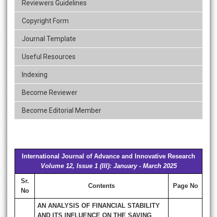
Reviewers Guidelines
Copyright Form
Journal Template
Useful Resources
Indexing
Become Reviewer
Become Editorial Member
International Journal of Advance and Innovative Research
Volume 12, Issue 1 (III): January - March 2025
Sr.
Contents
Page No
No
AN ANALYSIS OF FINANCIAL STABILITY
AND ITS INFLUENCE ON THE SAVING