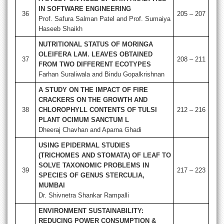
IN SOFTWARE ENGINEERING
36
205 – 207
Prof. Safura Salman Patel and Prof. Sumaiya
Haseeb Shaikh
NUTRITIONAL STATUS OF MORINGA
OLEIFERA LAM. LEAVES OBTAINED
37
208 – 211
FROM TWO DIFFERENT ECOTYPES
Farhan Suraliwala and Bindu Gopalkrishnan
A STUDY ON THE IMPACT OF FIRE
CRACKERS ON THE GROWTH AND
38
CHLOROPHYLL CONTENTS OF TULSI
212 – 216
PLANT OCIMUM SANCTUM L
Dheeraj Chavhan and Aparna Ghadi
USING EPIDERMAL STUDIES
(TRICHOMES AND STOMATA) OF LEAF TO
SOLVE TAXONOMIC PROBLEMS IN
39
217 – 223
SPECIES OF GENUS STERCULIA,
MUMBAI
Dr. Shivnetra Shankar Rampalli
ENVIRONMENT SUSTAINABILITY:
REDUCING POWER CONSUMPTION &