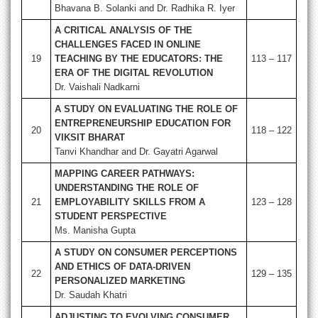
Bhavana B. Solanki and Dr. Radhika R. Iyer
A CRITICAL ANALYSIS OF THE
CHALLENGES FACED IN ONLINE
19
TEACHING BY THE EDUCATORS: THE
113 – 117
ERA OF THE DIGITAL REVOLUTION
Dr. Vaishali Nadkarni
A STUDY ON EVALUATING THE ROLE OF
ENTREPRENEURSHIP EDUCATION FOR
20
118 – 122
VIKSIT BHARAT
Tanvi Khandhar and Dr. Gayatri Agarwal
MAPPING CAREER PATHWAYS:
UNDERSTANDING THE ROLE OF
21
EMPLOYABILITY SKILLS FROM A
123 – 128
STUDENT PERSPECTIVE
Ms. Manisha Gupta
A STUDY ON CONSUMER PERCEPTIONS
AND ETHICS OF DATA-DRIVEN
22
129 – 135
PERSONALIZED MARKETING
Dr. Saudah Khatri
ADJUSTING TO EVOLVING CONSUMER