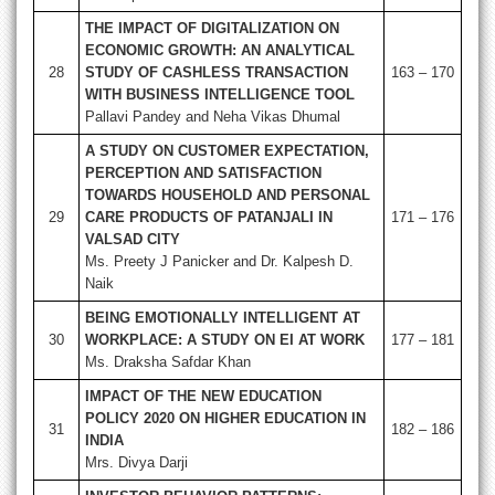
THE IMPACT OF DIGITALIZATION ON
ECONOMIC GROWTH: AN ANALYTICAL
28
STUDY OF CASHLESS TRANSACTION
163 – 170
WITH BUSINESS INTELLIGENCE TOOL
Pallavi Pandey and Neha Vikas Dhumal
A STUDY ON CUSTOMER EXPECTATION,
PERCEPTION AND SATISFACTION
TOWARDS HOUSEHOLD AND PERSONAL
29
CARE PRODUCTS OF PATANJALI IN
171 – 176
VALSAD CITY
Ms. Preety J Panicker and Dr. Kalpesh D.
Naik
BEING EMOTIONALLY INTELLIGENT AT
30
WORKPLACE: A STUDY ON EI AT WORK
177 – 181
Ms. Draksha Safdar Khan
IMPACT OF THE NEW EDUCATION
POLICY 2020 ON HIGHER EDUCATION IN
31
182 – 186
INDIA
Mrs. Divya Darji