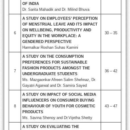
OF INDIA
Dr. Sarita Mahadik and Dr. Milind Bhuva
A STUDY ON EMPLOYEES’ PERCEPTION
OF MENSTRUAL LEAVE AND ITS IMPACT
ON WELLBEING, PRODUCTIVITY AND
6
30 – 35
EQUITY IN THE WORKPLACE: A
GENDERED PERSPECTIVE
Harmalkar Roshan Suhas Kamini
A STUDY ON THE CONSUMPTION
PREFERENCES FOR SUSTAINABLE
FASHION PRODUCTS AMONGST THE
7
36 – 42
UNDERGRADUATE STUDENTS
Ms. Mazgaonkar Afreen Salim Shehnaz, Dr.
Gayatri Agarwal and Dr. Samira Sayed
A STUDY ON IMPACT OF SOCIAL MEDIA
INFLUENCERS ON CONSUMER BUYING
8
BEHAVIOUR OF YOUTH FOR COSMETIC
43 – 47
PRODUCTS
Ms. Savina Shenoy and Dr.Vijetha Shetty
A STUDY ON EVALUATING THE