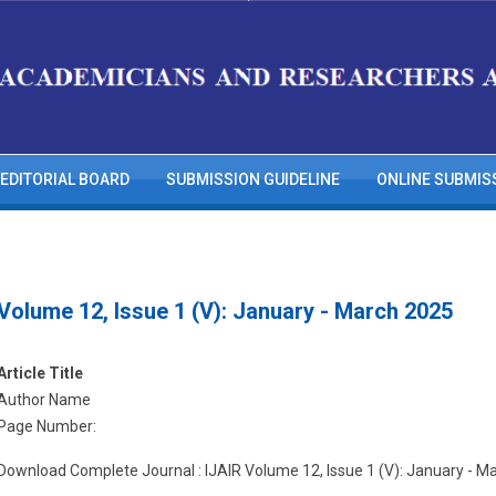
EDITORIAL BOARD
SUBMISSION GUIDELINE
ONLINE SUBMIS
Volume 12, Issue 1 (V): January - March 2025
Article Title
Author Name
Page Number:
Download Complete Journal : IJAIR Volume 12, Issue 1 (V): January - M