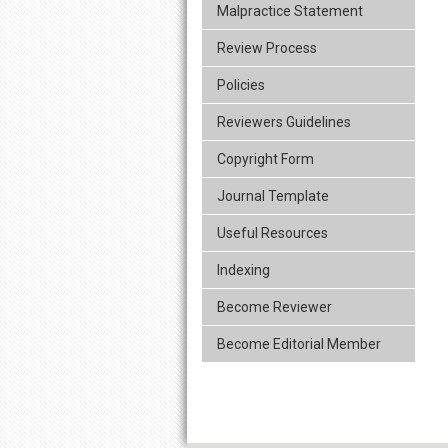
Malpractice Statement
Review Process
Policies
Reviewers Guidelines
Copyright Form
Journal Template
Useful Resources
Indexing
Become Reviewer
Become Editorial Member