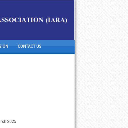
SION
CONTACT US
arch 2025