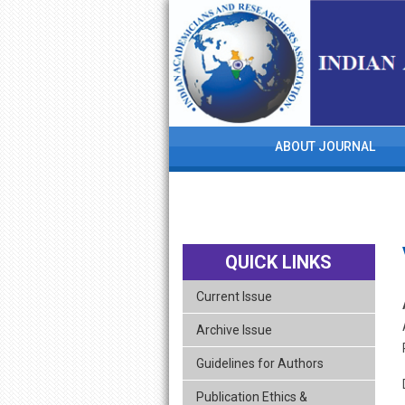
skip
navigation
ABOUT JOURNAL
QUICK LINKS
Current Issue
Archive Issue
Guidelines for Authors
Publication Ethics &