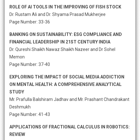
ROLE OF AI TOOLS IN THE IMPROVING OF FISH STOCK
Dr. Rustam Ali and Dr. Shyama Prasad Mukherjee
Page Number: 33-36
BANKING ON SUSTAINABILITY: ESG COMPLIANCE AND
FINANCIAL LEADERSHIP IN 21ST CENTURY INDIA
Dr. Qureshi Shaikh Nawaz Shaikh Nazeer and Dr Sohel
Memon
Page Number: 37-40
EXPLORING THE IMPACT OF SOCIAL MEDIA ADDICTION
ON MENTAL HEALTH: A COMPREHENSIVE ANALYTICAL
STUDY
Mr. Prafulla Balshiram Jadhav and Mr. Prashant Chandrakant
Deshmukh
Page Number: 41-43
APPLICATIONS OF FRACTIONAL CALCULUS IN ROBOTICS:
REVIEW