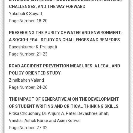
CHALLENGES, AND THE WAY FORWARD
Yakubali K Saiyad
Page Number: 18-20
PRESERVING THE PURITY OF WATER AND ENVIRONMENT:
A SOCIO-LEGAL STUDY ON CHALLENGES AND REMEDIES
Daxeshkumar K. Prajapati
Page Number: 21-23
ROAD ACCIDENT PREVENTION MEASURES: A LEGAL AND
POLICY-ORIENTED STUDY
Zinalbahen Valand
Page Number: 24-26
THE IMPACT OF GENERATIVE AI ON THE DEVELOPMENT
OF STUDENT WRITING AND CRITICAL THINKING SKILLS
Ritika Choudhary, Dr. Anjum A. Patel, Devashree Shah,
Vaishali Ashok Barse and Asim Kotwal
Page Number: 27-32