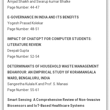
Amjad Shaikh and Swarup kumar Bhalke
Page Number: 44-47
E-GOVERNANCE IN INDIA AND ITS BENEFITS
Yogesh Prasad Kolekar
Page Number: 48-51
IMPACT OF CHATGPT FOR COMPUTER STUDENTS:
LITERATURE REVIEW.
Deepali Gupta
Page Number: 52-54
DETERMINANTS OF HOUSEHOLD WASTE MANAGEMENT
BEHAVIOUR: AN EMPIRICAL STUDY OF KORAMANGALA
WARD, BENGALURU, INDIA
Sangeetha Kulala K and Prof. S. Manasi
Page Number: 55-61
Smart Sensing: A Comprehensive Review of Non-Invasive
Biosensors and IoT-Based Healthcare Systems