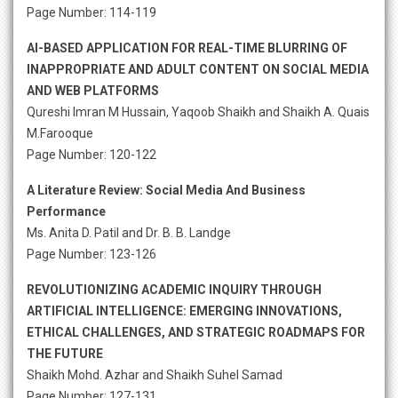
Page Number: 114-119
AI-BASED APPLICATION FOR REAL-TIME BLURRING OF
INAPPROPRIATE AND ADULT CONTENT ON SOCIAL MEDIA
AND WEB PLATFORMS
Qureshi Imran M Hussain, Yaqoob Shaikh and Shaikh A. Quais
M.Farooque
Page Number: 120-122
A Literature Review: Social Media And Business
Performance
Ms. Anita D. Patil and Dr. B. B. Landge
Page Number: 123-126
REVOLUTIONIZING ACADEMIC INQUIRY THROUGH
ARTIFICIAL INTELLIGENCE: EMERGING INNOVATIONS,
ETHICAL CHALLENGES, AND STRATEGIC ROADMAPS FOR
THE FUTURE
Shaikh Mohd. Azhar and Shaikh Suhel Samad
Page Number: 127-131