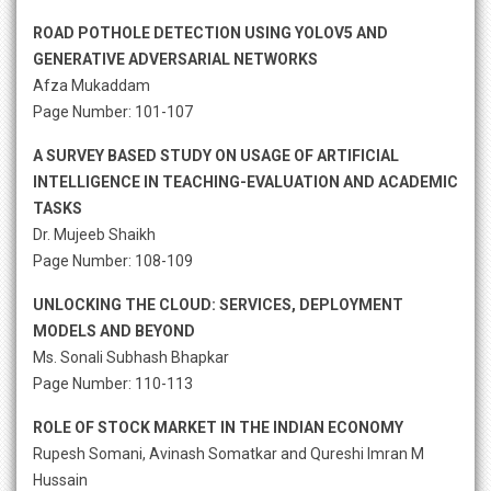
ROAD POTHOLE DETECTION USING YOLOV5 AND
GENERATIVE ADVERSARIAL NETWORKS
Afza Mukaddam
Page Number: 101-107
A SURVEY BASED STUDY ON USAGE OF ARTIFICIAL
INTELLIGENCE IN TEACHING-EVALUATION AND ACADEMIC
TASKS
Dr. Mujeeb Shaikh
Page Number: 108-109
UNLOCKING THE CLOUD: SERVICES, DEPLOYMENT
MODELS AND BEYOND
Ms. Sonali Subhash Bhapkar
Page Number: 110-113
ROLE OF STOCK MARKET IN THE INDIAN ECONOMY
Rupesh Somani, Avinash Somatkar and Qureshi Imran M
Hussain