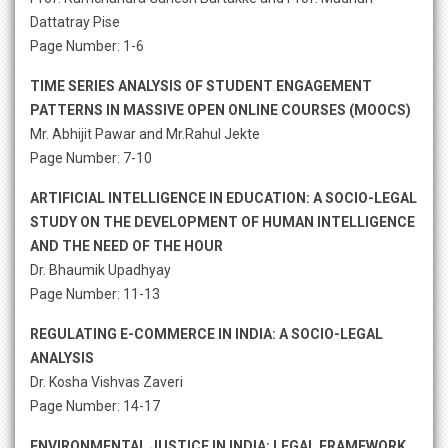
Dattatray Pise
Page Number: 1-6
TIME SERIES ANALYSIS OF STUDENT ENGAGEMENT
PATTERNS IN MASSIVE OPEN ONLINE COURSES (MOOCS)
Mr. Abhijit Pawar and Mr.Rahul Jekte
Page Number: 7-10
ARTIFICIAL INTELLIGENCE IN EDUCATION: A SOCIO-LEGAL
STUDY ON THE DEVELOPMENT OF HUMAN INTELLIGENCE
AND THE NEED OF THE HOUR
Dr. Bhaumik Upadhyay
Page Number: 11-13
REGULATING E-COMMERCE IN INDIA: A SOCIO-LEGAL
ANALYSIS
Dr. Kosha Vishvas Zaveri
Page Number: 14-17
ENVIRONMENTAL JUSTICE IN INDIA: LEGAL FRAMEWORK,