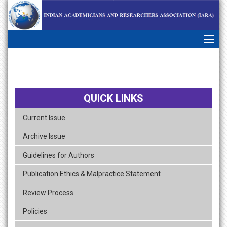
skip
navigation
QUICK LINKS
Current Issue
Archive Issue
Guidelines for Authors
Publication Ethics & Malpractice Statement
Review Process
Policies