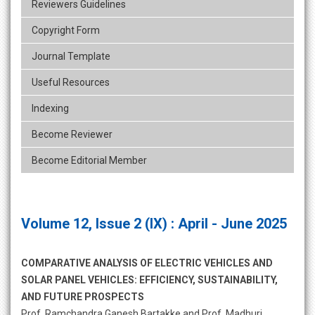
Reviewers Guidelines
Copyright Form
Journal Template
Useful Resources
Indexing
Become Reviewer
Become Editorial Member
Volume 12, Issue 2 (IX) : April - June 2025
COMPARATIVE ANALYSIS OF ELECTRIC VEHICLES AND
SOLAR PANEL VEHICLES: EFFICIENCY, SUSTAINABILITY,
AND FUTURE PROSPECTS
Prof. Ramchandra Ganesh Bartakke and Prof. Madhuri