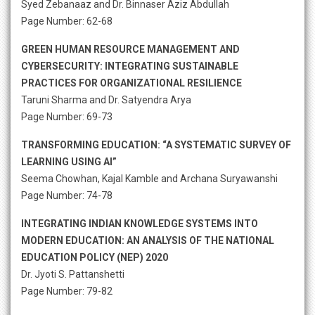
Syed Zebanaaz and Dr. Binnaser Aziz Abdullah
Page Number: 62-68
GREEN HUMAN RESOURCE MANAGEMENT AND
CYBERSECURITY: INTEGRATING SUSTAINABLE
PRACTICES FOR ORGANIZATIONAL RESILIENCE
Taruni Sharma and Dr. Satyendra Arya
Page Number: 69-73
TRANSFORMING EDUCATION: “A SYSTEMATIC SURVEY OF
LEARNING USING AI”
Seema Chowhan, Kajal Kamble and Archana Suryawanshi
Page Number: 74-78
INTEGRATING INDIAN KNOWLEDGE SYSTEMS INTO
MODERN EDUCATION: AN ANALYSIS OF THE NATIONAL
EDUCATION POLICY (NEP) 2020
Dr. Jyoti S. Pattanshetti
Page Number: 79-82