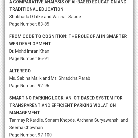
A COMPARATIVE ANALYSIS OF AI-BASED EDUCATION AND
TRADITIONAL EDUCATION
Shubhada D Litke and Vaishali Sabde
Page Number: 83-85
FROM CODE TO COGNITION: THE ROLE OF AI IN SMARTER
WEB DEVELOPMENT
Dr. Mohd Imran Khan
Page Number: 86-91
ALTEREGO
Ms. Sabiha Malik and Ms. Shraddha Parab
Page Number: 92-96
SMART NO PARKING LOCK: AN IOT-BASED SYSTEM FOR
TRANSPARENT AND EFFICIENT PARKING VIOLATION
MANAGEMENT
Tanmay R Kardile, Sonam Khopde, Archana Suryawanshi and
Seema Chowhan
Page Number: 97-100