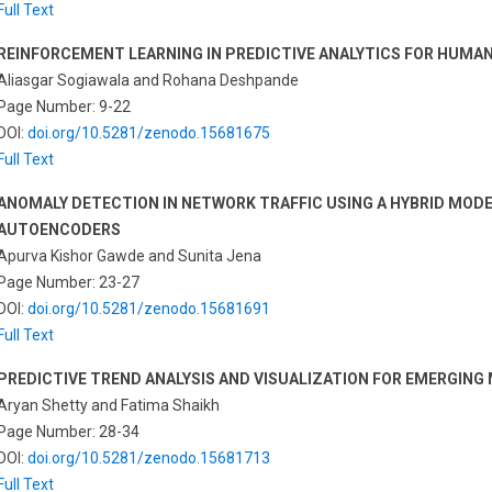
Full Text
REINFORCEMENT LEARNING IN PREDICTIVE ANALYTICS FOR HUMA
Aliasgar Sogiawala and Rohana Deshpande
Page Number: 9-22
DOI:
doi.org/10.5281/zenodo.15681675
Full Text
ANOMALY DETECTION IN NETWORK TRAFFIC USING A HYBRID MOD
AUTOENCODERS
Apurva Kishor Gawde and Sunita Jena
Page Number: 23-27
DOI:
doi.org/10.5281/zenodo.15681691
Full Text
PREDICTIVE TREND ANALYSIS AND VISUALIZATION FOR EMERGIN
Aryan Shetty and Fatima Shaikh
Page Number: 28-34
DOI:
doi.org/10.5281/zenodo.15681713
Full Text