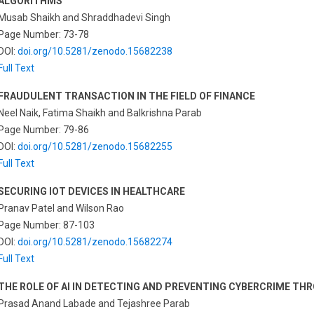
ALGORITHMS
Musab Shaikh and Shraddhadevi Singh
Page Number: 73-78
DOI:
doi.org/10.5281/zenodo.15682238
Full Text
FRAUDULENT TRANSACTION IN THE FIELD OF FINANCE
Neel Naik, Fatima Shaikh and Balkrishna Parab
Page Number: 79-86
DOI:
doi.org/10.5281/zenodo.15682255
Full Text
SECURING IOT DEVICES IN HEALTHCARE
Pranav Patel and Wilson Rao
Page Number: 87-103
DOI:
doi.org/10.5281/zenodo.15682274
Full Text
THE ROLE OF AI IN DETECTING AND PREVENTING CYBERCRIME TH
Prasad Anand Labade and Tejashree Parab