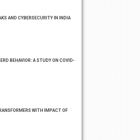
KS AND CYBERSECURITY IN INDIA
RD BEHAVIOR: A STUDY ON COVID-
TRANSFORMERS WITH IMPACT OF