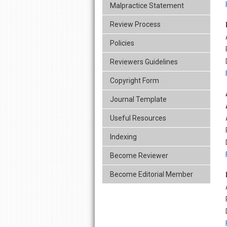
Malpractice Statement
Review Process
Policies
Reviewers Guidelines
Copyright Form
Journal Template
Useful Resources
Indexing
Become Reviewer
Become Editorial Member