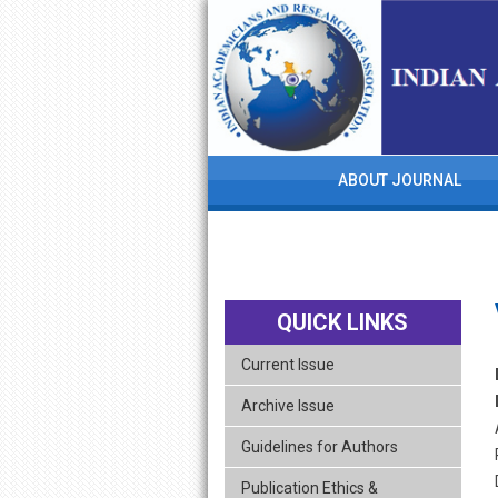
skip
navigation
ABOUT JOURNAL
QUICK LINKS
Current Issue
Archive Issue
Guidelines for Authors
Publication Ethics &