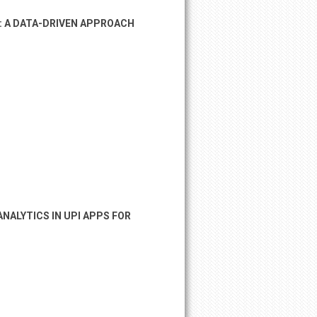
: A DATA-DRIVEN APPROACH
NALYTICS IN UPI APPS FOR