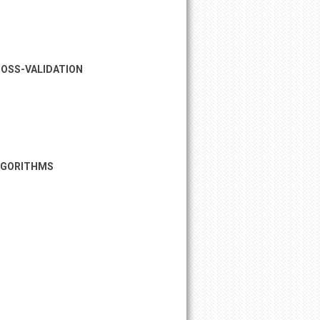
ROSS-VALIDATION
ALGORITHMS