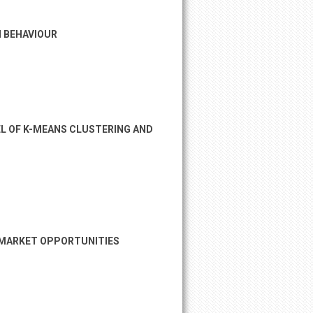
N BEHAVIOUR
EL OF K-MEANS CLUSTERING AND
G MARKET OPPORTUNITIES