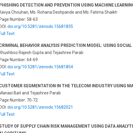
PHISHING DETECTION AND PREVENTION USING MACHINE LEARNI
Kavya Chouhan, Ms. Rohana Deshpande and Ms. Fatima Shaikh
Page Number: 58-63
DOI:
doi.org/10.5281/zenodo.15681835
Full Text
CRIMINAL BEHAVIOR ANALYSIS PREDICTION MODEL: USING SOCIAL
Khushboo Rajesh Gupta and Tejashree Parab
Page Number: 64-69
DOI:
doi.org/10.5281/zenodo.15681854
Full Text
CUSTOMER SEGMENTATION IN THE TELECOM INDUSTRY USING MA
Manasi Bait and Tejashree Parab
Page Number: 70-72
DOI:
doi.org/10.5281/zenodo.15682021
Full Text
STUDY OF SUPPLY CHAIN RISK MANAGEMENT USING DATA ANALYT