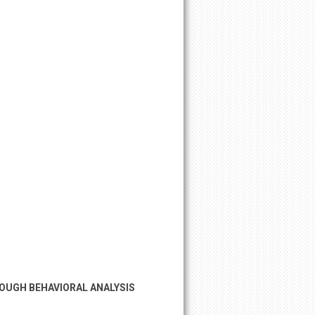
ROUGH BEHAVIORAL ANALYSIS