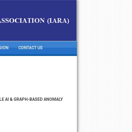
SION
CONTACT US
LE AI & GRAPH-BASED ANOMALY