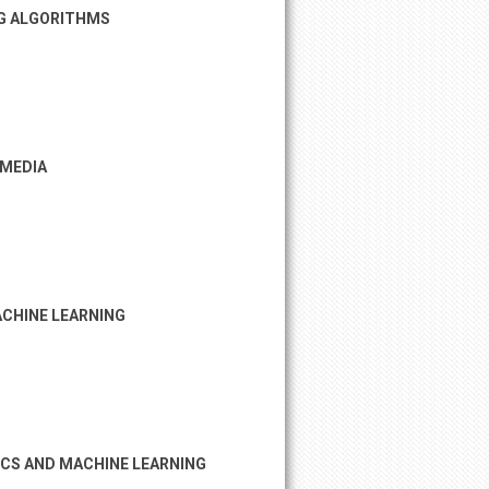
NG ALGORITHMS
 MEDIA
CHINE LEARNING
ICS AND MACHINE LEARNING