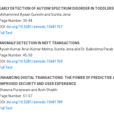
EARLY DETECTION OF AUTISM SPECTRUM DISORDER IN TODDLERS
Mohammed Ayaan Qureshi and Sunita Jena
Page Number: 35-44
DOI:
doi.org/10.5281/zenodo.15681757
Full Text
ANOMALY DETECTION IN NEFT TRANSACTIONS
Ayush Kumar Arun Kumar Mishra, Sunita Jena and Dr. Balkrishna Parab
Page Number: 45-50
DOI:
doi.org/10.5281/zenodo.15681769
Full Text
ENHANCING DIGITAL TRANSACTIONS: THE POWER OF PREDICTIVE A
IMPROVED SECURITY AND USER EXPERIENCE
Bhawna Puraswani and Arsh Shaikh
Page Number: 51-57
DOI:
doi.org/10.5281/zenodo.15681789
Full Text