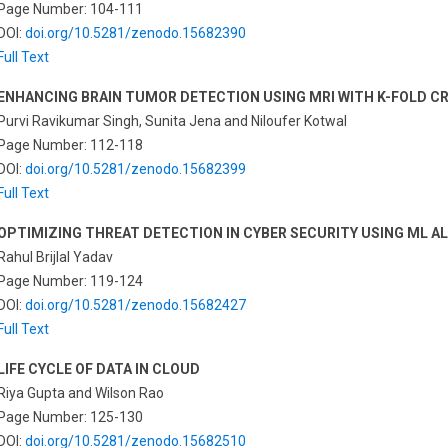
Page Number: 104-111
DOI:
doi.org/10.5281/zenodo.15682390
Full Text
ENHANCING BRAIN TUMOR DETECTION USING MRI WITH K-FOLD C
Purvi Ravikumar Singh, Sunita Jena and Niloufer Kotwal
Page Number: 112-118
DOI:
doi.org/10.5281/zenodo.15682399
Full Text
OPTIMIZING THREAT DETECTION IN CYBER SECURITY USING ML 
Rahul Brijlal Yadav
Page Number: 119-124
DOI:
doi.org/10.5281/zenodo.15682427
Full Text
LIFE CYCLE OF DATA IN CLOUD
Riya Gupta and Wilson Rao
Page Number: 125-130
DOI:
doi.org/10.5281/zenodo.15682510