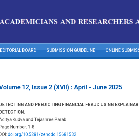
EDITORIAL BOARD
SUBMISSION GUIDELINE
ONLINE SUBMIS
Volume 12, Issue 2 (XVII) : April - June 2025
DETECTING AND PREDICTING FINANCIAL FRAUD USING EXPLAINAB
DETECTION.
Aditya Kudva and Tejashree Parab
Page Number: 1-8
DOI:
doi.org/10.5281/zenodo.15681532