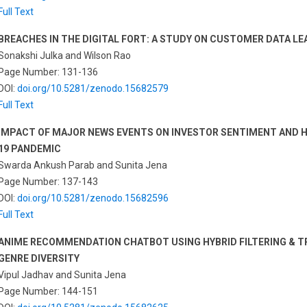
Full Text
BREACHES IN THE DIGITAL FORT: A STUDY ON CUSTOMER DATA LEA
Sonakshi Julka and Wilson Rao
Page Number: 131-136
DOI:
doi.org/10.5281/zenodo.15682579
Full Text
IMPACT OF MAJOR NEWS EVENTS ON INVESTOR SENTIMENT AND HE
19 PANDEMIC
Swarda Ankush Parab and Sunita Jena
Page Number: 137-143
DOI:
doi.org/10.5281/zenodo.15682596
Full Text
ANIME RECOMMENDATION CHATBOT USING HYBRID FILTERING & 
GENRE DIVERSITY
Vipul Jadhav and Sunita Jena
Page Number: 144-151