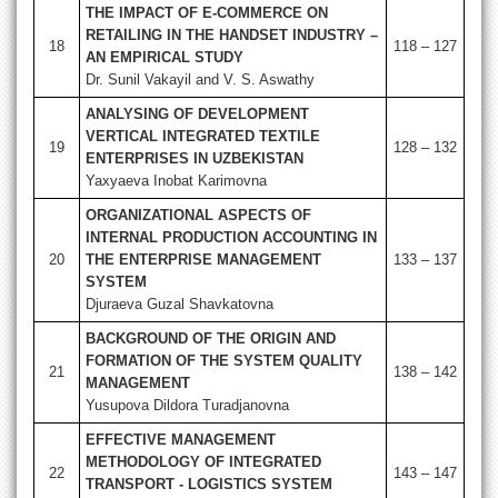
THE IMPACT OF E-COMMERCE ON
RETAILING IN THE HANDSET INDUSTRY –
18
118 – 127
AN EMPIRICAL STUDY
Dr. Sunil Vakayil and V. S. Aswathy
ANALYSING OF DEVELOPMENT
VERTICAL INTEGRATED TEXTILE
19
128 – 132
ENTERPRISES IN UZBEKISTAN
Yaxyaeva Inobat Karimovna
ORGANIZATIONAL ASPECTS OF
INTERNAL PRODUCTION ACCOUNTING IN
20
THE ENTERPRISE MANAGEMENT
133 – 137
SYSTEM
Djuraeva Guzal Shavkatovna
BACKGROUND OF THE ORIGIN AND
FORMATION OF THE SYSTEM QUALITY
21
138 – 142
MANAGEMENT
Yusupova Dildora Turadjanovna
EFFECTIVE MANAGEMENT
METHODOLOGY OF INTEGRATED
22
143 – 147
TRANSPORT - LOGISTICS SYSTEM