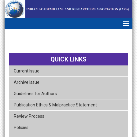
skip
navigation
QUICK LINKS
Current Issue
Archive Issue
Guidelines for Authors
Publication Ethics & Malpractice Statement
Review Process
Policies