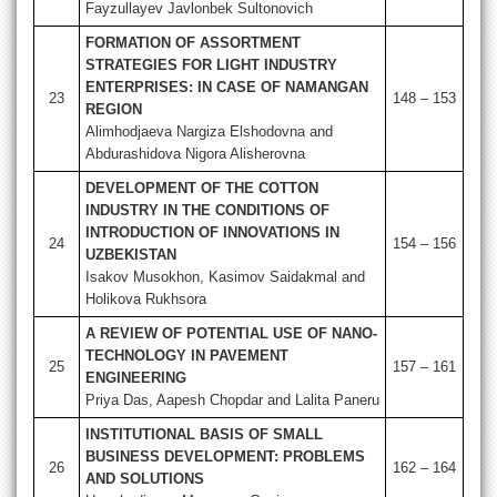
Fayzullayev Javlonbek Sultonovich
FORMATION OF ASSORTMENT
STRATEGIES FOR LIGHT INDUSTRY
ENTERPRISES: IN CASE OF NAMANGAN
23
148 – 153
REGION
Alimhodjaeva Nargiza Elshodovna and
Abdurashidova Nigora Alisherovna
DEVELOPMENT OF THE COTTON
INDUSTRY IN THE CONDITIONS OF
INTRODUCTION OF INNOVATIONS IN
24
154 – 156
UZBEKISTAN
Isakov Musokhon, Kasimov Saidakmal and
Holikova Rukhsora
A REVIEW OF POTENTIAL USE OF NANO-
TECHNOLOGY IN PAVEMENT
25
157 – 161
ENGINEERING
Priya Das, Aapesh Chopdar and Lalita Paneru
INSTITUTIONAL BASIS OF SMALL
BUSINESS DEVELOPMENT: PROBLEMS
26
162 – 164
AND SOLUTIONS