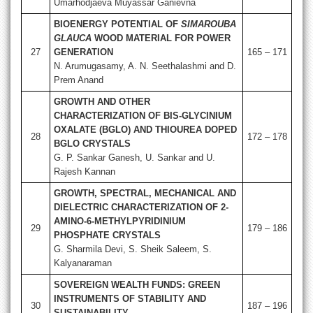
Umarhodjaeva Muyassar Ganievna
BIOENERGY POTENTIAL OF
SIMAROUBA
GLAUCA
WOOD MATERIAL FOR POWER
27
GENERATION
165 – 171
N. Arumugasamy, A. N. Seethalashmi and D.
Prem Anand
GROWTH AND OTHER
CHARACTERIZATION OF BIS-GLYCINIUM
OXALATE (BGLO) AND THIOUREA DOPED
28
172 – 178
BGLO CRYSTALS
G. P. Sankar Ganesh, U. Sankar and U.
Rajesh Kannan
GROWTH, SPECTRAL, MECHANICAL AND
DIELECTRIC CHARACTERIZATION OF 2-
AMINO-6-METHYLPYRIDINIUM
29
179 – 186
PHOSPHATE CRYSTALS
G. Sharmila Devi, S. Sheik Saleem, S.
Kalyanaraman
SOVEREIGN WEALTH FUNDS: GREEN
INSTRUMENTS OF STABILITY AND
30
187 – 196
SUSTAINABILITY