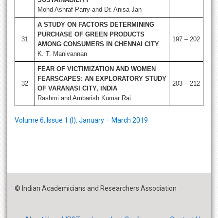
Mohd Ashraf Parry and Dr. Anisa Jan
A STUDY ON FACTORS DETERMINING
PURCHASE OF GREEN PRODUCTS
31
197 – 202
AMONG CONSUMERS IN CHENNAI CITY
K. T. Manivannan
FEAR OF VICTIMIZATION AND WOMEN
FEARSCAPES: AN EXPLORATORY STUDY
32
203 – 212
OF VARANASI CITY, INDIA
Rashmi and Ambarish Kumar Rai
Volume 6, Issue 1 (I): January – March 2019
© Indian Academicians and Researchers Association