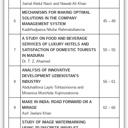
Jamal Abdul Nasir and Nawab Ali Khan
MECHANISMS FOR MAKING OPTIMAL
SOLUTIONS IN THE COMPANY
6
45 – 49
MANAGEMENT SYSTEM
Kadirhodjaeva Nilufar Rahmatullaevna
A STUDY ON FOOD AND BEVERAGE
SERVICES OF LUXURY HOTELS AND
7
SATISFACTION OF DOMESTIC TOURISTS
50 – 55
IN MADURAI
Dr. T. Z. Ahamed
ANALYSIS OF INNOVATIVE
DEVELOPMENT UZBEKISTAN`S
8
INDUSTRY
56 – 61
Abduhalilova Laylo Tohtasinovna and
Minarova Murshida Xojimuratovna
MAKE IN INDIA: ROAD FORWARD OR A
9
MIRAGE
62 – 66
Asif Jeelani Khan
STUDY OF IMAGE WATERMARKING
USING 2D DISCRETE WAVELET