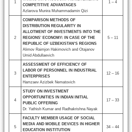
1
1 – 4
COMPETITIVE ADVANTAGES
Azlarova Munira Muhammadamin Qizi
COMPARISON METHODS OF
DISTRIBUTION REGULARITY IN
ALLOTMENT OF INVESTMENTS INTO THE
2
REGIONS' ECONOMY: IN CASE OF THE
5 – 11
REPUBLIC OF UZBEKISTAN’S REGIONS
Alimov Raimjon Hakimovich and Otajanov
Umid Abdullaevich
ASSESSMENT OF EFFICIENCY OF
LABOR OF PERSONNEL IN INDUSTRIAL
3
12 – 16
ENTERPRISES
Hamzaev Azizbek Nematovich
STUDY ON INVESTMENT
OPPORTUNITIES IN INDIAN INITIAL
4
17 – 33
PUBLIC OFFERING
Dr. Yathish Kumar and Radhakrishna Nayak
FACULTY MEMBER USAGE OF SOCIAL
MEDIA AND MOBILE DEVICES IN HIGHER
5
34 – 44
EDUCATION INSTITUTION