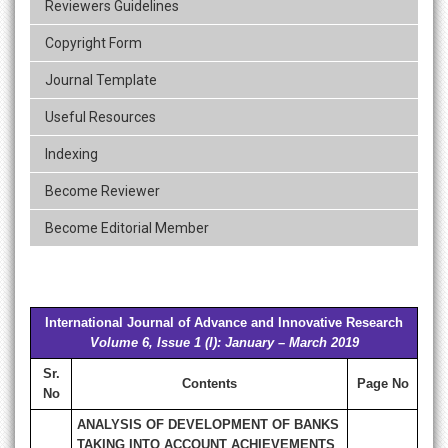
Reviewers Guidelines
Copyright Form
Journal Template
Useful Resources
Indexing
Become Reviewer
Become Editorial Member
International Journal of Advance and Innovative Research
Volume 6, Issue 1 (I): January – March 2019
Sr.
Contents
Page No
No
ANALYSIS OF DEVELOPMENT OF BANKS
TAKING INTO ACCOUNT ACHIEVEMENTS