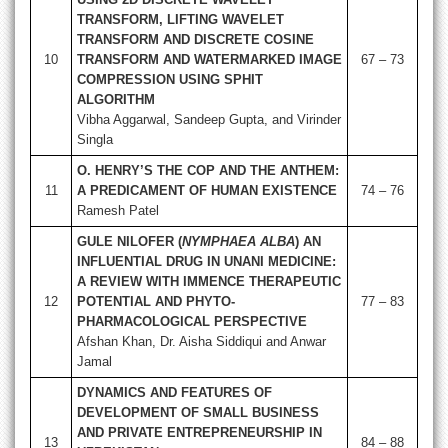
TRANSFORM, LIFTING WAVELET
TRANSFORM AND DISCRETE COSINE
10
TRANSFORM AND WATERMARKED IMAGE
67 – 73
COMPRESSION USING SPHIT
ALGORITHM
Vibha Aggarwal, Sandeep Gupta, and Virinder
Singla
O. HENRY’S THE COP AND THE ANTHEM:
11
A PREDICAMENT OF HUMAN EXISTENCE
74 – 76
Ramesh Patel
GULE NILOFER (
NYMPHAEA ALBA
) AN
INFLUENTIAL DRUG IN UNANI MEDICINE:
A REVIEW WITH IMMENCE THERAPEUTIC
12
POTENTIAL AND PHYTO-
77 – 83
PHARMACOLOGICAL PERSPECTIVE
Afshan Khan, Dr. Aisha Siddiqui and Anwar
Jamal
DYNAMICS AND FEATURES OF
DEVELOPMENT OF SMALL BUSINESS
AND PRIVATE ENTREPRENEURSHIP IN
13
84 – 88