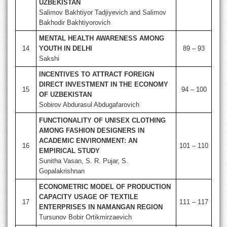
UZBEKISTAN
Salimov Bakhtiyor Tadjiyevich and Salimov
Bakhodir Bakhtiyorovich
MENTAL HEALTH AWARENESS AMONG
14
YOUTH IN DELHI
89 – 93
Sakshi
INCENTIVES TO ATTRACT FOREIGN
DIRECT INVESTMENT IN THE ECONOMY
15
94 – 100
OF UZBEKISTAN
Sobirov Abdurasul Abdugafarovich
FUNCTIONALITY OF UNISEX CLOTHING
AMONG FASHION DESIGNERS IN
ACADEMIC ENVIRONMENT: AN
16
101 – 110
EMPIRICAL STUDY
Sunitha Vasan, S. R. Pujar, S.
Gopalakrishnan
ECONOMETRIC MODEL OF PRODUCTION
CAPACITY USAGE OF TEXTILE
17
111 – 117
ENTERPRISES IN NAMANGAN REGION
Tursunov Bobir Ortikmirzaevich