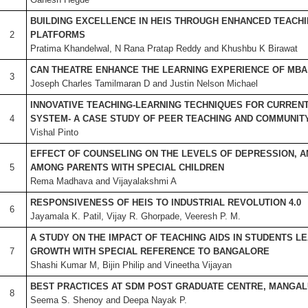
BUILDING EXCELLENCE IN HEIS THROUGH ENHANCED TEACH
2
PLATFORMS
Pratima Khandelwal, N Rana Pratap Reddy and Khushbu K Birawat
CAN THEATRE ENHANCE THE LEARNING EXPERIENCE OF MBA
3
Joseph Charles Tamilmaran D and Justin Nelson Michael
INNOVATIVE
TEACHING-LEARNING TECHNIQUES FOR CURRENT
4
SYSTEM- A CASE STUDY OF PEER TEACHING AND COMMUNIT
Vishal Pinto
EFFECT OF COUNSELING ON THE LEVELS OF DEPRESSION, A
5
AMONG PARENTS WITH SPECIAL CHILDREN
Rema Madhava and Vijayalakshmi A
RESPONSIVENESS OF HEIS TO INDUSTRIAL REVOLUTION 4.0
6
Jayamala K. Patil, Vijay R. Ghorpade, Veeresh P. M.
A STUDY ON THE IMPACT OF TEACHING AIDS IN STUDENTS L
7
GROWTH WITH SPECIAL REFERENCE TO BANGALORE
Shashi Kumar M, Bijin Philip and Vineetha Vijayan
BEST PRACTICES AT SDM POST GRADUATE CENTRE, MANGA
8
Seema S. Shenoy and Deepa Nayak P.