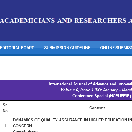
EDITORIAL BOARD
SUBMISSION GUIDELINE
ONLINE SUBMIS
International Journal of Advance and Innovat
Volume 6, Issue 1 (IX): January – Marc
Conference Special (NCBUFEIE)
Sr.
Contents
No
DYNAMICS OF QUALITY ASSURANCE IN HIGHER EDUCATION IN 
1
CONCERN
Ganesh Hegde