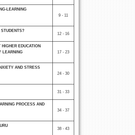
ING-LEARNING
9 - 11
 STUDENTS?
12 - 16
 HIGHER EDUCATION
Y LEARNING
17 - 23
NXIETY AND STRESS
24 - 30
31 - 33
EARNING PROCESS AND
34 - 37
LURU
38 - 43