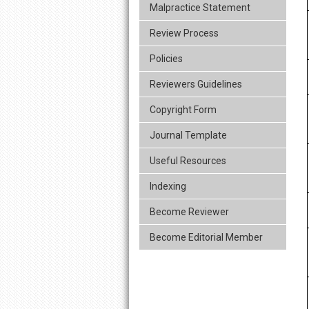
Malpractice Statement
Review Process
Policies
Reviewers Guidelines
Copyright Form
Journal Template
Useful Resources
Indexing
Become Reviewer
Become Editorial Member