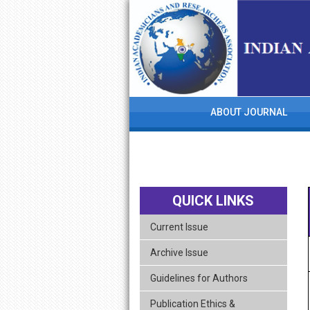
skip
navigation
ABOUT JOURNAL
QUICK LINKS
Current Issue
Archive Issue
Guidelines for Authors
Publication Ethics &