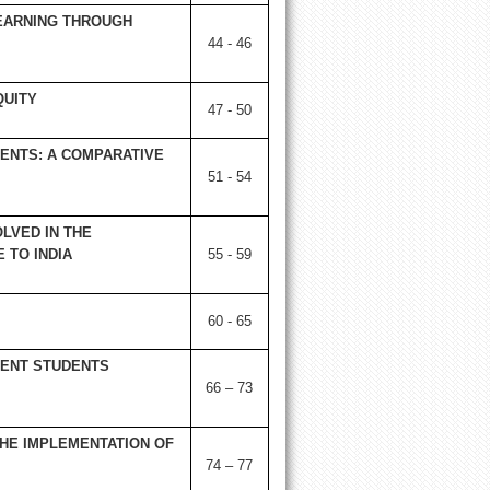
LEARNING THROUGH
44 - 46
QUITY
47 - 50
ENTS: A COMPARATIVE
51 - 54
LVED IN THE
 TO INDIA
55 - 59
60 - 65
MENT STUDENTS
66 – 73
HE IMPLEMENTATION OF
74 – 77