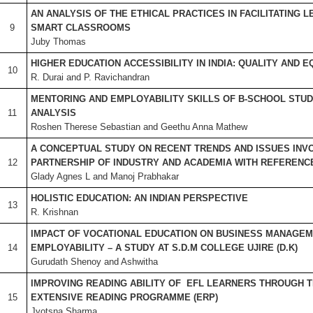
AN ANALYSIS OF THE ETHICAL PRACTICES IN FACILITATING 
9
SMART CLASSROOMS
Juby Thomas
HIGHER EDUCATION ACCESSIBILITY IN INDIA: QUALITY AND E
10
R. Durai and P. Ravichandran
MENTORING AND EMPLOYABILITY SKILLS OF B-SCHOOL STUD
11
ANALYSIS
Roshen Therese Sebastian and Geethu Anna Mathew
A CONCEPTUAL STUDY ON RECENT TRENDS AND ISSUES INVO
12
PARTNERSHIP OF INDUSTRY AND ACADEMIA WITH REFERENCE
Glady Agnes L and Manoj Prabhakar
HOLISTIC EDUCATION: AN INDIAN PERSPECTIVE
13
R. Krishnan
IMPACT OF VOCATIONAL EDUCATION ON BUSINESS MANAGE
14
EMPLOYABILITY – A STUDY AT S.D.M COLLEGE UJIRE (D.K)
Gurudath Shenoy and Ashwitha
IMPROVING READING ABILITY OF EFL LEARNERS THROUGH T
15
EXTENSIVE READING PROGRAMME (ERP)
Jyotsna Sharma