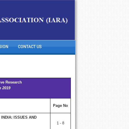
SION
CONTACT US
ive Research
h 2019
Page No
INDIA: ISSUES AND
1 - 8