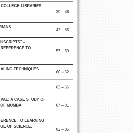
T COLLEGE LIBRARIES
39 – 46
RIANS
47 – 56
NUSCRIPTS" –
L REFERENCE TO
57 – 59
EALING TECHNIQUES
60 – 62
63 – 66
VAL: A CASE STUDY OF
 OF MUMBAI
67 – 81
EFERENCE TO LEARNING
GE OF SCIENCE,
82 – 85