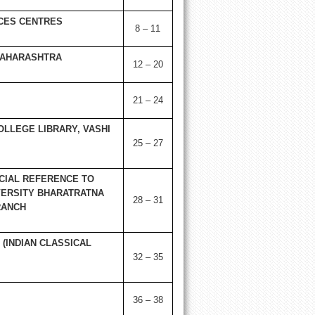
CES CENTRES
8 – 11
 MAHARASHTRA
12 – 20
21 – 24
OLLEGE LIBRARY, VASHI
25 – 27
CIAL REFERENCE TO
ERSITY
BHARATRATNA
28 – 31
RANCH
(INDIAN CLASSICAL
32 – 35
36 – 38