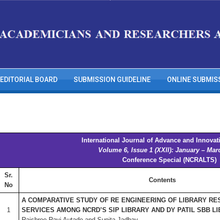
EDITORIAL BOARD
SUBMISSION GUIDELINE
ONLINE SUBMIS
International Journal of Advance and Innovat
Volume 6, Issue 1 (XXII): January – Mar
Conference Special (NCRALTS)
Sr.
Contents
No
A COMPARATIVE STUDY OF RE ENGINEERING OF LIBRARY RE
1
SERVICES AMONG NCRD’S SIP LIBRARY AND DY PATIL SBB L
Rajshree Ravi Autade and Sunita Jadhav