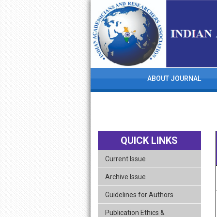
skip
navigation
ABOUT JOURNAL
QUICK LINKS
Current Issue
Archive Issue
Guidelines for Authors
Publication Ethics &