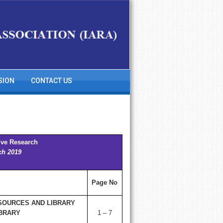
SION
CONTACT US
ive Research
ch 2019
Page No
SOURCES AND LIBRARY
IBRARY
1 – 7