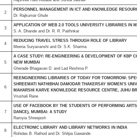
PERSONNEL MANAGEMENT IN ICT AND KNOWLEDGE RESOUR
2
Dr. Rajkumar Ghule
APPLICATION OF WEB 2.0 TOOLS UNIVERSITY LIBRARIES IN
3
S. A. Dhande and Dr. R. R. Paithnkar
REDUCING TRAVEL STRESS THROUGH ROLE OF LIBRARY
4
Meena Suryavanshi and Dr. S.K. Sharma
A CASE STUDY: RE-ENGINEERING & DEVELOPMENT OF KBP C
5
NEW MUMBAI
Gherade Bhagavan D. and Lad Reshma P.
REENGINEERING LIBRARIES OF TODAY FOR TOMORROW: SPE
SHREEMATI NATHIBHAI DAMODAR THAKERSAY WOMEN’S UNIV
6
MAHARSHI KARVE KNOWLEDGE RESOURCE CENTRE, JUHU B
Vrushali Rane
USE OF FACEBOOK BY THE STUDENTS OF PERFORMING ARTS 
7
DANCE), MUMBAI: A STUDY
Ramyia Shreejesh
ELECTRONIC LIBRARY AND LIBRARY NETWORKS IN INDIA
8
Rohidas B. Rathod and Dr. Shilpa Gawande