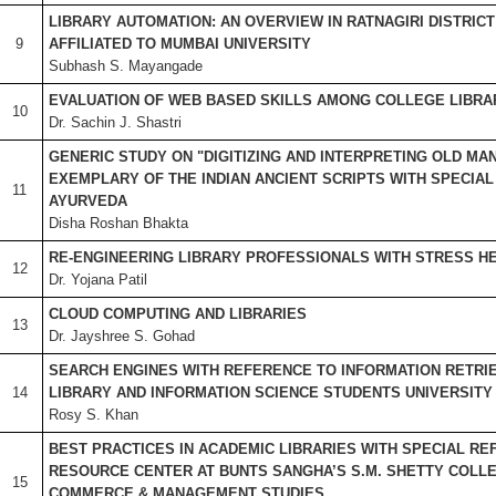
LIBRARY AUTOMATION: AN OVERVIEW IN RATNAGIRI DISTRIC
9
AFFILIATED TO MUMBAI UNIVERSITY
Subhash S. Mayangade
EVALUATION OF WEB BASED SKILLS AMONG COLLEGE LIBRA
10
Dr. Sachin J. Shastri
GENERIC STUDY ON "DIGITIZING AND INTERPRETING OLD MA
EXEMPLARY OF THE INDIAN ANCIENT SCRIPTS WITH SPECIA
11
AYURVEDA
Disha Roshan Bhakta
RE-ENGINEERING LIBRARY PROFESSIONALS WITH STRESS H
12
Dr. Yojana Patil
CLOUD COMPUTING AND LIBRARIES
13
Dr. Jayshree S. Gohad
SEARCH ENGINES WITH REFERENCE TO INFORMATION RETRIE
14
LIBRARY AND INFORMATION SCIENCE STUDENTS UNIVERSITY
Rosy S. Khan
BEST PRACTICES IN ACADEMIC LIBRARIES WITH SPECIAL R
RESOURCE CENTER AT BUNTS SANGHA’S S.M. SHETTY COLLE
15
COMMERCE & MANAGEMENT STUDIES