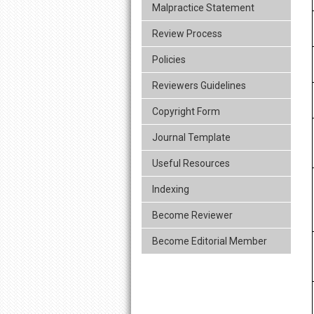
Malpractice Statement
Review Process
Policies
Reviewers Guidelines
Copyright Form
Journal Template
Useful Resources
Indexing
Become Reviewer
Become Editorial Member