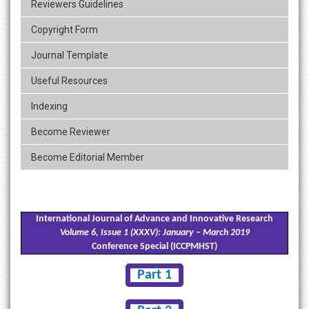
Reviewers Guidelines
Copyright Form
Journal Template
Useful Resources
Indexing
Become Reviewer
Become Editorial Member
International Journal of Advance and Innovative Research
Volume 6, Issue 1 (XXXV): January – March 2019
Conference Special (ICCPMHST)
Part 1