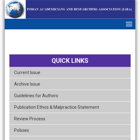
skip
navigation
QUICK LINKS
Current Issue
Archive Issue
Guidelines for Authors
Publication Ethics & Malpractice Statement
Review Process
Policies