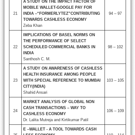
A STUDY ON THE IMPACT FACTOR OF
MOBILE WALLET-GOOGLE PAY FOR
21
INDIA –“FORMERLYTEZ”CONTRIBUTING
94 – 97
TOWARDS CASHLESS ECONOMY
Zeba Khan
IMPLICATIONS OF BASEL NORMS ON
THE PERFORMANCE OF SELECT
22
SCHEDULED COMMERCIAL BANKS IN
98 – 102
INDIA
Santhosh C. M.
A STUDY ON AWARENESS OF CASHLESS
HEALTH INSURANCE AMONG PEOPLE
23
WITH SPECIAL REFERENCE TO MUMBAI
103 – 105
CITY(INDIA)
Shahid Ansari
MARKET ANALYSIS OF GLOBAL NON
CASH TRANSACTIONS – WAY TO
24
106 – 109
CASHLESS ECONOMY
Dr. Lalita Mutreja and Kirtikumar Patil
E –WALLET - A TOOL TOWARDS CASH