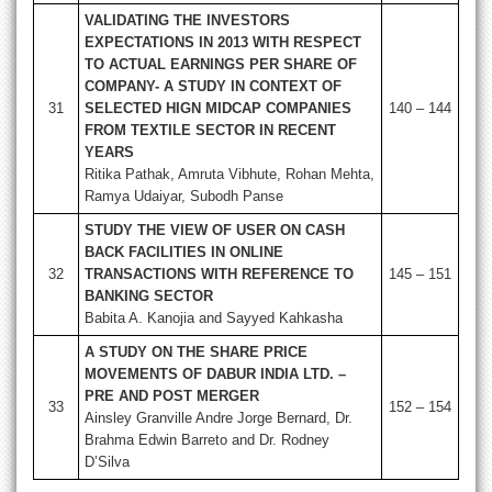
VALIDATING THE INVESTORS
EXPECTATIONS IN 2013 WITH RESPECT
TO ACTUAL EARNINGS PER SHARE OF
COMPANY- A STUDY IN CONTEXT OF
31
SELECTED HIGN MIDCAP COMPANIES
140 – 144
FROM TEXTILE SECTOR IN RECENT
YEARS
Ritika Pathak, Amruta Vibhute, Rohan Mehta,
Ramya Udaiyar, Subodh Panse
STUDY THE VIEW OF USER ON CASH
BACK FACILITIES IN ONLINE
32
TRANSACTIONS WITH REFERENCE TO
145 – 151
BANKING SECTOR
Babita A. Kanojia and Sayyed Kahkasha
A STUDY ON THE SHARE PRICE
MOVEMENTS OF DABUR INDIA LTD. –
PRE AND POST MERGER
33
152 – 154
Ainsley Granville Andre Jorge Bernard, Dr.
Brahma Edwin Barreto and Dr. Rodney
D’Silva