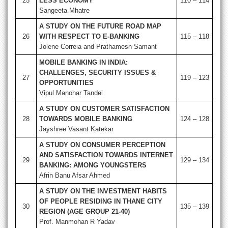
25
LESS ECONOMY
110 – 114
Sangeeta Mhatre
A STUDY ON THE FUTURE ROAD MAP
26
WITH RESPECT TO E-BANKING
115 – 118
Jolene Correia and Prathamesh Samant
MOBILE BANKING IN INDIA:
CHALLENGES, SECURITY ISSUES &
27
119 – 123
OPPORTUNITIES
Vipul Manohar Tandel
A STUDY ON CUSTOMER SATISFACTION
28
TOWARDS MOBILE BANKING
124 – 128
Jayshree Vasant Katekar
A STUDY ON CONSUMER PERCEPTION
AND SATISFACTION TOWARDS INTERNET
29
129 – 134
BANKING: AMONG YOUNGSTERS
Afrin Banu Afsar Ahmed
A STUDY ON THE INVESTMENT HABITS
OF PEOPLE RESIDING IN THANE CITY
30
135 – 139
REGION (AGE GROUP 21-40)
Prof. Manmohan R Yadav