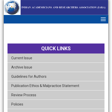
skip
navigation
QUICK LINKS
Current Issue
Archive Issue
Guidelines for Authors
Publication Ethics & Malpractice Statement
Review Process
Policies