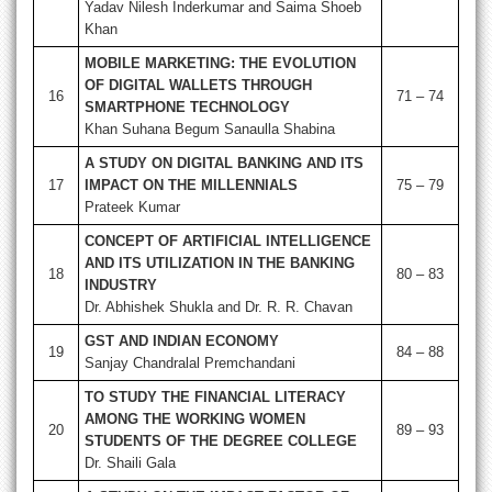
Yadav Nilesh Inderkumar and Saima Shoeb
Khan
MOBILE MARKETING: THE EVOLUTION
OF DIGITAL WALLETS THROUGH
16
71 – 74
SMARTPHONE TECHNOLOGY
Khan Suhana Begum Sanaulla Shabina
A STUDY ON DIGITAL BANKING AND ITS
17
IMPACT ON THE MILLENNIALS
75 – 79
Prateek Kumar
CONCEPT OF ARTIFICIAL INTELLIGENCE
AND ITS UTILIZATION IN THE BANKING
18
80 – 83
INDUSTRY
Dr. Abhishek Shukla and Dr. R. R. Chavan
GST AND INDIAN ECONOMY
19
84 – 88
Sanjay Chandralal Premchandani
TO STUDY THE FINANCIAL LITERACY
AMONG THE WORKING WOMEN
20
89 – 93
STUDENTS OF THE DEGREE COLLEGE
Dr. Shaili Gala