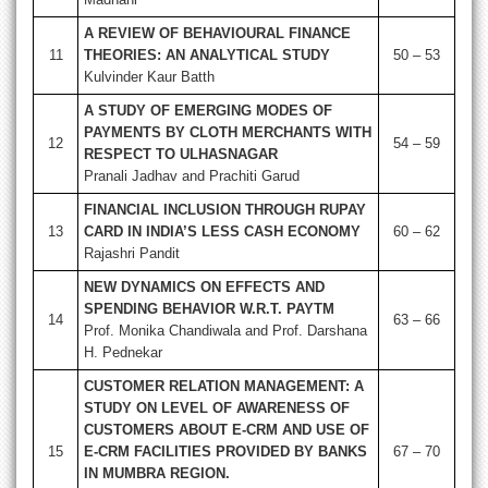
A REVIEW OF BEHAVIOURAL FINANCE
11
THEORIES: AN ANALYTICAL STUDY
50 – 53
Kulvinder Kaur Batth
A STUDY OF EMERGING MODES OF
PAYMENTS BY CLOTH MERCHANTS WITH
12
54 – 59
RESPECT TO ULHASNAGAR
Pranali Jadhav and Prachiti Garud
FINANCIAL INCLUSION THROUGH RUPAY
13
CARD IN INDIA’S LESS CASH ECONOMY
60 – 62
Rajashri Pandit
NEW DYNAMICS ON EFFECTS AND
SPENDING BEHAVIOR W.R.T. PAYTM
14
63 – 66
Prof. Monika Chandiwala and Prof. Darshana
H. Pednekar
CUSTOMER RELATION MANAGEMENT: A
STUDY ON LEVEL OF AWARENESS OF
CUSTOMERS ABOUT E-CRM AND USE OF
15
E-CRM FACILITIES PROVIDED BY BANKS
67 – 70
IN MUMBRA REGION.