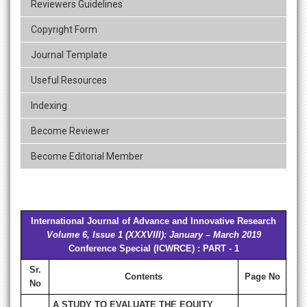
Reviewers Guidelines
Copyright Form
Journal Template
Useful Resources
Indexing
Become Reviewer
Become Editorial Member
International Journal of Advance and Innovative Research
Volume 6, Issue 1 (XXXVIII): January – March 2019
Conference Special (ICWRCE) : PART - 1
Sr.
Contents
Page No
No
A STUDY TO EVALUATE THE EQUITY