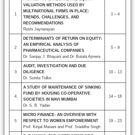
VALUATION METHODS USED BY
MULTINATIONAL FIRMS IN PLACE:
1
1 – 4
TRENDS, CHALLENGES, AND
RECOMMENDATIONS
Rushi Jaynarayan
DETERMINANTS OF RETURN ON EQUITY:
AN EMPIRICAL ANALYSIS OF
2
5 – 9
PHARMACEUTICAL COMPANIES
Dr. Sanjay J. Bhayani and Dr. Butala Ajmera
AUDIT, INVESTIGATION AND DUE
3
DILIGENCE
10 – 13
Dr. Sunita Tidke
A STUDY OF MAINTENANCE OF SINKING
FUND BY HOUSING CO-OPERATIVE
4
14 – 18
SOCIETIES IN NAVI MUMBAI
Dr. S. B. Yadav
MICRO FINANCE- AN OVERVIEW WITH
5
RESPECT TO WOMEN EMPOWERMENT
19 – 23
Prof. Kinjal Manani and Prof. Sraddha Singh