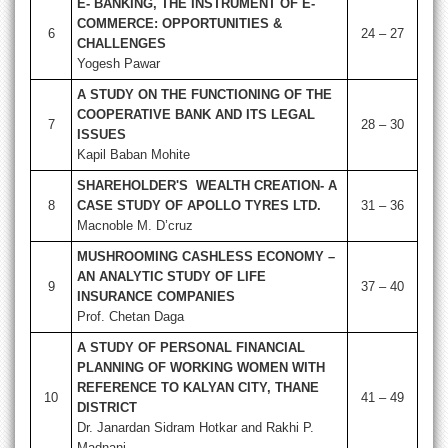
E- BANKING, THE INSTRUMENT OF E-
COMMERCE: OPPORTUNITIES &
6
24 – 27
CHALLENGES
Yogesh Pawar
A STUDY ON THE FUNCTIONING OF THE
COOPERATIVE BANK AND ITS LEGAL
7
28 – 30
ISSUES
Kapil Baban Mohite
SHAREHOLDER'S WEALTH CREATION- A
8
CASE STUDY OF APOLLO TYRES LTD.
31 – 36
Macnoble M. D’cruz
MUSHROOMING CASHLESS ECONOMY –
AN ANALYTIC STUDY OF LIFE
9
37 – 40
INSURANCE COMPANIES
Prof. Chetan Daga
A STUDY OF PERSONAL FINANCIAL
PLANNING OF WORKING WOMEN WITH
REFERENCE TO KALYAN CITY, THANE
10
41 – 49
DISTRICT
Dr. Janardan Sidram Hotkar and Rakhi P.
Madnani