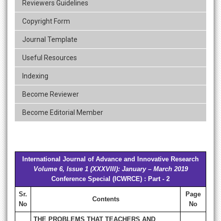
Reviewers Guidelines
Copyright Form
Journal Template
Useful Resources
Indexing
Become Reviewer
Become Editorial Member
International Journal of Advance and Innovative Research
Volume 6, Issue 1 (XXXVIII): January – March 2019
Conference Special (ICWRCE) : Part - 2
Sr.
Page
Contents
No
No
THE PROBLEMS THAT TEACHERS AND