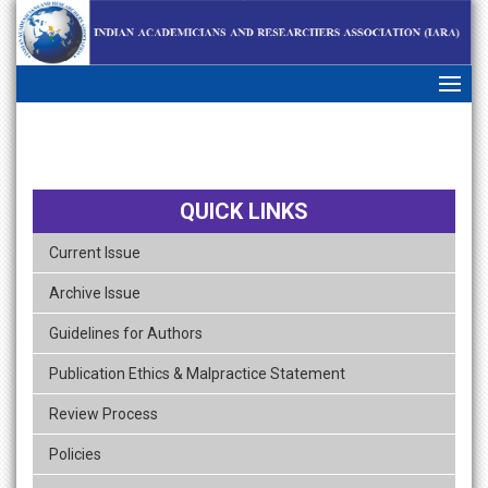
skip
navigation
QUICK LINKS
Current Issue
Archive Issue
Guidelines for Authors
Publication Ethics & Malpractice Statement
Review Process
Policies