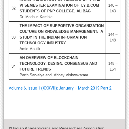
VI SEMESTER EXAMINATION OF T.Y.B.COM
140 –
32
STUDENTS OF PNP COLLEGE, ALIBAG
143
Dr. Madhuri Kamble
THE IMPACT OF SUPPORTIVE ORGANIZATION
CULTURE ON KNOWLEDGE MANAGEMENT: A
144 –
33
STUDY IN THE INDIAN INFORMATION
148
TECHNOLOGY INDUSTRY
Amie Moulik
AN OVERVIEW OF BLOCKCHAIN
TECHNOLOGY: DESIGN, CONSENSUS AND
149 –
34
FUTURE TRENDS
154
Parth Sarvaiya and Abhay Vishwakarma
Volume 6, Issue 1 (XXXVIII): January – March 2019 Part 2
© Indian Academicians and Researchers Association