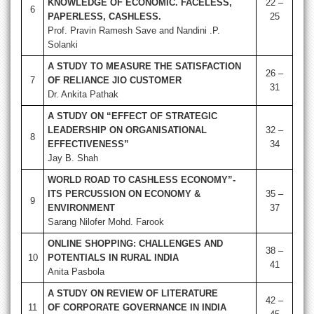
KNOWLEDGE OF ECONOMIC. FACELESS,
22 –
6
PAPERLESS, CASHLESS.
25
Prof. Pravin Ramesh Save and Nandini .P.
Solanki
A STUDY TO MEASURE THE SATISFACTION
26 –
7
OF RELIANCE JIO CUSTOMER
31
Dr. Ankita Pathak
A STUDY ON “EFFECT OF STRATEGIC
LEADERSHIP ON ORGANISATIONAL
32 –
8
EFFECTIVENESS”
34
Jay B. Shah
WORLD ROAD TO CASHLESS ECONOMY”-
ITS PERCUSSION ON ECONOMY &
35 –
9
ENVIRONMENT
37
Sarang Nilofer Mohd. Farook
ONLINE SHOPPING: CHALLENGES AND
38 –
10
POTENTIALS IN RURAL INDIA
41
Anita Pasbola
A STUDY ON REVIEW OF LITERATURE
42 –
11
OF CORPORATE
GOVERNANCE IN INDIA