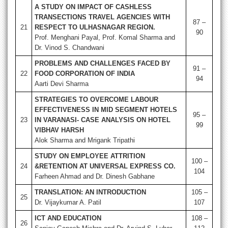
A STUDY ON IMPACT OF CASHLESS
TRANSECTIONS TRAVEL AGENCIES WITH
87 –
21
RESPECT TO ULHASNAGAR REGION.
90
Prof. Menghani Payal, Prof. Komal Sharma and
Dr. Vinod S. Chandwani
PROBLEMS AND CHALLENGES FACED BY
91 –
22
FOOD CORPORATION OF INDIA
94
Aarti Devi Sharma
STRATEGIES TO OVERCOME LABOUR
EFFECTIVENESS IN MID SEGMENT HOTELS
95 –
23
IN VARANASI- CASE ANALYSIS ON HOTEL
99
VIBHAV HARSH
Alok Sharma and Mrigank Tripathi
STUDY ON EMPLOYEE ATTRITION
100 –
24
&RETENTION AT UNIVERSAL EXPRESS CO.
104
Farheen Ahmad and Dr. Dinesh Gabhane
TRANSLATION: AN INTRODUCTION
105 –
25
Dr. Vijaykumar A. Patil
107
ICT AND EDUCATION
108 –
26