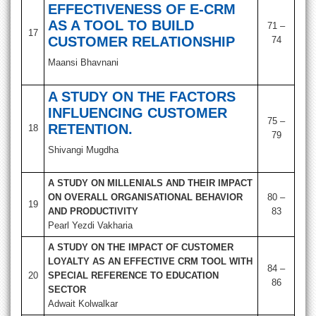
EFFECTIVENESS OF E-CRM
AS A TOOL TO BUILD
71 –
17
CUSTOMER RELATIONSHIP
74
Maansi Bhavnani
A STUDY ON THE FACTORS
INFLUENCING CUSTOMER
75 –
RETENTION.
18
79
Shivangi Mugdha
A STUDY ON MILLENIALS AND THEIR IMPACT
ON OVERALL ORGANISATIONAL BEHAVIOR
80 –
19
AND PRODUCTIVITY
83
Pearl Yezdi Vakharia
A STUDY ON THE IMPACT OF CUSTOMER
LOYALTY AS AN EFFECTIVE CRM TOOL WITH
84 –
20
SPECIAL REFERENCE TO EDUCATION
86
SECTOR
Adwait Kolwalkar