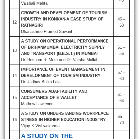
45
Vaishali Mehta
GROWTH AND DEVELOPMENT OF TOURISM
INDUSTRY IN KONKAN-A CASE STUDY OF
46 –
12
RATNAGIRI
50
Dhanashree Pramod Sawant
A STUDY ON OPERATIONAL PERFORMANCE
OF
BRIHANMUMBAI ELECTRICITY SUPPLY
51 –
13
AND TRANSPORT (B.E.S.T.) IN MUMBAI
56
Dr. Resham R. More and Dr. Varsha Mallah
IMPORTANCE OF EVENT MANAGEMENT IN
57 –
14
DEVELOPMENT OF TOURISM INDUSTRY
60
Dr. Jadhav Bhika Lala
CONSUMERS ADAPTABILITY AND
61 –
15
ACCEPTANCE OF E-WALLET
64
Mathew Lawrence
A STUDY ON UNDERSTANDING WORKPLACE
65 –
16
STRESS IN HIGHER EDUCATION INDUSTRY
70
Vijay K Vishwakarma
A STUDY ON THE