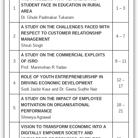
STUDENT FACE IN EDUCATION IN RURAL
1
1 – 3
AREA
Dr. Ghule Padmakar Tukaram
A STUDY ON THE CHALLENGES FACED WITH
RESPECT TO CUSTOMER RELATIONSHIP
2
4 – 7
MANAGEMENT
Shruti Singh
A STUDY ON THE COMMERCIAL EXPLOITS
3
OF ISRO
8 – 11
Prof. Manmohan R Yadav
ROLE OF YOUTH ENTREPRENEURSHIP IN
12 –
4
DRIVING ECONOMIC DEVELOPMENT
17
Sodi Jasbir Kaur and Dr. Geeta Sudhir Nair
A STUDY ON THE IMPACT OF EMPLOYEE
MOTIVATION ON ORGANISATIONAL
18 –
5
PERFORMANCE
21
Shreeya Agrawal
VISION TO TRANSFORM ECONOMIC INTO A
DIGITALLY EMPOWER SOCIETY AND