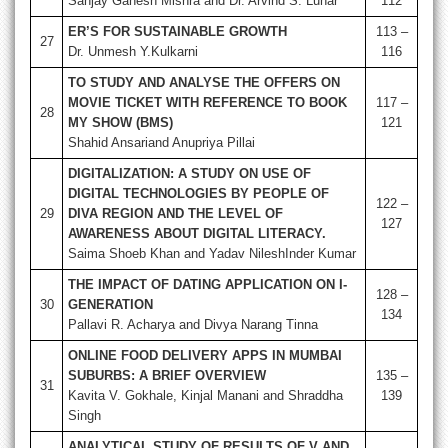
Sanjay Ganesh Mishra and Dr. Arvind S. Luhar
112
ER’S FOR SUSTAINABLE GROWTH
113 –
27
Dr. Unmesh Y.Kulkarni
116
TO STUDY AND ANALYSE THE OFFERS ON
MOVIE TICKET WITH REFERENCE TO BOOK
117 –
28
MY SHOW (BMS)
121
Shahid Ansariand Anupriya Pillai
DIGITALIZATION: A STUDY ON USE OF
DIGITAL TECHNOLOGIES BY PEOPLE OF
122 –
29
DIVA REGION AND THE LEVEL OF
127
AWARENESS ABOUT DIGITAL LITERACY.
Saima Shoeb Khan and Yadav NileshInder Kumar
THE IMPACT OF DATING APPLICATION ON I-
128 –
30
GENERATION
134
Pallavi R. Acharya and Divya Narang Tinna
ONLINE FOOD DELIVERY APPS IN MUMBAI
SUBURBS: A BRIEF OVERVIEW
135 –
31
Kavita V. Gokhale, Kinjal Manani and Shraddha
139
Singh
ANALYTICAL STUDY OF RESULTS OF V AND