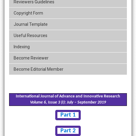
Reviewers Guidelines
Copyright Form
Journal Template
Useful Resources
Indexing
Become Reviewer
Become Editorial Member
International Journal of Advance and Innovative Research
Volume 6, Issue 3 (I): July – September 2019
Part 1
Part 2