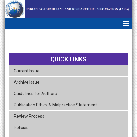
skip
navigation
QUICK LINKS
Current Issue
Archive Issue
Guidelines for Authors
Publication Ethics & Malpractice Statement
Review Process
Policies