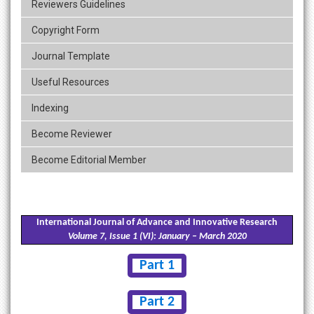
Reviewers Guidelines
Copyright Form
Journal Template
Useful Resources
Indexing
Become Reviewer
Become Editorial Member
International Journal of Advance and Innovative Research
Volume 7, Issue 1 (VI): January – March 2020
Part 1
Part 2