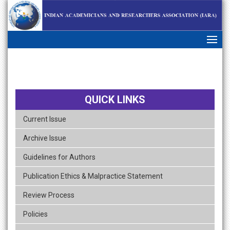
skip
navigation
QUICK LINKS
Current Issue
Archive Issue
Guidelines for Authors
Publication Ethics & Malpractice Statement
Review Process
Policies