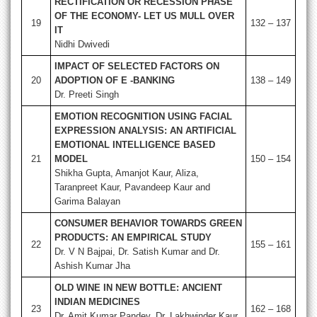
RECTIFICATION OR RECESSION PHASE
OF THE ECONOMY- LET US MULL OVER
19
132 – 137
IT
Nidhi Dwivedi
IMPACT OF SELECTED FACTORS ON
20
ADOPTION OF E -BANKING
138 – 149
Dr. Preeti Singh
EMOTION RECOGNITION USING FACIAL
EXPRESSION ANALYSIS: AN ARTIFICIAL
EMOTIONAL INTELLIGENCE BASED
21
MODEL
150 – 154
Shikha Gupta, Amanjot Kaur, Aliza,
Taranpreet Kaur, Pavandeep Kaur and
Garima Balayan
CONSUMER BEHAVIOR TOWARDS GREEN
PRODUCTS: AN EMPIRICAL STUDY
22
155 – 161
Dr. V N Bajpai, Dr. Satish Kumar and Dr.
Ashish Kumar Jha
OLD WINE IN NEW BOTTLE: ANCIENT
INDIAN MEDICINES
23
162 – 168
Dr. Amit Kumar Pandey, Dr. Lakhwinder Kaur