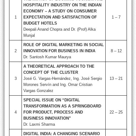
HOSPITALITY INDUSTRY ON THE INDIAN
ECONOMY – A STUDY ON CONSUMER
1
EXPECTATION AND SATISFACTION OF
1 – 7
BUDGET HOTELS
Deepali Anand Chopra and Dr. (Prof) Alka
Munjal
ROLE OF DIGITAL MARKETING IN SOCIAL
2
INNOVATION FOR BUSINESS IN INDIA
8 – 12
Dr. Santosh Kumar Maurya
A THEORETICAL APPROACH TO THE
CONCEPT OF THE CLUSTER
3
José G. Vargas-Hernández, Ing. José Sergio
13 – 21
Morones Servín and Ing. Omar Cristian
Vargas Gonzalez
SPECIAL ISSUE ON “DIGITAL
TRANSFORMATION AS A SPRINGBOARD
4
FOR PRODUCT, PROCESS AND
22 – 25
BUSINESS INNOVATION”
Dr. Laxmi Sharma
DIGITAL INDIA: A CHANGING SCENARIO