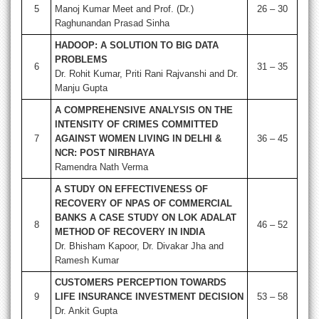
5
Manoj Kumar Meet and Prof. (Dr.)
26 – 30
Raghunandan Prasad Sinha
HADOOP: A SOLUTION TO BIG DATA
PROBLEMS
6
31 – 35
Dr. Rohit Kumar, Priti Rani Rajvanshi and Dr.
Manju Gupta
A COMPREHENSIVE ANALYSIS ON THE
INTENSITY OF CRIMES COMMITTED
7
AGAINST WOMEN LIVING IN DELHI &
36 – 45
NCR: POST NIRBHAYA
Ramendra Nath Verma
A STUDY ON EFFECTIVENESS OF
RECOVERY OF NPAS OF COMMERCIAL
BANKS A CASE STUDY ON LOK ADALAT
8
46 – 52
METHOD OF RECOVERY IN INDIA
Dr. Bhisham Kapoor, Dr. Divakar Jha and
Ramesh Kumar
CUSTOMERS PERCEPTION TOWARDS
9
LIFE INSURANCE INVESTMENT DECISION
53 – 58
Dr. Ankit Gupta