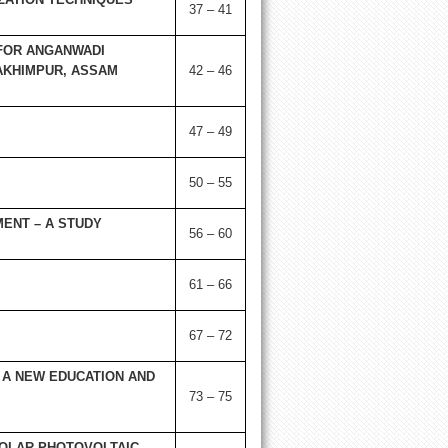
37 – 41
FOR ANGANWADI
LAKHIMPUR, ASSAM
42 – 46
47 – 49
50 – 55
MENT – A STUDY
56 – 60
61 – 66
67 – 72
 A NEW EDUCATION AND
73 – 75
SOLAR PHOTOVOLTAIC