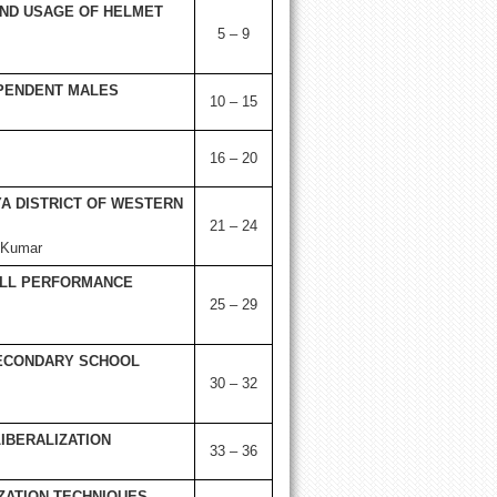
AND USAGE OF HELMET
5 – 9
EPENDENT MALES
10 – 15
16 – 20
A DISTRICT OF WESTERN
21 – 24
 Kumar
ILL PERFORMANCE
25 – 29
SECONDARY SCHOOL
30 – 32
IBERALIZATION
33 – 36
IZATION TECHNIQUES