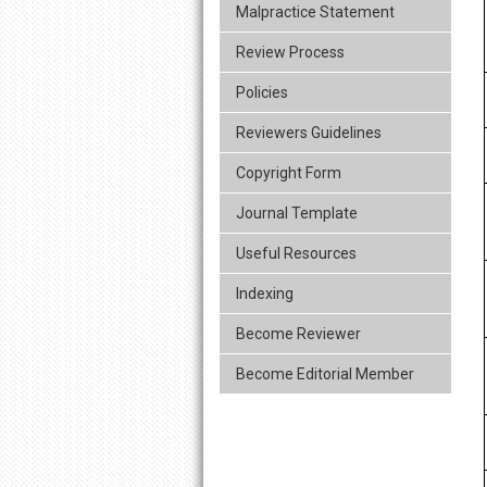
Malpractice Statement
Review Process
Policies
Reviewers Guidelines
Copyright Form
Journal Template
Useful Resources
Indexing
Become Reviewer
Become Editorial Member