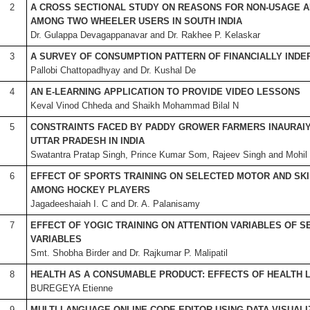
2
A CROSS SECTIONAL STUDY ON REASONS FOR NON-USAGE 
AMONG TWO WHEELER USERS IN SOUTH INDIA
Dr. Gulappa Devagappanavar and Dr. Rakhee P. Kelaskar
3
A SURVEY OF CONSUMPTION PATTERN OF FINANCIALLY IND
Pallobi Chattopadhyay and Dr. Kushal De
4
AN E-LEARNING APPLICATION TO PROVIDE VIDEO LESSONS
Keval Vinod Chheda and Shaikh Mohammad Bilal N
5
CONSTRAINTS FACED BY PADDY GROWER FARMERS INAURAIY
UTTAR PRADESH IN INDIA
Swatantra Pratap Singh, Prince Kumar Som, Rajeev Singh and Mohil
6
EFFECT OF SPORTS TRAINING ON SELECTED MOTOR AND SK
AMONG HOCKEY PLAYERS
Jagadeeshaiah I. C and Dr. A. Palanisamy
7
EFFECT OF YOGIC TRAINING ON ATTENTION VARIABLES OF 
VARIABLES
Smt. Shobha Birder and Dr. Rajkumar P. Malipatil
8
HEALTH AS A CONSUMABLE PRODUCT: EFFECTS OF HEALTH L
BUREGEYA Etienne
9
MULTI LANGUAGE ONLINE CODE EDITOR USING DATA VISUAL