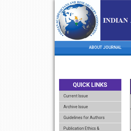
skip
navigation
ABOUT JOURNAL
QUICK LINKS
Current Issue
Archive Issue
Guidelines for Authors
Publication Ethics &