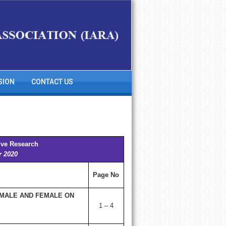
SION
CONTACT US
ive Research
r 2020
Page No
 MALE AND FEMALE ON
1 – 4