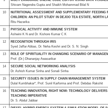
Shivam Nagendra Gupta and Shaikh Mohammad Bilal N
10
NUTRITIONAL ASSESSMENT AND SUPPLEMENTARY FEEDING 
CHILDREN: AN PILOT STUDY IN DEJOO TEA ESTATE, NORTH 
Ritu Hazarika
11
PHYSICAL ACTIVITY AND IMMUNE SYSTEM
Ashwini K N and Dr. Kishore Kumar C K
12
RECOGNITION THROUGH IRIS
Syed Jaffar Abbas, Dr. Neha Keshri and Dr. S. N. Singh
13
ROLE OF SPIRITUALITY IN CHANGING SCENARIO OF MANAGE
Prof. (Dr.) Dhananjay Awasarikar
14
SECURE SOCIAL NETWORKING ANALYSIS
Dr. Ashish Kumar Sinha and Sonali Sinha
15
SECURITY ISSUES IN SUPPLY CHAIN MANAGEMENT SYSTEM
Dulal Kumbhakar*, Prof. Sunil Karforma and Prof. Debdas Rakshit
16
TEACHING INNOVATION, RIGHT NOW: TECHNOLOGY DELIVERS
TEACHING IMPERATIVE
Dr. S. Abdul Jabbar
17
DIESEL HYBRID ENERGY SYSTEM & SIMULATION MODEL OF 