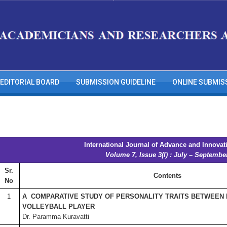
EDITORIAL BOARD
SUBMISSION GUIDELINE
ONLINE SUBMIS
International Journal of Advance and Innovat
Volume 7, Issue 3(I) : July – Septembe
Sr.
Contents
No
1
A COMPARATIVE STUDY OF PERSONALITY TRAITS BETWEEN
VOLLEYBALL PLAYER
Dr. Paramma Kuravatti