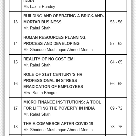
INDIA
Ms Laxmi Pandey
BUILDING AND OPERATING A BRICK-AND-
13
MORTAR BUSINESS
53 - 56
Mr. Rahul Shah
HUMAN RESOURCES PLANNING,
14
PROCESS AND DEVELOPING
57 - 63
Mr. Sharique Mushtaque Ahmed Momin
REALITY OF NO COST EMI
15
64 - 65
Mr. Rahul Shah
ROLE OF 21ST CENTURY’S HR
PROFESSIONAL IN STRESS
16
66 - 68
ERADICATION OF EMPLOYEES
Mrs. Sarita Bhogre
MICRO FINANCE INSTITUTIONS: A TOOL
17
FOR LIFTING THE POVERTY IN INDIA
69 - 72
Mr. Rahul Shah
THE E-COMMERCE AFTER COVID 19
18
73 - 76
Mr. Sharique Mushtaque Ahmed Momin