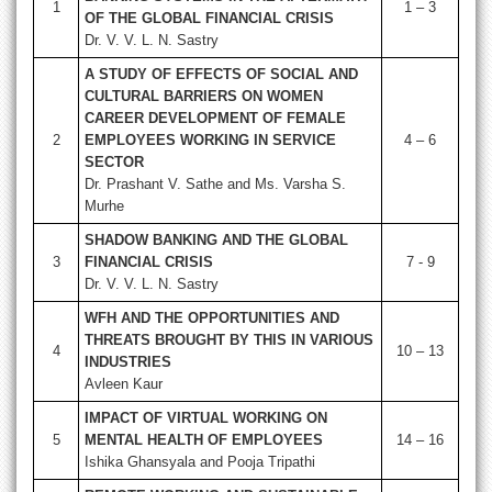
1
1 – 3
OF THE GLOBAL FINANCIAL CRISIS
Dr. V. V. L. N. Sastry
A STUDY OF EFFECTS OF SOCIAL AND
CULTURAL BARRIERS ON WOMEN
CAREER DEVELOPMENT OF FEMALE
2
EMPLOYEES WORKING IN SERVICE
4 – 6
SECTOR
Dr. Prashant V. Sathe and Ms. Varsha S.
Murhe
SHADOW BANKING AND THE GLOBAL
3
FINANCIAL CRISIS
7 - 9
Dr. V. V. L. N. Sastry
WFH AND THE OPPORTUNITIES AND
THREATS BROUGHT BY THIS IN VARIOUS
4
10 – 13
INDUSTRIES
Avleen Kaur
IMPACT OF VIRTUAL WORKING ON
5
MENTAL HEALTH OF EMPLOYEES
14 – 16
Ishika Ghansyala and Pooja Tripathi