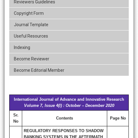
Reviewers Guidelines
Copyright Form
Journal Template
Useful Resources
Indexing
Become Reviewer
Become Editorial Member
International Journal of Advance and Innovative Research
Volume 7, Issue 4(I) : October – December 2020
Sr.
Contents
Page No
No
REGULATORY RESPONSES TO SHADOW
BANKING SYSTEMS IN THE AFTERMATH