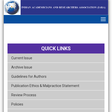
skip
navigation
QUICK LINKS
Current Issue
Archive Issue
Guidelines for Authors
Publication Ethics & Malpractice Statement
Review Process
Policies