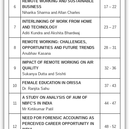
REMOTE WORKING AND SUSTAINABLE
6
BUSINESS
17 – 22
Niharika Sharma and Allan Charles
INTERLINKING OF WORK FROM HOME
7
AND TECHNOLOGY
23 – 27
Aditi Kundra and Akshita Bhardwaj
REMOTE WORKING: CHALLENGES,
8
OPPORTUNITIES AND FUTURE TRENDS
28 – 31
Anubhav Kasana
IMPACT OF REMOTE WORKING ON AIR
9
QUALITY
32 - 36
Sukanya Dutta and Srishti
FEMALE EDUCATION IN ORISSA
10
37 - 43
Dr. Ranjita Sahu
A STUDY ON ANALYSIS OF AUM OF
11
NBFC’S IN INDIA
44 - 47
Mr Kirtikumar Patil
NEED FOR FORENSIC ACCOUNTING AS
PERCEIVED CAREER OPPORTUNITY IN
12
48 - 52