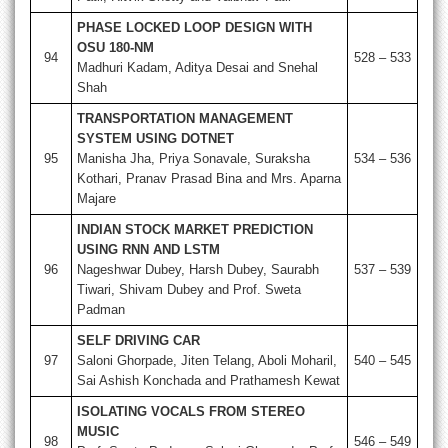
PHASE LOCKED LOOP DESIGN WITH
OSU 180-NM
94
528 – 533
Madhuri Kadam, Aditya Desai and Snehal
Shah
TRANSPORTATION MANAGEMENT
SYSTEM USING DOTNET
95
Manisha Jha, Priya Sonavale, Suraksha
534 – 536
Kothari, Pranav Prasad Bina and Mrs. Aparna
Majare
INDIAN STOCK MARKET PREDICTION
USING RNN AND LSTM
96
Nageshwar Dubey, Harsh Dubey, Saurabh
537 – 539
Tiwari, Shivam Dubey and Prof. Sweta
Padman
SELF DRIVING CAR
97
Saloni Ghorpade, Jiten Telang, Aboli Moharil,
540 – 545
Sai Ashish Konchada and Prathamesh Kewat
ISOLATING VOCALS FROM STEREO
MUSIC
98
546 – 549