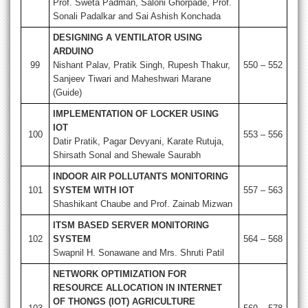
Prof. Sweta Padman, Saloni Ghorpade, Prof.
Sonali Padalkar and Sai Ashish Konchada
DESIGNING A VENTILATOR USING
ARDUINO
99
Nishant Palav, Pratik Singh, Rupesh Thakur,
550 – 552
Sanjeev Tiwari and Maheshwari Marane
(Guide)
IMPLEMENTATION OF LOCKER USING
IOT
100
553 – 556
Datir Pratik, Pagar Devyani, Karate Rutuja,
Shirsath Sonal and Shewale Saurabh
INDOOR AIR POLLUTANTS MONITORING
101
SYSTEM WITH IOT
557 – 563
Shashikant Chaube and Prof. Zainab Mizwan
ITSM BASED SERVER MONITORING
102
SYSTEM
564 – 568
Swapnil H. Sonawane and Mrs. Shruti Patil
NETWORK OPTIMIZATION FOR
RESOURCE ALLOCATION IN INTERNET
OF THONGS (IOT) AGRICULTURE