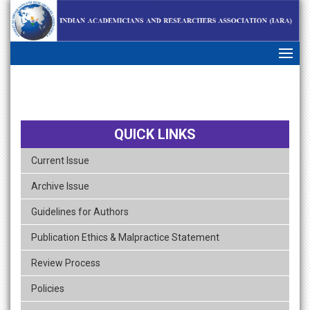
skip
navigation
QUICK LINKS
Current Issue
Archive Issue
Guidelines for Authors
Publication Ethics & Malpractice Statement
Review Process
Policies