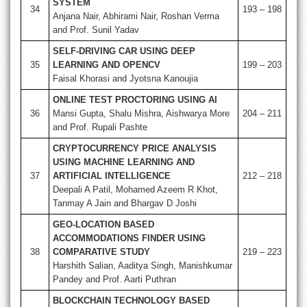
SYSTEM
34
193 – 198
Anjana Nair, Abhirami Nair, Roshan Verma
and Prof. Sunil Yadav
SELF-DRIVING CAR USING DEEP
35
LEARNING AND OPENCV
199 – 203
Faisal Khorasi and Jyotsna Kanoujia
ONLINE TEST PROCTORING USING AI
36
Mansi Gupta, Shalu Mishra, Aishwarya More
204 – 211
and Prof. Rupali Pashte
CRYPTOCURRENCY PRICE ANALYSIS
USING MACHINE LEARNING AND
37
ARTIFICIAL INTELLIGENCE
212 – 218
Deepali A Patil, Mohamed Azeem R Khot,
Tanmay A Jain and Bhargav D Joshi
GEO-LOCATION BASED
ACCOMMODATIONS FINDER USING
38
COMPARATIVE STUDY
219 – 223
Harshith Salian, Aaditya Singh, Manishkumar
Pandey and Prof. Aarti Puthran
BLOCKCHAIN TECHNOLOGY BASED