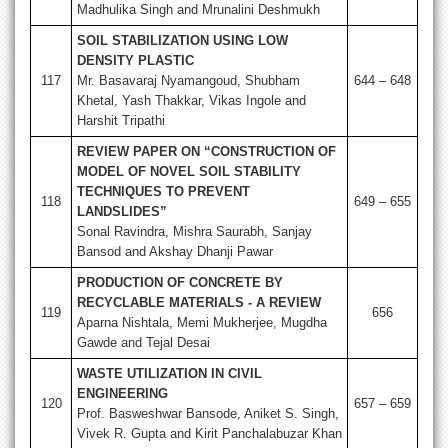
Madhulika Singh and Mrunalini Deshmukh
SOIL STABILIZATION USING LOW
DENSITY PLASTIC
117
Mr. Basavaraj Nyamangoud, Shubham
644 – 648
Khetal, Yash Thakkar, Vikas Ingole and
Harshit Tripathi
REVIEW PAPER ON “CONSTRUCTION OF
MODEL OF NOVEL SOIL STABILITY
TECHNIQUES TO PREVENT
118
649 – 655
LANDSLIDES”
Sonal Ravindra, Mishra Saurabh, Sanjay
Bansod and Akshay Dhanji Pawar
PRODUCTION OF CONCRETE BY
RECYCLABLE MATERIALS - A REVIEW
119
656
Aparna Nishtala, Memi Mukherjee, Mugdha
Gawde and Tejal Desai
WASTE UTILIZATION IN CIVIL
ENGINEERING
120
657 – 659
Prof. Basweshwar Bansode, Aniket S. Singh,
Vivek R. Gupta and Kirit Panchalabuzar Khan