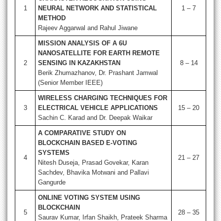
1
NEURAL NETWORK AND STATISTICAL
1 – 7
METHOD
Rajeev Aggarwal and Rahul Jiwane
MISSION ANALYSIS OF A 6U
NANOSATELLITE FOR EARTH REMOTE
2
SENSING IN KAZAKHSTAN
8 – 14
Berik Zhumazhanov, Dr. Prashant Jamwal
(Senior Member IEEE)
WIRELESS CHARGING TECHNIQUES FOR
3
ELECTRICAL VEHICLE APPLICATIONS
15 – 20
Sachin C. Karad and Dr. Deepak Waikar
A COMPARATIVE STUDY ON
BLOCKCHAIN BASED E-VOTING
SYSTEMS
4
21 – 27
Nitesh Duseja, Prasad Govekar, Karan
Sachdev, Bhavika Motwani and Pallavi
Gangurde
ONLINE
VOTING SYSTEM USING
BLOCKCHAIN
5
28 – 35
Saurav Kumar, Irfan Shaikh, Prateek Sharma