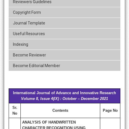
Reviewers Guidelines
Copyright Form
Journal Template
Useful Resources
Indexing
Become Reviewer
Become Editorial Member
International Journal of Advance and Innovative Research
Volume 8, Issue 4(IX) : October – December 2021
Sr.
Contents
Page No
No
ANALYSIS OF HANDWRITTEN
CHARACTER RECOGNITION USING