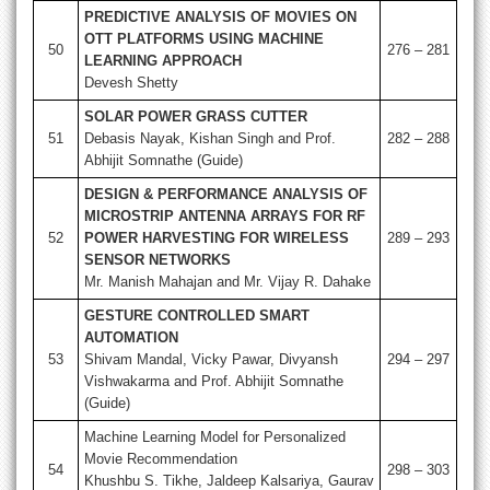
PREDICTIVE ANALYSIS OF MOVIES ON
OTT PLATFORMS USING MACHINE
50
276 – 281
LEARNING APPROACH
Devesh Shetty
SOLAR POWER GRASS CUTTER
51
Debasis Nayak, Kishan Singh and Prof.
282 – 288
Abhijit Somnathe (Guide)
DESIGN & PERFORMANCE ANALYSIS OF
MICROSTRIP ANTENNA ARRAYS FOR RF
52
POWER HARVESTING FOR WIRELESS
289 – 293
SENSOR NETWORKS
Mr. Manish Mahajan and Mr. Vijay R. Dahake
GESTURE CONTROLLED SMART
AUTOMATION
53
Shivam Mandal, Vicky Pawar, Divyansh
294 – 297
Vishwakarma and Prof. Abhijit Somnathe
(Guide)
Machine Learning Model for Personalized
Movie Recommendation
54
298 – 303
Khushbu S. Tikhe, Jaldeep Kalsariya, Gaurav