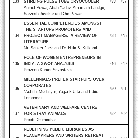
133
STIRLING PULSE TUBE CRYOCOOLER
733 – 737
Anmol Powar, Atish Yadav, Amarnath Landge,
Sarvesh Juvekar and Om Pawar
ESSENTIAL COMPETENCIES AMONGST
THE STARTUPS PROMOTERS AND
134
PROJECT MANAGERS: A REVIEW OF
738 – 745
LITERATURE
Mr. Sanket Jack and Dr. Nitin S. Kulkarni
ROLE OF WOMEN ENTREPRENEURS IN
135
INDIA: A SWOT ANALYSIS
746 – 749
Praveen Kumar Srivastava
MILLENNIALS PREFER START-UPS OVER
CORPORATES
136
750 – 751
*Adhithi Mudaliyar, Yugank Utta and Edric
Fernandez
VETERINARY AND WELFARE CENTRE
137
FOR STRAY ANIMALS
752 – 762
Preeti Dhurandhar
REDEFINING PUBLIC LIBRARIES AS
PLACEMAKERS AND WRITERS RETREAT