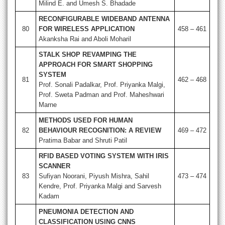
Milind E. and Umesh S. Bhadade
RECONFIGURABLE WIDEBAND ANTENNA
80
FOR WIRELESS APPLICATION
458 – 461
Akanksha Rai and Aboli Moharil
STALK SHOP REVAMPING THE
APPROACH FOR SMART SHOPPING
SYSTEM
81
462 – 468
Prof. Sonali Padalkar, Prof. Priyanka Malgi,
Prof. Sweta Padman and Prof. Maheshwari
Marne
METHODS USED FOR HUMAN
82
BEHAVIOUR RECOGNITION: A REVIEW
469 – 472
Pratima Babar and Shruti Patil
RFID BASED VOTING SYSTEM WITH IRIS
SCANNER
83
Sufiyan Noorani, Piyush Mishra, Sahil
473 – 474
Kendre, Prof. Priyanka Malgi and Sarvesh
Kadam
PNEUMONIA DETECTION AND
CLASSIFICATION USING CNNS