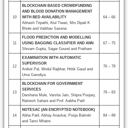
BLOCKCHAIN BASED CROWDFUNDING
AND BLOOD DONATION MANAGEMENT
10
WITH BED AVAILABILITY
64 – 66
Abhash Tripathi, Atul Tiwari, Mrs Dipali K
Bhole and Vaibhav Saxena
FLOOD PREDICTION AND MODELLING
11
USING BAGGING CLASSIFIER AND ANN
67 – 75
Shivam Gupta, Sagar Gound and Pratham
EXAMINATION WITH AUTOMATIC
SUPERVISOR
12
76 – 78
Aniket Pal, Mridul Rajbhar, Hritik Gaud and
Uma Garodiya
BLOCKCHAIN FOR GOVERNMENT
SERVICES
13
79 – 83
Darshana Mule, Varsha Jain, Shipra Poojary,
Ratnesh Sahani and Prof. Aabha Patil
NOTESAC (AN ENCRYPTED NOTEBOOK)
14
Abha Patil, Abhay Anavkar, Pooja Balmiki
84 – 89
and Tanvi Mhatre