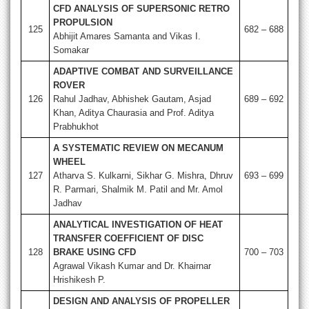
CFD ANALYSIS OF SUPERSONIC RETRO
PROPULSION
125
682 – 688
Abhijit Amares Samanta and Vikas I.
Somakar
ADAPTIVE COMBAT AND SURVEILLANCE
ROVER
126
Rahul Jadhav, Abhishek Gautam, Asjad
689 – 692
Khan, Aditya Chaurasia and Prof. Aditya
Prabhukhot
A SYSTEMATIC REVIEW ON MECANUM
WHEEL
127
Atharva S. Kulkarni, Sikhar G. Mishra, Dhruv
693 – 699
R. Parmari, Shalmik M. Patil and Mr. Amol
Jadhav
ANALYTICAL INVESTIGATION OF HEAT
TRANSFER COEFFICIENT OF DISC
128
BRAKE USING CFD
700 – 703
Agrawal Vikash Kumar and Dr. Khairnar
Hrishikesh P.
DESIGN AND ANALYSIS OF PROPELLER