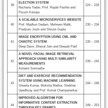
ELECTION SYSTEM
39
224 – 229
Rachana Yadav, Prof. Rupali Pashte and
Piyush Kanojia
A SCALABLE MICROSERVICES WEBSITE
40
Prof. Madhuri Gedam, Mehreen Malik,
230 – 234
Pradyum Joshi and Shrusti Gupta
IMAGE ENCRYPTION USING CML AND
41
CHAOTIC SYSTEM
235 – 238
Deep Dave, Dhaval Jain and Deepali Patil
A NOVEL FACIAL IMAGE RETRIEVAL
APPROACH USING MULTI SIMILARITY
42
239 – 243
MEASUREMENTS
Ashwini Somnathe
DIET AND EXERCISE RECOMMENDATION
SYSTEM USING MACHINE LEARNING
43
244 – 248
Shweta Kumar, Moksha Mathur, Shekhar
Upadhyay and Prof. Komal Champanerkar
IMPROVED ALGORITHM FOR
INFORMATIVE CONTENT EXTRACTION
44
249 – 253
THROUGH KEY FRAMES