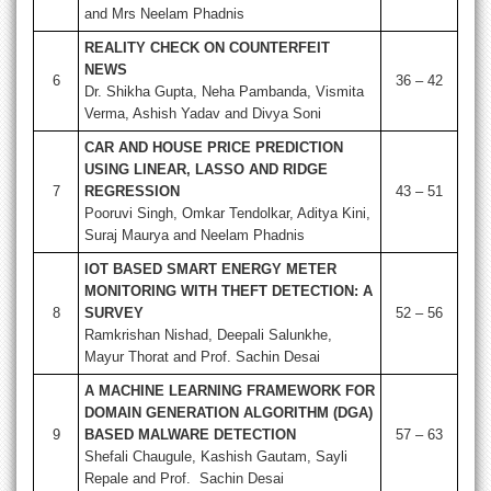
and Mrs Neelam Phadnis
REALITY CHECK ON COUNTERFEIT
NEWS
6
36 – 42
Dr. Shikha Gupta, Neha Pambanda, Vismita
Verma, Ashish Yadav and Divya Soni
CAR AND HOUSE PRICE PREDICTION
USING LINEAR, LASSO AND RIDGE
7
REGRESSION
43 – 51
Pooruvi Singh, Omkar Tendolkar, Aditya Kini,
Suraj Maurya and Neelam Phadnis
IOT BASED SMART ENERGY METER
MONITORING WITH THEFT DETECTION: A
8
SURVEY
52 – 56
Ramkrishan Nishad, Deepali Salunkhe,
Mayur Thorat and Prof. Sachin Desai
A MACHINE LEARNING FRAMEWORK FOR
DOMAIN GENERATION ALGORITHM (DGA)
9
BASED MALWARE DETECTION
57 – 63
Shefali Chaugule, Kashish Gautam, Sayli
Repale and Prof. Sachin Desai