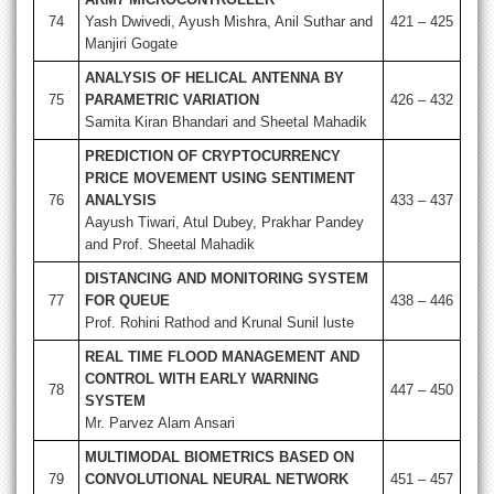
74
Yash Dwivedi, Ayush Mishra, Anil Suthar and
421 – 425
Manjiri Gogate
ANALYSIS OF HELICAL ANTENNA BY
75
PARAMETRIC VARIATION
426 – 432
Samita Kiran Bhandari and Sheetal Mahadik
PREDICTION OF CRYPTOCURRENCY
PRICE MOVEMENT USING SENTIMENT
76
ANALYSIS
433 – 437
Aayush Tiwari, Atul Dubey, Prakhar Pandey
and Prof. Sheetal Mahadik
DISTANCING AND MONITORING SYSTEM
77
FOR QUEUE
438 – 446
Prof. Rohini Rathod and Krunal Sunil luste
REAL TIME FLOOD MANAGEMENT AND
CONTROL WITH EARLY WARNING
78
447 – 450
SYSTEM
Mr. Parvez Alam Ansari
MULTIMODAL BIOMETRICS BASED ON
79
CONVOLUTIONAL NEURAL NETWORK
451 – 457