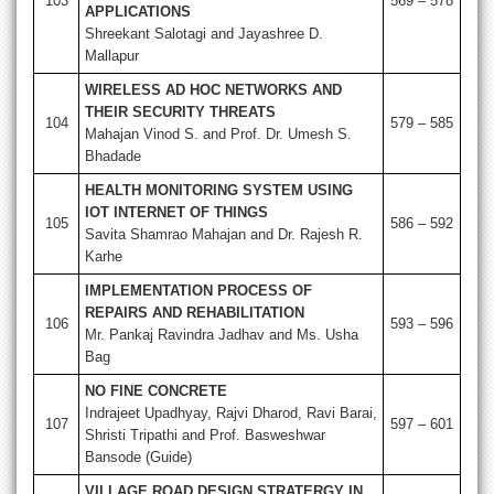
103
569 – 578
APPLICATIONS
Shreekant Salotagi and Jayashree D.
Mallapur
WIRELESS AD HOC NETWORKS AND
THEIR SECURITY THREATS
104
579 – 585
Mahajan Vinod S. and Prof. Dr. Umesh S.
Bhadade
HEALTH MONITORING SYSTEM USING
IOT INTERNET OF THINGS
105
586 – 592
Savita Shamrao Mahajan and Dr. Rajesh R.
Karhe
IMPLEMENTATION PROCESS OF
REPAIRS AND REHABILITATION
106
593 – 596
Mr. Pankaj Ravindra Jadhav and Ms. Usha
Bag
NO FINE CONCRETE
Indrajeet Upadhyay, Rajvi Dharod, Ravi Barai,
107
597 – 601
Shristi Tripathi and Prof. Basweshwar
Bansode (Guide)
VILLAGE ROAD DESIGN STRATERGY IN