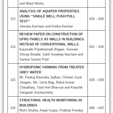
and Wasil Mistry
ANALYSIS OF AQUIFER PROPERTIES
USING ‘‘SINGLE WELL PUSH PULL
113
626 – 630
TEST’’
Jitendra Kachare and Kritika Keshari
REVIEW PAPER ON CONSTRUCTION OF
GFRG PANELS AS WALLS IN BUILDINGS
INSTEAD OF CONVENTIONAL WALLS
114
631 – 634
Kaustubh Pandharinath Bagwe, Sumeet
Shivaji Biradar, Sahil Sandeep Nachare and
Sanket Suresh Patil
HYDROPONIC FARMING FROM TREATED
GREY WATER
Mr. Pankaj Ravindra Jadhav, Chintan Sunil
115
635 – 639
Jangam, Ms. Usha Bag, Rahul kumar
Chaudhary, Yash Anil Bhavsar and Kaushik
Sangaiah Sozhiachetty
STRUCTURAL HEALTH MONITORING IN
BUILDINGS
116
640 – 643
Rishi Shukla, Anjali Gupta, Prabhat Pandey,