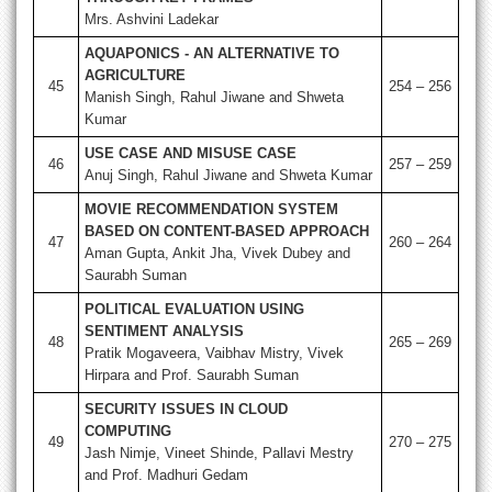
Mrs. Ashvini Ladekar
AQUAPONICS - AN ALTERNATIVE TO
AGRICULTURE
45
254 – 256
Manish Singh, Rahul Jiwane and Shweta
Kumar
USE CASE AND MISUSE CASE
46
257 – 259
Anuj Singh, Rahul Jiwane and Shweta Kumar
MOVIE RECOMMENDATION SYSTEM
BASED ON CONTENT-BASED APPROACH
47
260 – 264
Aman Gupta, Ankit Jha, Vivek Dubey and
Saurabh Suman
POLITICAL EVALUATION USING
SENTIMENT ANALYSIS
48
265 – 269
Pratik Mogaveera, Vaibhav Mistry, Vivek
Hirpara and Prof. Saurabh Suman
SECURITY ISSUES IN CLOUD
COMPUTING
49
270 – 275
Jash Nimje, Vineet Shinde, Pallavi Mestry
and Prof. Madhuri Gedam