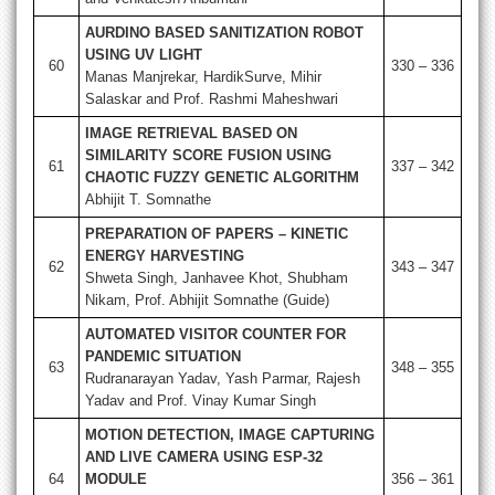
AURDINO BASED SANITIZATION ROBOT
USING UV LIGHT
60
330 – 336
Manas Manjrekar, HardikSurve, Mihir
Salaskar and Prof. Rashmi Maheshwari
IMAGE RETRIEVAL BASED ON
SIMILARITY SCORE FUSION USING
61
337 – 342
CHAOTIC FUZZY GENETIC ALGORITHM
Abhijit T. Somnathe
PREPARATION OF PAPERS – KINETIC
ENERGY HARVESTING
62
343 – 347
Shweta Singh, Janhavee Khot, Shubham
Nikam, Prof. Abhijit Somnathe (Guide)
AUTOMATED VISITOR COUNTER FOR
PANDEMIC SITUATION
63
348 – 355
Rudranarayan Yadav, Yash Parmar, Rajesh
Yadav and Prof. Vinay Kumar Singh
MOTION DETECTION, IMAGE CAPTURING
AND LIVE CAMERA USING ESP-32
64
MODULE
356 – 361