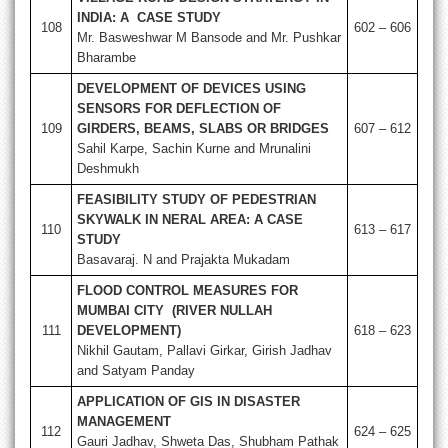
INDIA: A CASE STUDY
108
602 – 606
Mr. Basweshwar M Bansode and Mr. Pushkar
Bharambe
DEVELOPMENT OF DEVICES USING
SENSORS FOR DEFLECTION OF
109
GIRDERS, BEAMS, SLABS OR BRIDGES
607 – 612
Sahil Karpe, Sachin Kurne and Mrunalini
Deshmukh
FEASIBILITY STUDY OF PEDESTRIAN
SKYWALK IN NERAL AREA: A CASE
110
613 – 617
STUDY
Basavaraj. N and Prajakta Mukadam
FLOOD CONTROL MEASURES FOR
MUMBAI CITY (RIVER NULLAH
111
DEVELOPMENT)
618 – 623
Nikhil Gautam, Pallavi Girkar, Girish Jadhav
and Satyam Panday
APPLICATION OF GIS IN DISASTER
MANAGEMENT
112
624 – 625
Gauri Jadhav, Shweta Das, Shubham Pathak