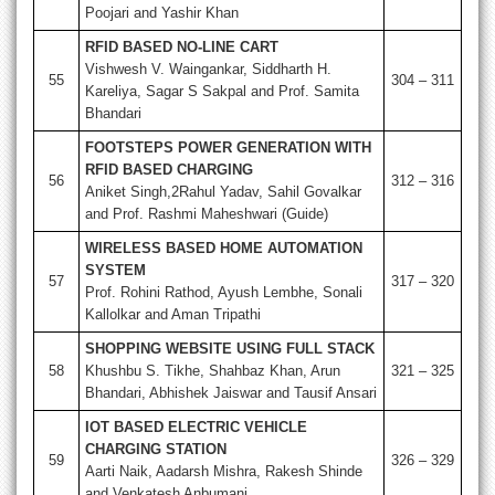
Poojari and Yashir Khan
RFID BASED NO-LINE CART
Vishwesh V. Waingankar, Siddharth H.
55
304 – 311
Kareliya, Sagar S Sakpal and Prof. Samita
Bhandari
FOOTSTEPS POWER GENERATION WITH
RFID BASED CHARGING
56
312 – 316
Aniket Singh,2Rahul Yadav, Sahil Govalkar
and Prof. Rashmi Maheshwari (Guide)
WIRELESS BASED HOME AUTOMATION
SYSTEM
57
317 – 320
Prof. Rohini Rathod, Ayush Lembhe, Sonali
Kallolkar and Aman Tripathi
SHOPPING WEBSITE USING FULL STACK
58
Khushbu S. Tikhe, Shahbaz Khan, Arun
321 – 325
Bhandari, Abhishek Jaiswar and Tausif Ansari
IOT BASED ELECTRIC VEHICLE
CHARGING STATION
59
326 – 329
Aarti Naik, Aadarsh Mishra, Rakesh Shinde
and Venkatesh Anbumani