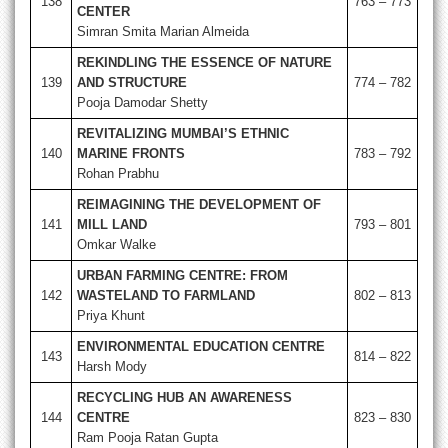
138
763 – 773
CENTER
Simran Smita Marian Almeida
REKINDLING THE ESSENCE OF NATURE
139
AND STRUCTURE
774 – 782
Pooja Damodar Shetty
REVITALIZING MUMBAI’S ETHNIC
140
MARINE FRONTS
783 – 792
Rohan Prabhu
REIMAGINING THE DEVELOPMENT OF
141
MILL LAND
793 – 801
Omkar Walke
URBAN FARMING CENTRE: FROM
142
WASTELAND TO FARMLAND
802 – 813
Priya Khunt
ENVIRONMENTAL EDUCATION CENTRE
143
814 – 822
Harsh Mody
RECYCLING HUB AN AWARENESS
144
CENTRE
823 – 830
Ram Pooja Ratan Gupta