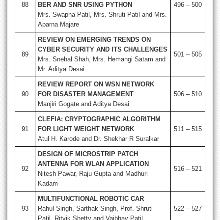
88
BER AND SNR USING PYTHON
496 – 500
Mrs. Swapna Patil, Mrs. Shruti Patil and Mrs.
Aparna Majare
REVIEW ON EMERGING TRENDS ON
CYBER SECURITY AND ITS CHALLENGES
89
501 – 505
Mrs. Snehal Shah, Mrs. Hemangi Satam and
Mr. Aditya Desai
REVIEW REPORT ON WSN NETWORK
90
FOR DISASTER MANAGEMENT
506 – 510
Manjiri Gogate and Aditya Desai
CLEFIA: CRYPTOGRAPHIC ALGORITHM
91
FOR LIGHT WEIGHT NETWORK
511 – 515
Atul H. Karode and Dr. Shekhar R Suralkar
DESIGN OF MICROSTRIP PATCH
ANTENNA FOR WLAN APPLICATION
92
516 – 521
Nitesh Pawar, Raju Gupta and Madhuri
Kadam
MULTIFUNCTIONAL ROBOTIC CAR
93
Rahul Singh, Sarthak Singh, Prof. Shruti
522 – 527
Patil, Ritvik Shetty and Vaibhav Patil