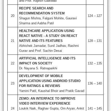
and Prof. Rajesh Gaikwad
RECIPE SEARCH AND
RECOMMENDATION SYSTEM
20
124 – 127
Shagun Mishra, Falguni Mohite, Gauravi
Sharma and Aabha Patil
HEALTHCARE APPLICATION USING
REACT NATIVE - A STUDY ON REACT
21
NATIVE AND ITS FEATURES
128 – 131
Abhishek Jamadar, Sunil Jadhav, Rashmi
Gurav and Prof. Sachin Desai
ARTIFICIAL INTELLIGENCE AND ITS
22
IMPACT ON SOCIETY
132 – 135
Dr. Nayana S. Ratnaparkhi
DEVELOPMENT OF MOBILE
APPLICATION USING ANDROID STUDIO
23
136 – 140
FOR RATINGS & REVIEWS
Yamini Patil, Kaushal Bhoir and Pratik Gavad
ZEMO: AN INTERFACE TO IMPROVE
VIDEO INTERVIEW EXPERIENCE
24
Loukik Naik, Raghav Gupta, Om Aryan, Ankit
141 – 145