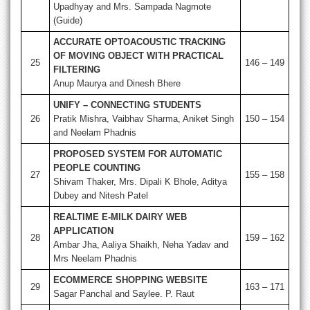
Upadhyay and Mrs. Sampada Nagmote
(Guide)
ACCURATE OPTOACOUSTIC TRACKING
OF MOVING OBJECT WITH PRACTICAL
25
146 – 149
FILTERING
Anup Maurya and Dinesh Bhere
UNIFY – CONNECTING STUDENTS
26
Pratik Mishra, Vaibhav Sharma, Aniket Singh
150 – 154
and Neelam Phadnis
PROPOSED SYSTEM FOR AUTOMATIC
PEOPLE COUNTING
27
155 – 158
Shivam Thaker, Mrs. Dipali K Bhole, Aditya
Dubey and Nitesh Patel
REALTIME E-MILK DAIRY WEB
APPLICATION
28
159 – 162
Ambar Jha, Aaliya Shaikh, Neha Yadav and
Mrs Neelam Phadnis
ECOMMERCE SHOPPING WEBSITE
29
163 – 171
Sagar Panchal and Saylee. P. Raut