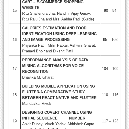
CART – E-COMMERCE SHOPPING
WEBSITE
15
90 – 94
Ritu Shailendra Jha, Nandini Vijay Gurav,
Ritu Raju Jha and Mrs. Aabha Patil (Guide)
CALORIES ESTIMATION AND FOOD
IDENTIFICATION USING DEEP LEARNING
16
AND IMAGE PROCESSING
95 – 103
Priyanka Patil, Mihir Patkar, Ashwini Gharat,
Pranavi Bhoir and Dikshit Patil
PERFORMANCE ANALYSIS OF DATA
MINING ALGORITHMS FOR VOICE
17
104 – 109
RECOGNITION
Bhavika M. Gharat
BUILDING MOBILE APPLICATION USING
FLUTTER-A COMPARATIVE STUDY
18
110 – 116
BETWEEN REACT NATIVE AND FLUTTER
Mandavkar Vivek
DESIGNING COVERT CHANNEL USING
INITIAL SEQUENCE NUMBER
19
117 – 123
Ankit Dubey, Vivek Yadav, Abhishek Gupta