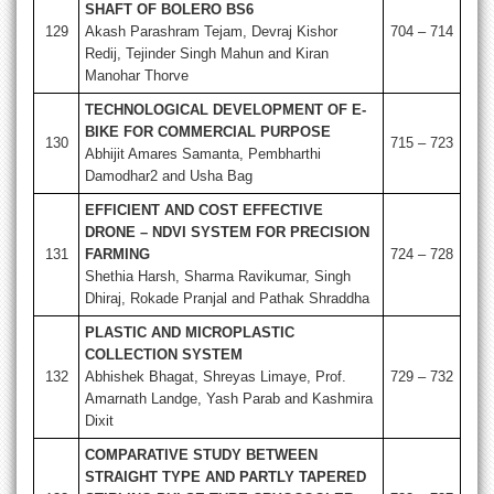
SHAFT OF BOLERO BS6
129
Akash Parashram Tejam, Devraj Kishor
704 – 714
Redij, Tejinder Singh Mahun and Kiran
Manohar Thorve
TECHNOLOGICAL DEVELOPMENT OF E-
BIKE FOR COMMERCIAL PURPOSE
130
715 – 723
Abhijit Amares Samanta, Pembharthi
Damodhar2 and Usha Bag
EFFICIENT AND COST EFFECTIVE
DRONE – NDVI SYSTEM FOR PRECISION
131
FARMING
724 – 728
Shethia Harsh, Sharma Ravikumar, Singh
Dhiraj, Rokade Pranjal and Pathak Shraddha
PLASTIC AND MICROPLASTIC
COLLECTION SYSTEM
132
Abhishek Bhagat, Shreyas Limaye, Prof.
729 – 732
Amarnath Landge, Yash Parab and Kashmira
Dixit
COMPARATIVE STUDY BETWEEN
STRAIGHT TYPE AND PARTLY TAPERED