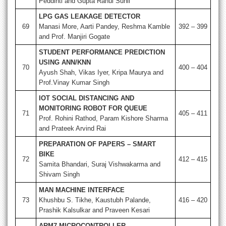
Peddinti and Gupta Rahul Sunil
LPG GAS LEAKAGE DETECTOR
69
Manasi More, Aarti Pandey, Reshma Kamble
392 – 399
and Prof. Manjiri Gogate
STUDENT PERFORMANCE PREDICTION
USING ANN/KNN
70
400 – 404
Ayush Shah, Vikas Iyer, Kripa Maurya and
Prof.Vinay Kumar Singh
IOT SOCIAL DISTANCING AND
MONITORING ROBOT FOR QUEUE
71
405 – 411
Prof. Rohini Rathod, Param Kishore Sharma
and Prateek Arvind Rai
PREPARATION OF PAPERS – SMART
BIKE
72
412 – 415
Samita Bhandari, Suraj Vishwakarma and
Shivam Singh
MAN MACHINE INTERFACE
73
Khushbu S. Tikhe, Kaustubh Palande,
416 – 420
Prashik Kalsulkar and Praveen Kesari
ARM7 MICROCONTROLLER