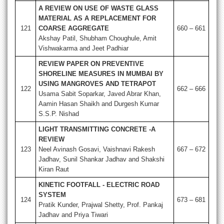
A REVIEW ON USE OF WASTE GLASS
MATERIAL AS A REPLACEMENT FOR
121
COARSE AGGREGATE
660 – 661
Akshay Patil, Shubham Choughule, Amit
Vishwakarma and Jeet Padhiar
REVIEW PAPER ON PREVENTIVE
SHORELINE MEASURES IN MUMBAI BY
USING MANGROVES AND TETRAPOT
122
662 – 666
Usama Sabit Soparkar, Javed Abrar Khan,
Aamin Hasan Shaikh and Durgesh Kumar
S.S.P. Nishad
LIGHT TRANSMITTING CONCRETE -A
REVIEW
123
Neel Avinash Gosavi, Vaishnavi Rakesh
667 – 672
Jadhav, Sunil Shankar Jadhav and Shakshi
Kiran Raut
KINETIC FOOTFALL - ELECTRIC ROAD
SYSTEM
124
673 – 681
Pratik Kunder, Prajwal Shetty, Prof. Pankaj
Jadhav and Priya Tiwari