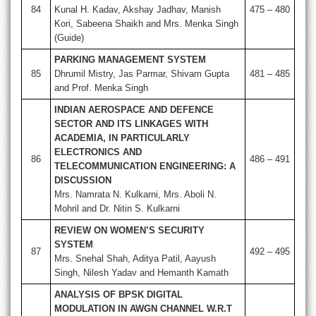
84
Kunal H. Kadav, Akshay Jadhav, Manish
475 – 480
Kori, Sabeena Shaikh and Mrs. Menka Singh
(Guide)
PARKING MANAGEMENT SYSTEM
85
Dhrumil Mistry, Jas Parmar, Shivam Gupta
481 – 485
and Prof. Menka Singh
INDIAN AEROSPACE AND DEFENCE
SECTOR AND ITS LINKAGES WITH
ACADEMIA, IN PARTICULARLY
ELECTRONICS AND
86
486 – 491
TELECOMMUNICATION ENGINEERING: A
DISCUSSION
Mrs. Namrata N. Kulkarni, Mrs. Aboli N.
Mohril and Dr. Nitin S. Kulkarni
REVIEW ON WOMEN’S SECURITY
SYSTEM
87
492 – 495
Mrs. Snehal Shah, Aditya Patil, Aayush
Singh, Nilesh Yadav and Hemanth Kamath
ANALYSIS OF BPSK DIGITAL
MODULATION IN AWGN CHANNEL W.R.T