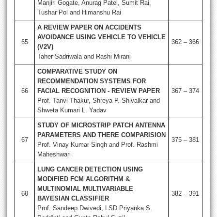
Manjiri Gogate, Anurag Patel, Sumit Rai,
Tushar Pol and Himanshu Rai
A REVIEW PAPER ON ACCIDENTS
AVOIDANCE USING VEHICLE TO VEHICLE
65
362 – 366
(V2V)
Taher Sadriwala and Rashi Mirani
COMPARATIVE STUDY ON
RECOMMENDATION SYSTEMS FOR
66
FACIAL RECOGNITION - REVIEW PAPER
367 – 374
Prof. Tanvi Thakur, Shreya P. Shivalkar and
Shweta Kumari L. Yadav
STUDY OF MICROSTRIP PATCH ANTENNA
PARAMETERS AND THERE COMPARISION
67
375 – 381
Prof. Vinay Kumar Singh and Prof. Rashmi
Maheshwari
LUNG CANCER DETECTION USING
MODIFIED FCM ALGORITHM &
MULTINOMIAL MULTIVARIABLE
68
382 – 391
BAYESIAN CLASSIFIER
Prof. Sandeep Dwivedi, LSD Priyanka S.