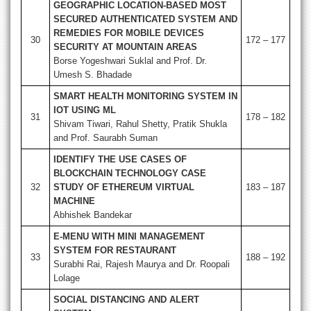
GEOGRAPHIC LOCATION-BASED MOST
SECURED AUTHENTICATED SYSTEM AND
REMEDIES FOR MOBILE DEVICES
30
172 – 177
SECURITY AT MOUNTAIN AREAS
Borse Yogeshwari Suklal and Prof. Dr.
Umesh S. Bhadade
SMART HEALTH MONITORING SYSTEM IN
IOT USING ML
31
178 – 182
Shivam Tiwari, Rahul Shetty, Pratik Shukla
and Prof. Saurabh Suman
IDENTIFY THE USE CASES OF
BLOCKCHAIN TECHNOLOGY CASE
32
STUDY OF ETHEREUM VIRTUAL
183 – 187
MACHINE
Abhishek Bandekar
E-MENU WITH MINI MANAGEMENT
SYSTEM FOR RESTAURANT
33
188 – 192
Surabhi Rai, Rajesh Maurya and Dr. Roopali
Lolage
SOCIAL DISTANCING AND ALERT