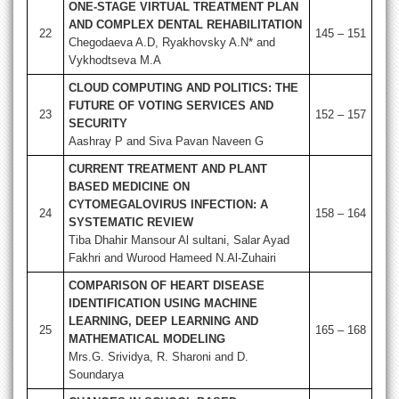
ONE-STAGE VIRTUAL TREATMENT PLAN
AND COMPLEX DENTAL REHABILITATION
22
145 – 151
Chegodaeva A.D, Ryakhovsky A.N* and
Vykhodtseva M.A
CLOUD COMPUTING AND POLITICS: THE
FUTURE OF VOTING SERVICES AND
23
152 – 157
SECURITY
Aashray P and Siva Pavan Naveen G
CURRENT TREATMENT AND PLANT
BASED MEDICINE ON
CYTOMEGALOVIRUS INFECTION: A
24
158 – 164
SYSTEMATIC REVIEW
Tiba Dhahir Mansour Al sultani, Salar Ayad
Fakhri and Wurood Hameed N.Al-Zuhairi
COMPARISON OF HEART DISEASE
IDENTIFICATION USING MACHINE
LEARNING, DEEP LEARNING AND
25
165 – 168
MATHEMATICAL MODELING
Mrs.G. Srividya, R. Sharoni and D.
Soundarya