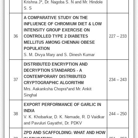
Krishna J*, Dr. Nagoba S. N and Mr. Hindole
S. S
A COMPARATIVE STUDY ON THE
INFLUENCE OF CHROMIUM DIET & LOW
INTENSITY GROUP EXERCISE ON
36
CONTROLLED TYPE 2 DIABETES
227 – 233
MELLITUS AMONG CHENNAI OBESE
POPULATION
S. M. Divya Mary and S. Dinesh Kumar
DISTRIBUTED ENCRYPTION AND
DECRYPTION STANDARDS - A
CONTEMPORARY DISTRIBUTED
37
234 – 243
CRYPTOGRAPHIC ALGORITHM
Mrs. Aakanksha Chopra*and Mr. Ankit
Singhal
EXPORT PERFORMANCE OF GARLIC IN
INDIA
38
244 – 250
V. K. Khobarkar, D. K. Nemade, R. D Vaidkar
and Pavuluri Gayathri, Dr. PDKV
ZPD AND SCAFFOLDING: WHAT AND HOW