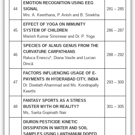
EMOTION RECOGNITION USING EEG
44
SIGNAL
281 – 285
Mrs. A. Keerthana, P. Anish and B. Sinekha
EFFECT OF YOGA ON IMMUNITY
45
SYSTEM OF CHILDREN
286 – 287
Manish Kumar Sinsinwar and Dr. P. Yoga
SPECIES OF ALNUS GENUS FROM THE
CURVATURE CARPATHIANS
46
288 – 292
Raluca Enescu*, Diana Vasile and Lucian
Dincă
FACTORS INFLUENCING USAGE OF E-
PAYMENTS IN HYDERABAD CITY, INDIA
47
293 – 300
Dr. Dowlath Ahammad and Ms. Kondrapally
Keerthi
FANTASY SPORTS AS A STRESS
48
BUSTER MYTH OR REALITY?
301 – 305
Ms, Sarita Gopinath Nair
DIURON PESTICIDE KINETIC
DISSIPATION IN WATER AND SOIL
SAMPLES USING LANTHANUM DOPED