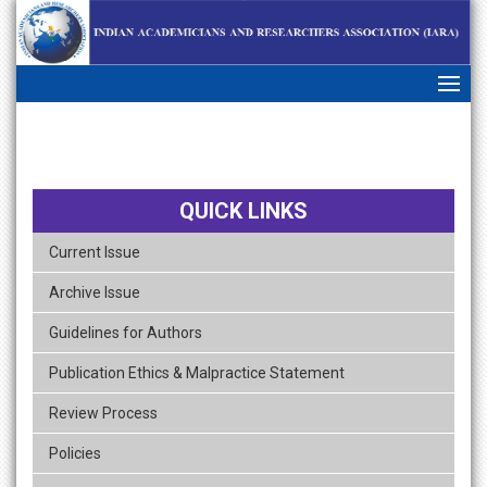
skip
navigation
QUICK LINKS
Current Issue
Archive Issue
Guidelines for Authors
Publication Ethics & Malpractice Statement
Review Process
Policies