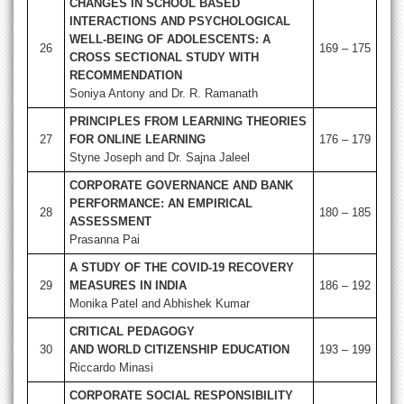
CHANGES IN SCHOOL BASED
INTERACTIONS AND PSYCHOLOGICAL
WELL-BEING OF ADOLESCENTS: A
26
169 – 175
CROSS SECTIONAL STUDY WITH
RECOMMENDATION
Soniya Antony and Dr. R. Ramanath
PRINCIPLES FROM LEARNING THEORIES
27
FOR ONLINE LEARNING
176 – 179
Styne Joseph and Dr. Sajna Jaleel
CORPORATE GOVERNANCE AND BANK
PERFORMANCE: AN EMPIRICAL
28
180 – 185
ASSESSMENT
Prasanna Pai
A STUDY OF THE COVID-19 RECOVERY
29
MEASURES IN INDIA
186 – 192
Monika Patel and Abhishek Kumar
CRITICAL PEDAGOGY
30
AND WORLD CITIZENSHIP EDUCATION
193 – 199
Riccardo Minasi
CORPORATE SOCIAL RESPONSIBILITY