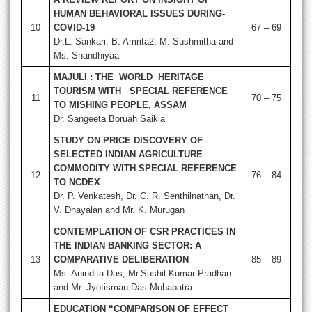
HUMAN BEHAVIORAL ISSUES DURING-
10
COVID-19
67 – 69
Dr.L. Sankari, B. Amrita2, M. Sushmitha and
Ms. Shandhiyaa
MAJULI : THE WORLD HERITAGE
TOURISM WITH SPECIAL REFERENCE
11
70 – 75
TO MISHING PEOPLE, ASSAM
Dr. Sangeeta Boruah Saikia
STUDY ON PRICE DISCOVERY OF
SELECTED INDIAN AGRICULTURE
COMMODITY WITH SPECIAL REFERENCE
12
76 – 84
TO NCDEX
Dr. P. Venkatesh, Dr. C. R. Senthilnathan, Dr.
V. Dhayalan and Mr. K. Murugan
CONTEMPLATION OF CSR PRACTICES IN
THE INDIAN BANKING SECTOR: A
13
COMPARATIVE DELIBERATION
85 – 89
Ms. Anindita Das, Mr.Sushil Kumar Pradhan
and Mr. Jyotisman Das Mohapatra
EDUCATION “COMPARISON OF EFFECT