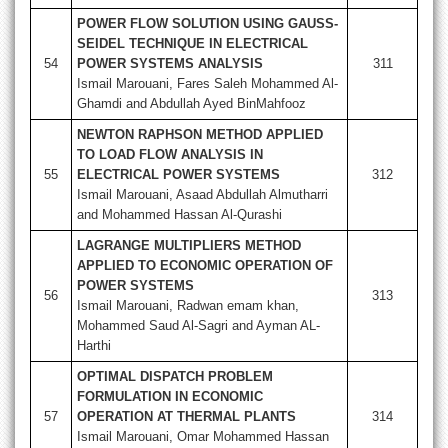
POWER FLOW SOLUTION USING GAUSS-
SEIDEL TECHNIQUE IN ELECTRICAL
54
POWER SYSTEMS ANALYSIS
311
Ismail Marouani, Fares Saleh Mohammed Al-
Ghamdi and Abdullah Ayed BinMahfooz
NEWTON RAPHSON METHOD APPLIED
TO LOAD FLOW ANALYSIS IN
55
ELECTRICAL POWER SYSTEMS
312
Ismail Marouani, Asaad Abdullah Almutharri
and Mohammed Hassan Al-Qurashi
LAGRANGE MULTIPLIERS METHOD
APPLIED TO ECONOMIC OPERATION OF
POWER SYSTEMS
56
313
Ismail Marouani, Radwan emam khan,
Mohammed Saud Al-Sagri and Ayman AL-
Harthi
OPTIMAL DISPATCH PROBLEM
FORMULATION IN ECONOMIC
57
OPERATION AT THERMAL PLANTS
314
Ismail Marouani, Omar Mohammed Hassan