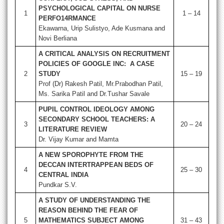
PSYCHOLOGICAL CAPITAL ON NURSE
1
1 – 14
PERFO14RMANCE
Ekawarna, Urip Sulistyo, Ade Kusmana and
Novi Berliana
A CRITICAL ANALYSIS ON RECRUITMENT
POLICIES OF GOOGLE INC: A CASE
2
STUDY
15 – 19
Prof (Dr) Rakesh Patil, Mr.Prabodhan Patil,
Ms. Sarika Patil and Dr.Tushar Savale
PUPIL CONTROL IDEOLOGY AMONG
SECONDARY SCHOOL TEACHERS: A
3
20 – 24
LITERATURE REVIEW
Dr. Vijay Kumar and Mamta
A NEW SPOROPHYTE FROM THE
DECCAN INTERTRAPPEAN BEDS OF
4
25 – 30
CENTRAL INDIA
Pundkar S.V.
A STUDY OF UNDERSTANDING THE
REASON BEHIND THE FEAR OF
5
MATHEMATICS SUBJECT AMONG
31 – 43