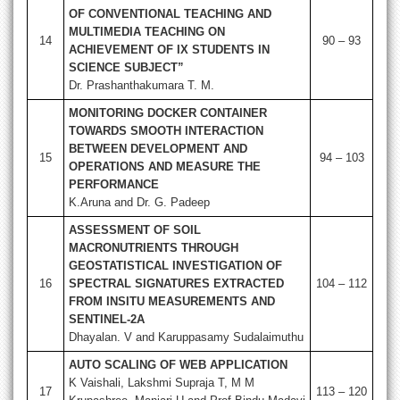
OF CONVENTIONAL TEACHING AND
MULTIMEDIA TEACHING ON
14
90 – 93
ACHIEVEMENT OF IX STUDENTS IN
SCIENCE SUBJECT”
Dr. Prashanthakumara T. M.
MONITORING DOCKER CONTAINER
TOWARDS SMOOTH INTERACTION
BETWEEN DEVELOPMENT AND
15
94 – 103
OPERATIONS AND MEASURE THE
PERFORMANCE
K.Aruna and Dr. G. Padeep
ASSESSMENT OF SOIL
MACRONUTRIENTS THROUGH
GEOSTATISTICAL INVESTIGATION OF
16
SPECTRAL SIGNATURES EXTRACTED
104 – 112
FROM INSITU MEASUREMENTS AND
SENTINEL-2A
Dhayalan. V and Karuppasamy Sudalaimuthu
AUTO SCALING OF WEB APPLICATION
K Vaishali, Lakshmi Supraja T, M M
17
113 – 120