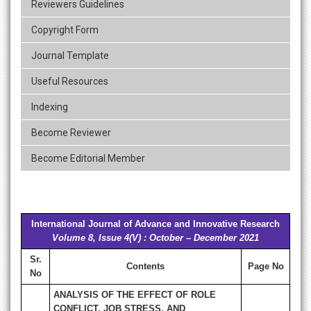
Reviewers Guidelines
Copyright Form
Journal Template
Useful Resources
Indexing
Become Reviewer
Become Editorial Member
International Journal of Advance and Innovative Research
Volume 8, Issue 4(V) : October – December 2021
Sr.
Contents
Page No
No
ANALYSIS OF THE EFFECT OF ROLE
CONFLICT, JOB STRESS, AND