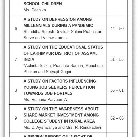
SCHOOL CHILDREN
Ms. Deepika
A STUDY ON DEPRESSION AMONG
MILLENNIALS DURING A PANDEMIC
6
44 – 50
Shraddha Suresh Devikar, Saloni Prabhakar
Surve and Vishwakarma
A STUDY ON THE EDUCATIONAL STATUS
OF LAKHIMPUR DISTRICT OF ASSAM,
7
INDIA
51 – 55
*Achinta Saikia, Prasanta Baruah, Mouchumi
Phukon and Satyajit Gogoi
A STUDY ON FACTORS INFLUENCING
YOUNG JOB SEEKERS PERCEPTION
8
56 – 61
TOWARDS JOB PORTALS
Ms. Rumana Parveen. A.
A STUDY ON THE AWARENESS ABOUT
SHARE MARKET INVESTMENT AMONG
9
62 – 66
COLLEGE STUDENT IN RURAL AREA
Ms. D. Ayshwariya and Mrs. R. Renukadevi
A REVIEW REPORT ON INSIGHT OF