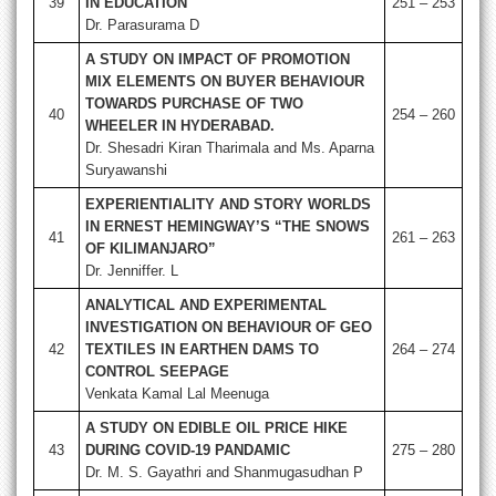
39
IN EDUCATION
251 – 253
Dr. Parasurama D
A STUDY ON IMPACT OF PROMOTION
MIX ELEMENTS ON BUYER BEHAVIOUR
TOWARDS PURCHASE OF TWO
40
254 – 260
WHEELER IN HYDERABAD.
Dr. Shesadri Kiran Tharimala and Ms. Aparna
Suryawanshi
EXPERIENTIALITY AND STORY WORLDS
IN ERNEST HEMINGWAY’S “THE SNOWS
41
261 – 263
OF KILIMANJARO”
Dr. Jenniffer. L
ANALYTICAL AND EXPERIMENTAL
INVESTIGATION ON BEHAVIOUR OF GEO
42
TEXTILES IN EARTHEN DAMS TO
264 – 274
CONTROL SEEPAGE
Venkata Kamal Lal Meenuga
A STUDY ON EDIBLE OIL PRICE HIKE
43
DURING COVID-19 PANDAMIC
275 – 280
Dr. M. S. Gayathri and Shanmugasudhan P