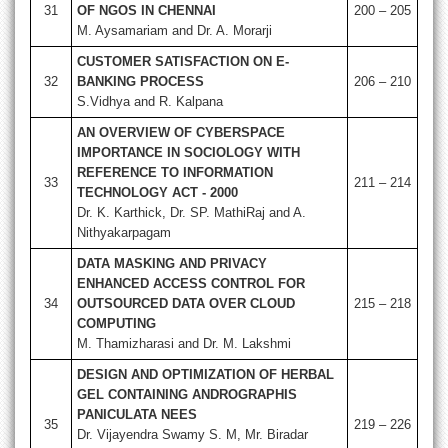
31
OF NGOS IN CHENNAI
200 – 205
M. Aysamariam and Dr. A. Morarji
CUSTOMER SATISFACTION ON E-
32
BANKING PROCESS
206 – 210
S.Vidhya and R. Kalpana
AN OVERVIEW OF CYBERSPACE
IMPORTANCE IN SOCIOLOGY WITH
REFERENCE TO INFORMATION
33
211 – 214
TECHNOLOGY ACT - 2000
Dr. K. Karthick, Dr. SP. MathiRaj and A.
Nithyakarpagam
DATA MASKING AND PRIVACY
ENHANCED ACCESS CONTROL FOR
34
OUTSOURCED DATA OVER CLOUD
215 – 218
COMPUTING
M. Thamizharasi and Dr. M. Lakshmi
DESIGN AND OPTIMIZATION OF HERBAL
GEL CONTAINING ANDROGRAPHIS
PANICULATA NEES
35
219 – 226
Dr. Vijayendra Swamy S. M, Mr. Biradar