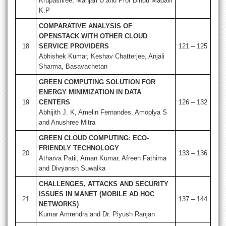
Krupashree, Manjari U and Prof Bindu Madavi
K.P
COMPARATIVE ANALYSIS OF
OPENSTACK WITH OTHER CLOUD
18
SERVICE PROVIDERS
121 – 125
Abhishek Kumar, Keshav Chatterjee, Anjali
Sharma, Basavachetan
GREEN COMPUTING SOLUTION FOR
ENERGY MINIMIZATION IN DATA
19
CENTERS
126 – 132
Abhijith J. K, Amelin Fernandes, Amoolya S
and Anushree Mitra
GREEN CLOUD COMPUTING: ECO-
FRIENDLY TECHNOLOGY
20
133 – 136
Atharva Patil, Aman Kumar, Afreen Fathima
and Divyansh Suwalka
CHALLENGES, ATTACKS AND SECURITY
ISSUES IN MANET (MOBILE AD HOC
21
137 – 144
NETWORKS)
Kumar Amrendra and Dr. Piyush Ranjan