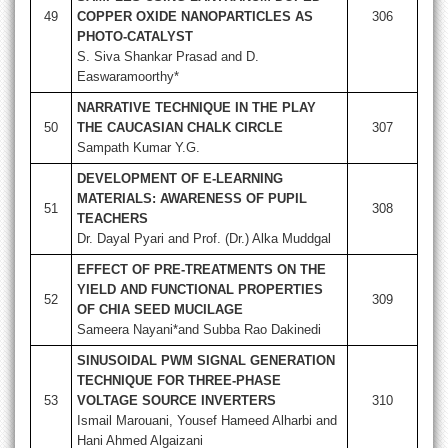
49
COPPER OXIDE NANOPARTICLES AS
306
PHOTO-CATALYST
S. Siva Shankar Prasad and D.
Easwaramoorthy*
NARRATIVE TECHNIQUE IN THE PLAY
50
THE CAUCASIAN CHALK CIRCLE
307
Sampath Kumar Y.G.
DEVELOPMENT OF E-LEARNING
MATERIALS: AWARENESS OF PUPIL
51
308
TEACHERS
Dr. Dayal Pyari and Prof. (Dr.) Alka Muddgal
EFFECT OF PRE-TREATMENTS ON THE
YIELD AND FUNCTIONAL PROPERTIES
52
309
OF CHIA SEED MUCILAGE
Sameera Nayani*and Subba Rao Dakinedi
SINUSOIDAL PWM SIGNAL GENERATION
TECHNIQUE FOR THREE-PHASE
53
VOLTAGE SOURCE INVERTERS
310
Ismail Marouani, Yousef Hameed Alharbi and
Hani Ahmed Algaizani