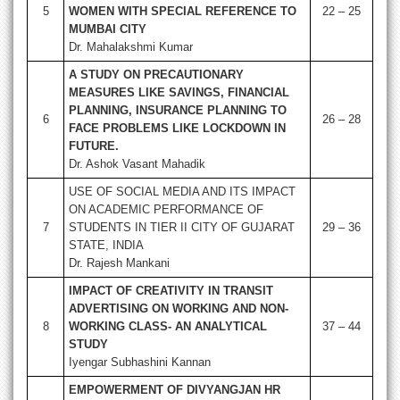
5
WOMEN WITH SPECIAL REFERENCE TO
22 – 25
MUMBAI CITY
Dr. Mahalakshmi Kumar
A STUDY ON PRECAUTIONARY
MEASURES LIKE SAVINGS, FINANCIAL
PLANNING, INSURANCE PLANNING TO
6
26 – 28
FACE PROBLEMS LIKE LOCKDOWN IN
FUTURE.
Dr. Ashok Vasant Mahadik
USE OF SOCIAL MEDIA AND ITS IMPACT
ON ACADEMIC PERFORMANCE OF
7
STUDENTS IN TIER II CITY OF GUJARAT
29 – 36
STATE, INDIA
Dr. Rajesh Mankani
IMPACT OF CREATIVITY IN TRANSIT
ADVERTISING ON WORKING AND NON-
8
WORKING CLASS- AN ANALYTICAL
37 – 44
STUDY
Iyengar Subhashini Kannan
EMPOWERMENT OF DIVYANGJAN HR