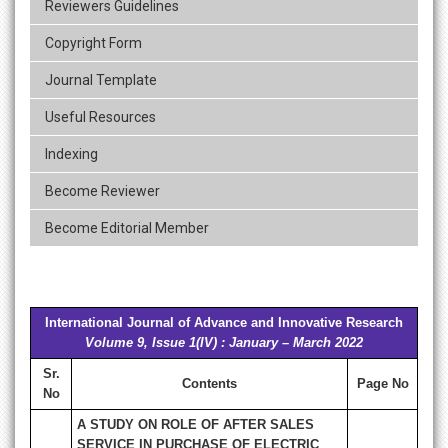
Reviewers Guidelines
Copyright Form
Journal Template
Useful Resources
Indexing
Become Reviewer
Become Editorial Member
International Journal of Advance and Innovative Research
Volume 9, Issue 1(IV) : January – March 2022
Sr.
Contents
Page No
No
A STUDY ON ROLE OF AFTER SALES
SERVICE IN PURCHASE OF ELECTRIC