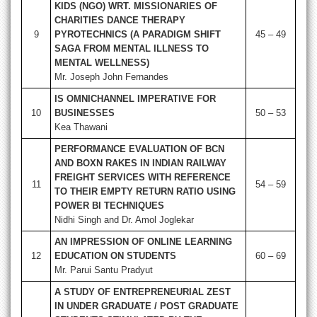
KIDS (NGO) WRT. MISSIONARIES OF
CHARITIES DANCE THERAPY
9
PYROTECHNICS (A PARADIGM SHIFT
45 – 49
SAGA FROM MENTAL ILLNESS TO
MENTAL WELLNESS)
Mr. Joseph John Fernandes
IS OMNICHANNEL IMPERATIVE FOR
10
BUSINESSES
50 – 53
Kea Thawani
PERFORMANCE EVALUATION OF BCN
AND BOXN RAKES IN INDIAN RAILWAY
FREIGHT SERVICES WITH REFERENCE
11
54 – 59
TO THEIR EMPTY RETURN RATIO USING
POWER BI TECHNIQUES
Nidhi Singh and Dr. Amol Joglekar
AN IMPRESSION OF ONLINE LEARNING
12
EDUCATION ON STUDENTS
60 – 69
Mr. Parui Santu Pradyut
A STUDY OF ENTREPRENEURIAL ZEST
IN UNDER GRADUATE / POST GRADUATE