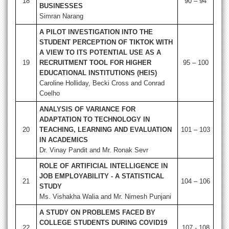
18
90 – 94
BUSINESSES
Simran Narang
A PILOT INVESTIGATION INTO THE
STUDENT PERCEPTION OF TIKTOK WITH
A VIEW TO ITS POTENTIAL USE AS A
19
RECRUITMENT TOOL FOR HIGHER
95 – 100
EDUCATIONAL INSTITUTIONS (HEIS)
Caroline Holliday, Becki Cross and Conrad
Coelho
ANALYSIS OF VARIANCE FOR
ADAPTATION TO TECHNOLOGY IN
20
TEACHING, LEARNING AND EVALUATION
101 – 103
IN ACADEMICS
Dr. Vinay Pandit and Mr. Ronak Sevr
ROLE OF ARTIFICIAL INTELLIGENCE IN
JOB EMPLOYABILITY - A STATISTICAL
21
104 – 106
STUDY
Ms. Vishakha Walia and Mr. Nimesh Punjani
A STUDY ON PROBLEMS FACED BY
COLLEGE STUDENTS DURING COVID19
22
107 - 108