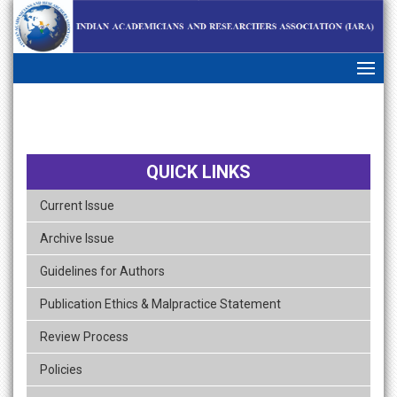
skip
navigation
QUICK LINKS
Current Issue
Archive Issue
Guidelines for Authors
Publication Ethics & Malpractice Statement
Review Process
Policies