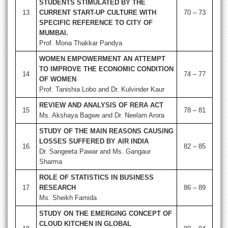
STUDENTS STIMULATED BY THE
13
CURRENT START-UP CULTURE WITH
70 – 73
SPECIFIC REFERENCE TO CITY OF
MUMBAI.
Prof. Mona Thakkar Pandya
WOMEN EMPOWERMENT AN ATTEMPT
TO IMPROVE THE ECONOMIC CONDITION
14
74 – 77
OF WOMEN
Prof. Tanishia Lobo and Dr. Kulvinder Kaur
REVIEW AND ANALYSIS OF RERA ACT
15
78 – 81
Ms. Akshaya Bagwe and Dr. Neelam Arora
STUDY OF THE MAIN REASONS CAUSING
LOSSES SUFFERED BY AIR INDIA
16
82 – 85
Dr. Sangeeta Pawar and Ms. Gangaur
Sharma
ROLE OF STATISTICS IN BUSINESS
17
RESEARCH
86 – 89
Ms. Sheikh Famida
STUDY ON THE EMERGING CONCEPT OF
CLOUD KITCHEN IN GLOBAL