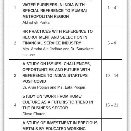
WATER PURIFIERS IN INDIA WITH
1
1 – 4
SPECIAL REFERENCE TO MUMBAI
METROPOLITAN REGION
Abhishek Parkar
HR PRACTICES WITH REFERENCE TO
RECRUITMENT AND SELECTION IN
2
FINANCIAL SERVICE INDUSTRY
5 – 9
Mrs. Amrita Ajit Jadhav and Dr. Suryakant
Lasune
A STUDY ON ISSUES, CHALLENGES,
OPPORTUNITIES AND FUTURE WITH
3
REFERENCE TO INDIAN STARTUPS-
10 – 14
POST-COVID
Dr. Arun Poojari and Ms. Lata Poojari
STUDY ON ‘WORK FROM HOME’
CULTURE AS A FUTURISTIC TREND IN
4
15 – 21
THE BUSINESS SECTOR
Divya Charan
A STUDY OF INVESTMENT IN PRECIOUS
METALS BY EDUCATED WORKING