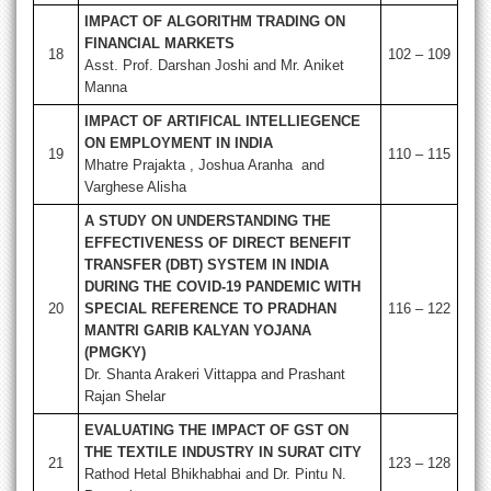
IMPACT OF ALGORITHM TRADING ON
FINANCIAL MARKETS
18
102 – 109
Asst. Prof. Darshan Joshi and Mr. Aniket
Manna
IMPACT OF ARTIFICAL INTELLIEGENCE
ON EMPLOYMENT IN INDIA
19
110 – 115
Mhatre Prajakta , Joshua Aranha and
Varghese Alisha
A STUDY ON UNDERSTANDING THE
EFFECTIVENESS OF DIRECT BENEFIT
TRANSFER (DBT) SYSTEM IN INDIA
DURING THE COVID-19 PANDEMIC WITH
20
SPECIAL REFERENCE TO PRADHAN
116 – 122
MANTRI GARIB KALYAN YOJANA
(PMGKY)
Dr. Shanta Arakeri Vittappa and Prashant
Rajan Shelar
EVALUATING THE IMPACT OF GST ON
THE TEXTILE INDUSTRY IN SURAT CITY
21
123 – 128
Rathod Hetal Bhikhabhai and Dr. Pintu N.