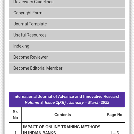
Reviewers Guidelines
Copyright Form
Journal Template
Useful Resources
Indexing
Become Reviewer
Become Editorial Member
International Journal of Advance and Innovative Research
Volume 9, Issue 1(XII) : January – March 2022
Sr.
Contents
Page No
No
IMPACT OF ONLINE TRAINING METHODS
1
IN INDIAN BANKS
1 – 5