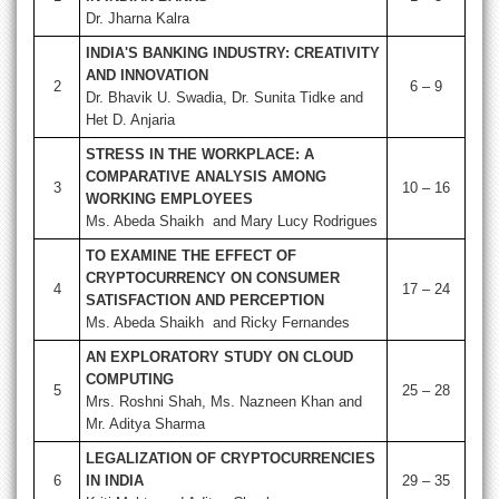
Dr. Jharna Kalra
INDIA'S BANKING INDUSTRY: CREATIVITY
AND INNOVATION
2
6 – 9
Dr. Bhavik U. Swadia, Dr. Sunita Tidke and
Het D. Anjaria
STRESS IN THE WORKPLACE: A
COMPARATIVE ANALYSIS AMONG
3
10 – 16
WORKING EMPLOYEES
Ms. Abeda Shaikh and Mary Lucy Rodrigues
TO EXAMINE THE EFFECT OF
CRYPTOCURRENCY ON CONSUMER
4
17 – 24
SATISFACTION AND PERCEPTION
Ms. Abeda Shaikh and Ricky Fernandes
AN EXPLORATORY STUDY ON CLOUD
COMPUTING
5
25 – 28
Mrs. Roshni Shah, Ms. Nazneen Khan and
Mr. Aditya Sharma
LEGALIZATION OF CRYPTOCURRENCIES
6
IN INDIA
29 – 35