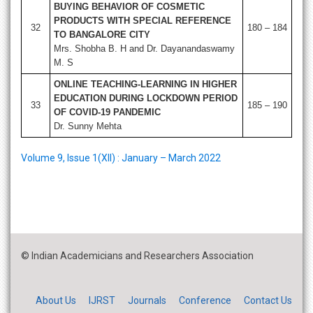
BUYING BEHAVIOR OF COSMETIC
PRODUCTS WITH SPECIAL REFERENCE
32
180 – 184
TO BANGALORE CITY
Mrs. Shobha B. H and Dr. Dayanandaswamy
M. S
ONLINE TEACHING-LEARNING IN HIGHER
EDUCATION DURING LOCKDOWN PERIOD
33
185 – 190
OF COVID-19 PANDEMIC
Dr. Sunny Mehta
Volume 9, Issue 1(XII) : January – March 2022
© Indian Academicians and Researchers Association
About Us
IJRST
Journals
Conference
Contact Us