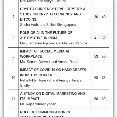
Kriti Mehta and Aditya Chaube
CRYPTO CURRENCY DEVELOPMENT: A
STUDY ON CRYPTO CURRENCY AND
7
36 – 40
BITCOINS.
Sneha Hathi and Sailee Shringarpure
ROLE OF AI IN THE FUTURE OF
8
AUTOMOTIVE IN INDIA
41 – 52
Mrs. Tamanna Agarwal and Macwin D’souza
IMPACT OF SOCIAL MEDIA AT
9
WORKPLACE
53 – 59
Ms. Sonam Dwivedi and Varsha Rathi
IMPACT OF COVID 19 ON HANDICRAFTS
INDUSTRY IN INDIA
10
60 – 65
Neha Nikhil Toraskar and Ananya Jayaram
Shetty
A STUDY ON DIGITAL MARKETING AND
11
ITS IMPACT
66 – 69
Mr. Rajeshkumar yadav
ROLE OF COMMUNICATION IN