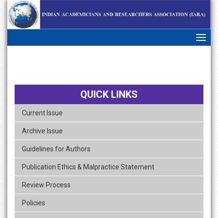
skip
navigation
QUICK LINKS
Current Issue
Archive Issue
Guidelines for Authors
Publication Ethics & Malpractice Statement
Review Process
Policies