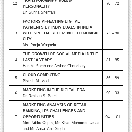
TRANSFORMING A HUMAN
12
70 – 72
PERSONALITY
Dr. Sunita Sherifani
FACTORS AFFECTING DIGITAL
PAYMENTS BY INDIVIDUALS IN INDIA
13
WITH SPECIAL REFERENCE TO MUMBAI
73 – 80
CITY
Ms. Pooja Waghela
THE GROWTH OF SOCIAL MEDIA IN THE
14
LAST 10 YEARS
81 – 85
Harshit Sheth and Arshad Chaudhary
CLOUD COMPUTING
15
86 – 89
Piyush M. Modi
MARKETING IN THE DIGITAL ERA
16
90 – 93
Dr. Roshan S. Patel
MARKETING ANALYSIS OF RETAIL
BANKING, ITS CHALLENGES AND
17
OPPORTUNITIES
94 – 101
Mrs. Nitika Gupta, Mr. Khan Mohamed Umaid
and Mr. Aman Anil Singh