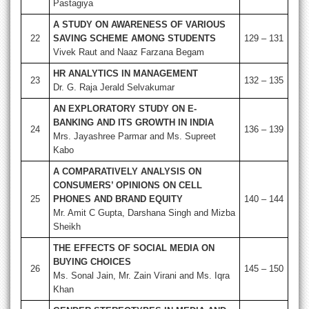
Pastagiya
A STUDY ON AWARENESS OF VARIOUS
22
SAVING SCHEME AMONG STUDENTS
129 – 131
Vivek Raut and Naaz Farzana Begam
HR ANALYTICS IN MANAGEMENT
23
132 – 135
Dr. G. Raja Jerald Selvakumar
AN EXPLORATORY STUDY ON E-
BANKING AND ITS GROWTH IN INDIA
24
136 – 139
Mrs. Jayashree Parmar and Ms. Supreet
Kabo
A COMPARATIVELY ANALYSIS ON
CONSUMERS’ OPINIONS ON CELL
25
PHONES AND BRAND EQUITY
140 – 144
Mr. Amit C Gupta, Darshana Singh and Mizba
Sheikh
THE EFFECTS OF SOCIAL MEDIA ON
BUYING CHOICES
26
145 – 150
Ms. Sonal Jain, Mr. Zain Virani and Ms. Iqra
Khan