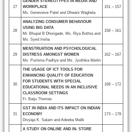
GENDER STEREOTYPES IN MEDIA AND
27
WORKPLACE
151 – 157
Ms. Genevieve Patel and Dhwani Waghela
ANALYZING CONSUMER BEHAVIOUR
USING BIG DATA
28
158 – 161
Mr. Bhupal B Dhongade, Ms. Riya Bothra and
Ms. Syed Insha
MENSTRUATION AND PSYCHOLOGICAL
29
DISTRESS AMONGST WOMEN
162 – 167
Ms. Purnima Padhye and Ms. Jyothika Merlin
THE USAGE OF ICT TOOLS FOR
ENHANCING QUALITY OF EDUCATION
FOR STUDENTS WITH SPECIAL
30
168 – 172
EDUCATIONAL NEEDS IN AN INCLUSIVE
CLASSROOM SETTINGS
Fr. Baiju Thomas
GST IN INDIA AND ITS IMPACT ON INDIAN
31
ECONOMY
173 – 179
Divyaja K. Satam and Adeeba Malik
A STUDY ON ONLINE AND IN- STORE