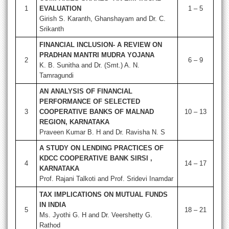
1
EVALUATION
1 – 5
Girish S. Karanth, Ghanshayam and Dr. C.
Srikanth
FINANCIAL INCLUSION- A REVIEW ON
PRADHAN MANTRI MUDRA YOJANA
2
6 – 9
K. B. Sunitha and Dr. (Smt.) A. N.
Tamragundi
AN ANALYSIS OF FINANCIAL
PERFORMANCE OF SELECTED
3
COOPERATIVE BANKS OF MALNAD
10 – 13
REGION, KARNATAKA
Praveen Kumar B. H and Dr. Ravisha N. S
A STUDY ON LENDING PRACTICES OF
KDCC COOPERATIVE BANK SIRSI ,
4
14 – 17
KARNATAKA
Prof. Rajani Talkoti and Prof. Sridevi Inamdar
TAX IMPLICATIONS ON MUTUAL FUNDS
IN INDIA
5
18 – 21
Ms. Jyothi G. H and Dr. Veershetty G.
Rathod