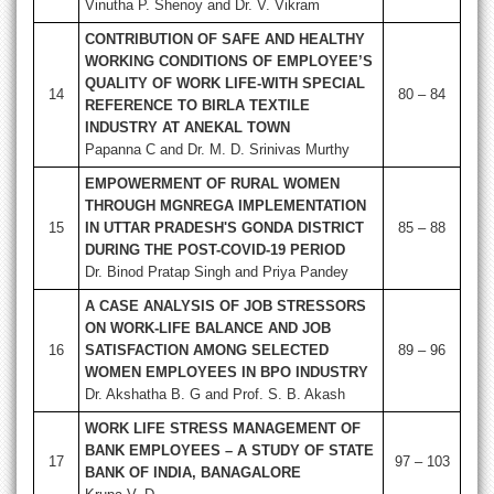
Vinutha P. Shenoy and Dr. V. Vikram
CONTRIBUTION OF SAFE AND HEALTHY
WORKING CONDITIONS OF EMPLOYEE’S
QUALITY OF WORK LIFE-WITH SPECIAL
14
80 – 84
REFERENCE TO BIRLA TEXTILE
INDUSTRY AT ANEKAL TOWN
Papanna C and Dr. M. D. Srinivas Murthy
EMPOWERMENT OF RURAL WOMEN
THROUGH MGNREGA IMPLEMENTATION
15
IN UTTAR PRADESH'S GONDA DISTRICT
85 – 88
DURING THE POST-COVID-19 PERIOD
Dr. Binod Pratap Singh and Priya Pandey
A CASE ANALYSIS OF JOB STRESSORS
ON WORK-LIFE BALANCE AND JOB
16
SATISFACTION AMONG SELECTED
89 – 96
WOMEN EMPLOYEES IN BPO INDUSTRY
Dr. Akshatha B. G and Prof. S. B. Akash
WORK LIFE STRESS MANAGEMENT OF
BANK EMPLOYEES – A STUDY OF STATE
17
97 – 103
BANK OF INDIA, BANAGALORE