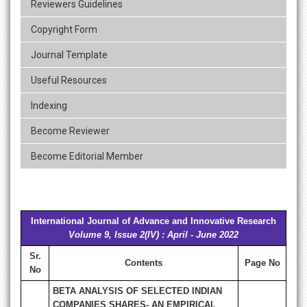
Reviewers Guidelines
Copyright Form
Journal Template
Useful Resources
Indexing
Become Reviewer
Become Editorial Member
International Journal of Advance and Innovative Research
Volume 9, Issue 2(IV) : April - June 2022
Sr.
Contents
Page No
No
BETA ANALYSIS OF SELECTED INDIAN
COMPANIES SHARES- AN EMPIRICAL