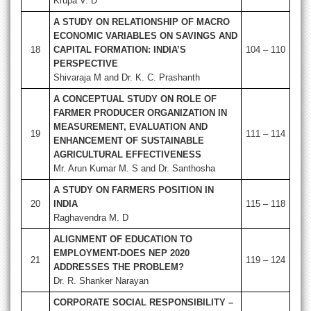
Krupa V. D
A STUDY ON RELATIONSHIP OF MACRO
ECONOMIC VARIABLES ON SAVINGS AND
18
CAPITAL FORMATION: INDIA’S
104 – 110
PERSPECTIVE
Shivaraja M and Dr. K. C. Prashanth
A CONCEPTUAL STUDY ON ROLE OF
FARMER PRODUCER ORGANIZATION IN
MEASUREMENT, EVALUATION AND
19
111 – 114
ENHANCEMENT OF SUSTAINABLE
AGRICULTURAL EFFECTIVENESS
Mr. Arun Kumar M. S and Dr. Santhosha
A STUDY ON FARMERS POSITION IN
20
INDIA
115 – 118
Raghavendra M. D
ALIGNMENT OF EDUCATION TO
EMPLOYMENT-DOES NEP 2020
21
119 – 124
ADDRESSES THE PROBLEM?
Dr. R. Shanker Narayan
CORPORATE SOCIAL RESPONSIBILITY –