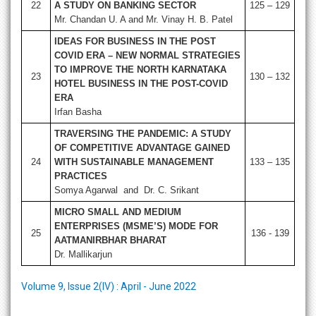
22
A STUDY ON BANKING SECTOR
125 – 129
Mr. Chandan U. A and Mr. Vinay H. B. Patel
IDEAS FOR BUSINESS IN THE POST
COVID ERA – NEW NORMAL STRATEGIES
TO IMPROVE THE NORTH KARNATAKA
23
130 – 132
HOTEL BUSINESS IN THE POST-COVID
ERA
Irfan Basha
TRAVERSING THE PANDEMIC: A STUDY
OF COMPETITIVE ADVANTAGE GAINED
24
WITH SUSTAINABLE MANAGEMENT
133 – 135
PRACTICES
Somya Agarwal and Dr. C. Srikant
MICRO SMALL AND MEDIUM
ENTERPRISES (MSME’S) MODE FOR
25
136 - 139
AATMANIRBHAR BHARAT
Dr. Mallikarjun
Volume 9, Issue 2(IV) : April - June 2022