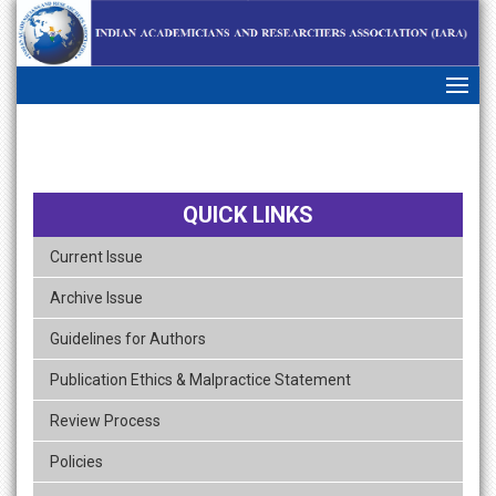
skip
navigation
QUICK LINKS
Current Issue
Archive Issue
Guidelines for Authors
Publication Ethics & Malpractice Statement
Review Process
Policies