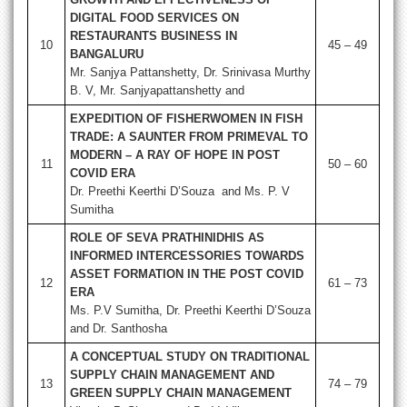
DIGITAL FOOD SERVICES ON
RESTAURANTS BUSINESS IN
10
45 – 49
BANGALURU
Mr. Sanjya Pattanshetty, Dr. Srinivasa Murthy
B. V, Mr. Sanjyapattanshetty and
EXPEDITION OF FISHERWOMEN IN FISH
TRADE: A SAUNTER FROM PRIMEVAL TO
MODERN – A RAY OF HOPE IN POST
11
50 – 60
COVID ERA
Dr. Preethi Keerthi D’Souza and Ms. P. V
Sumitha
ROLE OF SEVA PRATHINIDHIS AS
INFORMED INTERCESSORIES TOWARDS
ASSET FORMATION IN THE POST COVID
12
61 – 73
ERA
Ms. P.V Sumitha, Dr. Preethi Keerthi D’Souza
and Dr. Santhosha
A CONCEPTUAL STUDY ON TRADITIONAL
SUPPLY CHAIN MANAGEMENT AND
13
74 – 79
GREEN SUPPLY CHAIN MANAGEMENT