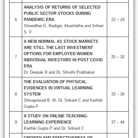
ANALYSIS OF RETURNS OF SELECTED
PUBLIC SECTOR STOCKS DURING
6
PANDEMIC ERA
22 – 24
Shreedhar G. Badiger, Akashatha and Srihari
S. V
A NEW NORMAL AS STOCK MARKETS
ARE STILL THE LAST INVESTMENT
OPTIONS FOR EMPLOYED WOMEN
7
25 – 32
INDIVIDUAL INVESTORS IN POST COVID
ERA
Dr. Deepak R and Dr. Shruthi Prabhakar
THE EVALUATION OF PHYSICAL
EVIDENCES IN VIRTUAL LEARNING
8
SYSTEM
33 – 36
Shivaprasad B. M, Dr. Srikant C and Karthik
Gupta P
A STUDY ON ONLINE TEACHING-
9
LEARNING EXPERIENCE
37 – 44
Karthik Gupta P and Dr. Srikant C
GROWTH AND EFFECTIVENESS OF