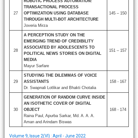
ROBOTIC PROCESS AUTOMATION:
TRANSACTIONAL PROCESS
27
OPTIMIZATION USING DATABASE
145 – 150
THROUGH MULTI-BOT ARCHITECTURE
Joveria Mirza
A PERCEPTION STUDY ON THE
EMERGING TREND OF CREDIBILITY
ASSOCIATED BY ADOLESCENTS TO
28
151 – 157
POLITICAL NEWS STORIES ON DIGITAL
MEDIA
Mayur Sarfare
STUDYING THE DILEMMAS OF VOICE
29
ASSISTANTS
158 - 167
Dr. Swapnali Lotlikar and Bhakti Chotalia
GENERATION OF RANDOM CURVE INSIDE
AN ISOTHETIC COVER OF DIGITAL
30
OBJECT
168 - 174
Raina Paul, Apurba Sarkar, Md. A. A. A.
Aman and Arindam Biswas
Volume 9, Issue 2(VI) : April - June 2022