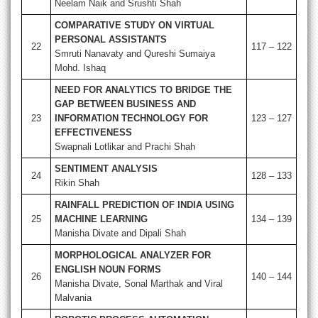
Neelam Naik and Srushti Shah
COMPARATIVE STUDY ON VIRTUAL
PERSONAL ASSISTANTS
22
117 – 122
Smruti Nanavaty and Qureshi Sumaiya
Mohd. Ishaq
NEED FOR ANALYTICS TO BRIDGE THE
GAP BETWEEN BUSINESS AND
23
INFORMATION TECHNOLOGY FOR
123 – 127
EFFECTIVENESS
Swapnali Lotlikar and Prachi Shah
SENTIMENT ANALYSIS
24
128 – 133
Rikin Shah
RAINFALL PREDICTION OF INDIA USING
25
MACHINE LEARNING
134 – 139
Manisha Divate and Dipali Shah
MORPHOLOGICAL ANALYZER FOR
ENGLISH NOUN FORMS
26
140 – 144
Manisha Divate, Sonal Marthak and Viral
Malvania