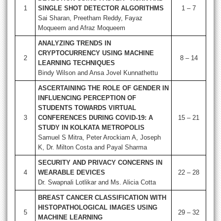
1
SINGLE SHOT DETECTOR ALGORITHMS
1 – 7
Sai Sharan, Preetham Reddy, Fayaz
Moqueem and Afraz Moqueem
ANALYZING TRENDS IN
CRYPTOCURRENCY USING MACHINE
2
8 – 14
LEARNING TECHNIQUES
Bindy Wilson and Ansa Jovel Kunnathettu
ASCERTAINING THE ROLE OF GENDER IN
INFLUENCING PERCEPTION OF
STUDENTS TOWARDS VIRTUAL
3
CONFERENCES DURING COVID-19: A
15 – 21
STUDY IN KOLKATA METROPOLIS
Samuel S Mitra, Peter Arockiam A, Joseph
K, Dr. Milton Costa and Payal Sharma
SECURITY AND PRIVACY CONCERNS IN
4
WEARABLE DEVICES
22 – 28
Dr. Swapnali Lotlikar and Ms. Alicia Cotta
BREAST CANCER CLASSIFICATION WITH
HISTOPATHOLOGICAL IMAGES USING
5
29 – 32
MACHINE LEARNING