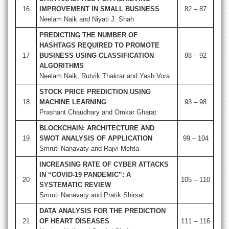
16
IMPROVEMENT IN SMALL BUSINESS
82 – 87
Neelam Naik and Niyati J. Shah
PREDICTING THE NUMBER OF
HASHTAGS REQUIRED TO PROMOTE
17
BUSINESS USING CLASSIFICATION
88 – 92
ALGORITHMS
Neelam Naik, Rutvik Thakrar and Yash Vora
STOCK PRICE PREDICTION USING
18
MACHINE LEARNING
93 – 98
Prashant Chaudhary and Omkar Gharat
BLOCKCHAIN: ARCHITECTURE AND
19
SWOT ANALYSIS OF APPLICATION
99 – 104
Smruti Nanavaty and Rajvi Mehta
INCREASING RATE OF CYBER ATTACKS
IN “COVID-19 PANDEMIC”: A
20
105 – 110
SYSTEMATIC REVIEW
Smruti Nanavaty and Pratik Shirsat
DATA ANALYSIS FOR THE PREDICTION
21
OF HEART DISEASES
111 – 116