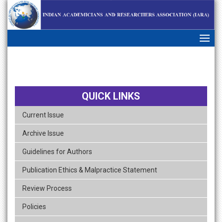
skip
navigation
QUICK LINKS
Current Issue
Archive Issue
Guidelines for Authors
Publication Ethics & Malpractice Statement
Review Process
Policies