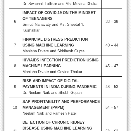
Dr. Swapnali Lotlikar and Ms. Movina Dhuka
IMPACT OF COVID-19 ON THE MINDSET
OF TEENAGERS
6
33 – 39
Smruti Nanavaty and Ms. Sheetal Y.
Kushalkar
FINANCIAL DISTRESS PREDICTION
7
USING MACHINE LEARNING
40 – 44
Manisha Divate and Siddhesh Gupta
HIV/AIDS INFECTION PREDICTION USING
8
MACHINE LEARNING
45 – 47
Manisha Divate and Govind Thakur
RISE AND IMPACT OF DIGITAL
9
PAYMENTS IN INDIA DURING PANDEMIC
48 – 53
Dr. Neelam Naik and Shubh Gopani
SAP PROFITABILITY AND PERFORMANCE
10
MANAGEMENT (PAPM)
54 – 57
Neelam Naik and Ramesh Patel
DETECTION OF CHRONIC KIDNEY
DISEASE USING MACHINE LEARNING