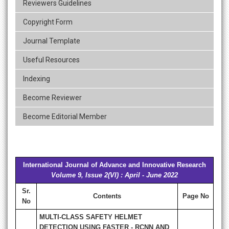
Reviewers Guidelines
Copyright Form
Journal Template
Useful Resources
Indexing
Become Reviewer
Become Editorial Member
International Journal of Advance and Innovative Research
Volume 9, Issue 2(VI) : April - June 2022
Sr.
Contents
Page No
No
MULTI-CLASS SAFETY HELMET
DETECTION USING FASTER - RCNN AND