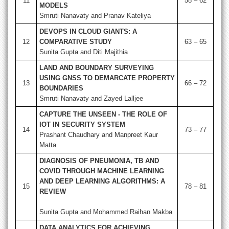
11
58 – 62
MODELS
Smruti Nanavaty and Pranav Kateliya
DEVOPS IN CLOUD GIANTS: A
12
COMPARATIVE STUDY
63 – 65
Sunita Gupta and Diti Majithia
LAND AND BOUNDARY SURVEYING
USING GNSS TO DEMARCATE PROPERTY
13
66 – 72
BOUNDARIES
Smruti Nanavaty and Zayed Lalljee
CAPTURE THE UNSEEN - THE ROLE OF
IOT IN SECURITY SYSTEM
14
73 – 77
Prashant Chaudhary and Manpreet Kaur
Matta
DIAGNOSIS OF PNEUMONIA, TB AND
COVID THROUGH MACHINE LEARNING
AND DEEP LEARNING ALGORITHMS: A
15
78 – 81
REVIEW
Sunita Gupta and Mohammed Raihan Makba
DATA ANALYTICS FOR ACHIEVING