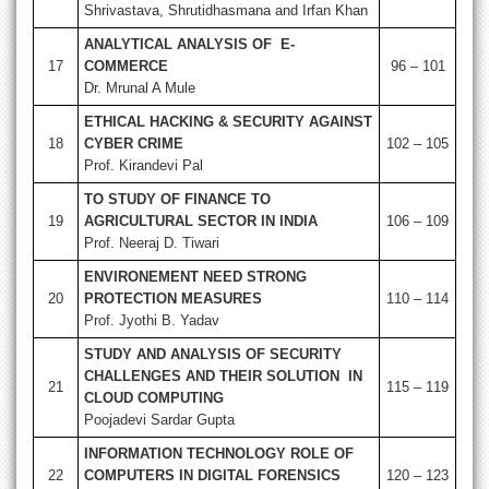
Shrivastava, Shrutidhasmana and Irfan Khan
ANALYTICAL ANALYSIS OF E-
17
COMMERCE
96 – 101
Dr. Mrunal A Mule
ETHICAL HACKING & SECURITY AGAINST
18
CYBER CRIME
102 – 105
Prof. Kirandevi Pal
TO STUDY OF FINANCE TO
19
AGRICULTURAL SECTOR IN INDIA
106 – 109
Prof. Neeraj D. Tiwari
ENVIRONEMENT NEED STRONG
20
PROTECTION MEASURES
110 – 114
Prof. Jyothi B. Yadav
STUDY AND ANALYSIS OF SECURITY
CHALLENGES AND THEIR SOLUTION IN
21
115 – 119
CLOUD COMPUTING
Poojadevi Sardar Gupta
INFORMATION TECHNOLOGY ROLE OF
22
COMPUTERS IN DIGITAL FORENSICS
120 – 123