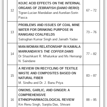
KOJIC ACID EFFECTS ON THE INTERNAL
ORGANS OF ZEBRAFISH (
DANIO RERIO
)
12
67 – 72
Tigran-Lucian Mandalian and Aurelian-Sorin
Pasca
PROBLEMS AND ISSUES OF COAL MINE
WATER FOR DRINKING PURPOSE IN
13
73 – 76
RANIGANJ COALFIELDS
Satrughan Kumar Singh and Jainath Yadav
MAN-WOMAN RELATIONSHIP IN KAMALA
MARKANDAYA’S
THE COFFER DAMS
14
77 – 82
Dr Shashikant R. Mhalunkar and Ms Hemangi
N. Saindane
A REVIEW ON RECYCLING OF TEXTILE
WASTE AND COMPOSITES BASED ON
15
83 – 87
NATURAL FIBER
M. Sindhu and Dr. J. Banu Priya
ONIONS, GARLIC, AND GINGER: A
COMPREHENSIVE
16
ETHNOPHARMACOLOGICAL REVIEW
88 – 95
Km Renu Singh, Sanjita Das, Shivani