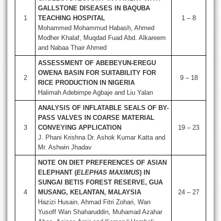
GALLSTONE DISEASES IN BAQUBA
1
TEACHING HOSPITAL
1 – 8
Mohammed Mohammud Habash, Ahmed
Modher Khalaf, Muqdad Fuad Abd. Alkareem
and Nabaa Thair Ahmed
ASSESSMENT OF ABEBEYUN-EREGU
OWENA BASIN FOR SUITABILITY FOR
2
9 – 18
RICE PRODUCTION IN NIGERIA
Halimah Adebimpe Agbaje and Liu Yalan
ANALYSIS OF INFLATABLE SEALS OF BY-
PASS VALVES IN COARSE MATERIAL
3
CONVEYING APPLICATION
19 – 23
J. Phani Krishna Dr. Ashok Kumar Katta and
Mr. Ashwin Jhadav
NOTE ON DIET PREFERENCES OF ASIAN
ELEPHANT (
ELEPHAS MAXIMUS
) IN
SUNGAI BETIS FOREST RESERVE, GUA
4
MUSANG, KELANTAN, MALAYSIA
24 – 27
Hazizi Husain, Ahmad Fitri Zohari, Wan
Yusoff Wan Shaharuddin, Muhamad Azahar