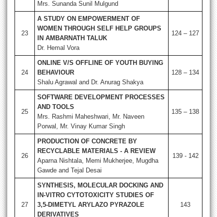
Mrs. Sunanda Sunil Mulgund
A STUDY ON EMPOWERMENT OF
WOMEN THROUGH SELF HELP GROUPS
23
124 – 127
IN AMBARNATH TALUK
Dr. Hemal Vora
ONLINE V/S OFFLINE OF YOUTH BUYING
24
BEHAVIOUR
128 – 134
Shalu Agrawal and Dr. Anurag Shakya
SOFTWARE DEVELOPMENT PROCESSES
AND TOOLS
25
135 – 138
Mrs. Rashmi Maheshwari, Mr. Naveen
Porwal, Mr. Vinay Kumar Singh
PRODUCTION OF CONCRETE BY
RECYCLABLE MATERIALS - A REVIEW
26
139 - 142
Aparna Nishtala, Memi Mukherjee, Mugdha
Gawde and Tejal Desai
SYNTHESIS, MOLECULAR DOCKING AND
IN-VITRO CYTOTOXICITY STUDIES OF
27
3,5-DIMETYL ARYLAZO PYRAZOLE
143
DERIVATIVES