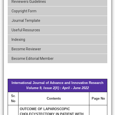
Reviewers Guidelines
Copyright Form
Journal Template
Useful Resources
Indexing
Become Reviewer
Become Editorial Member
International Journal of Advance and Innovative Research
Volume 9, Issue 2(X) : April - June 2022
Sr.
Contents
Page No
No
OUTCOME OF LAPAROSCOPIC
CHOLECYSTECTOMY IN PATIENT WITH