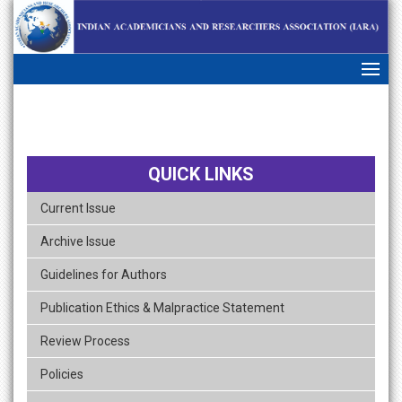
skip
navigation
QUICK LINKS
Current Issue
Archive Issue
Guidelines for Authors
Publication Ethics & Malpractice Statement
Review Process
Policies