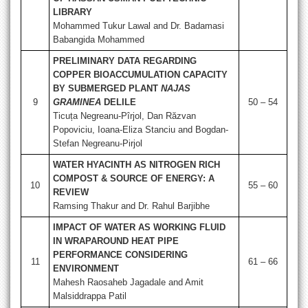
LIBRARY
Mohammed Tukur Lawal and Dr. Badamasi
Babangida Mohammed
PRELIMINARY DATA REGARDING
COPPER BIOACCUMULATION CAPACITY
BY SUBMERGED PLANT
NAJAS
9
GRAMINEA
DELILE
50 – 54
Ticuța Negreanu-Pîrjol, Dan Răzvan
Popoviciu, Ioana-Eliza Stanciu and Bogdan-
Stefan Negreanu-Pirjol
WATER HYACINTH AS NITROGEN RICH
COMPOST & SOURCE OF ENERGY: A
10
55 – 60
REVIEW
Ramsing Thakur and Dr. Rahul Barjibhe
IMPACT OF WATER AS WORKING FLUID
IN WRAPAROUND HEAT PIPE
PERFORMANCE CONSIDERING
11
61 – 66
ENVIRONMENT
Mahesh Raosaheb Jagadale and Amit
Malsiddrappa Patil