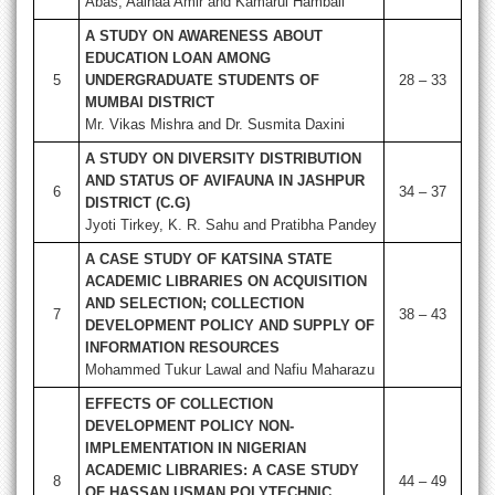
Abas, Aainaa Amir and Kamarul Hambali
A STUDY ON AWARENESS ABOUT
EDUCATION LOAN AMONG
5
UNDERGRADUATE STUDENTS OF
28 – 33
MUMBAI DISTRICT
Mr. Vikas Mishra and Dr. Susmita Daxini
A STUDY ON DIVERSITY DISTRIBUTION
AND STATUS OF AVIFAUNA IN JASHPUR
6
34 – 37
DISTRICT (C.G)
Jyoti Tirkey, K. R. Sahu and Pratibha Pandey
A CASE STUDY OF KATSINA STATE
ACADEMIC LIBRARIES ON ACQUISITION
AND SELECTION; COLLECTION
7
38 – 43
DEVELOPMENT POLICY AND SUPPLY OF
INFORMATION RESOURCES
Mohammed Tukur Lawal and Nafiu Maharazu
EFFECTS OF COLLECTION
DEVELOPMENT POLICY NON-
IMPLEMENTATION IN NIGERIAN
ACADEMIC LIBRARIES: A CASE STUDY
8
44 – 49
OF HASSAN USMAN POLYTECHNIC