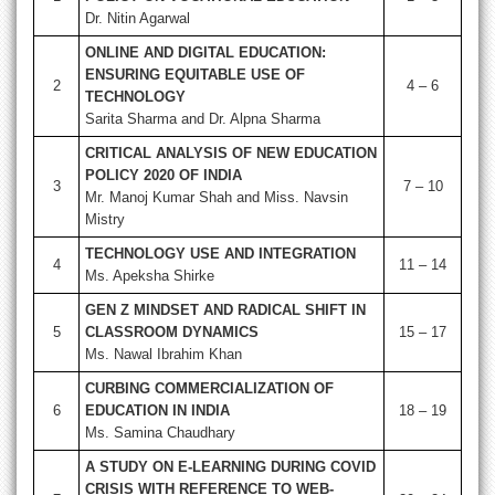
Dr. Nitin Agarwal
ONLINE AND DIGITAL EDUCATION:
ENSURING EQUITABLE USE OF
2
4 – 6
TECHNOLOGY
Sarita Sharma and Dr. Alpna Sharma
CRITICAL ANALYSIS OF NEW EDUCATION
POLICY 2020 OF INDIA
3
7 – 10
Mr. Manoj Kumar Shah and Miss. Navsin
Mistry
TECHNOLOGY USE AND INTEGRATION
4
11 – 14
Ms. Apeksha Shirke
GEN Z MINDSET AND RADICAL SHIFT IN
5
CLASSROOM DYNAMICS
15 – 17
Ms. Nawal Ibrahim Khan
CURBING COMMERCIALIZATION OF
6
EDUCATION IN INDIA
18 – 19
Ms. Samina Chaudhary
A STUDY ON E-LEARNING DURING COVID
CRISIS WITH REFERENCE TO WEB-