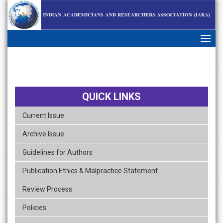
skip
navigation
QUICK LINKS
Current Issue
Archive Issue
Guidelines for Authors
Publication Ethics & Malpractice Statement
Review Process
Policies