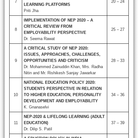
7
20 – 24
LEARNING PLATFORMS
Priti Jha
IMPLEMENTATION OF NEP 2020 – A
CRITICAL REVIEW FROM
8
25 – 27
EMPLOYABILITY PERSPECTIVE
Dr. Seema Rawat
A CRITICAL STUDY OF NEP 2020:
ISSUES, APPROACHES, CHALLENGES,
9
OPPORTUNITIES AND CRITICISM
28 – 33
Dr. Mohammed Zainuddin Khan, Mrs. Radha
Nitin and Mr. Rishikesh Sanjay Jawarkar
NATIONAL EDUCATION POLICY 2020:
STUDENTS PERSPECTIVE IN RELATION
10
TO HIGHER EDUCATION, PERSONALITY
34 – 36
DEVELOPMENT AND EMPLOYABILITY
K. Gnanaselvi
NEP-2020 & LIFELONG LEARNING (ADULT
11
EDUCATION)
37 – 39
Dr. Dilip S. Patil