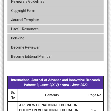
Reviewers Guidelines
Copyright Form
Journal Template
Useful Resources
Indexing
Become Reviewer
Become Editorial Member
International Journal of Advance and Innovative Research
Volume 9, Issue 2(XIV) : April - June 2022
Sr.
Contents
Page No
No
A REVIEW OF NATIONAL EDUCATION
1
POLICY ON VOCATIONAL EDUCATION
1 – 3