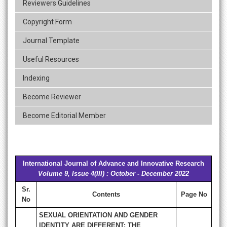
Reviewers Guidelines
Copyright Form
Journal Template
Useful Resources
Indexing
Become Reviewer
Become Editorial Member
International Journal of Advance and Innovative Research
Volume 9, Issue 4(III) : October - December 2022
Sr.
Contents
Page No
No
SEXUAL ORIENTATION AND GENDER
IDENTITY ARE DIFFERENT: THE