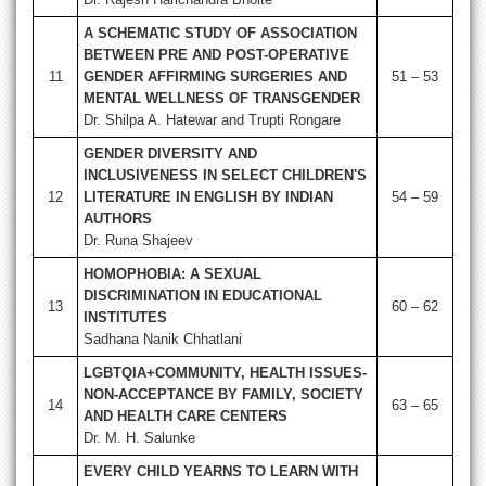
A SCHEMATIC STUDY OF ASSOCIATION
BETWEEN PRE AND POST-OPERATIVE
11
GENDER AFFIRMING SURGERIES AND
51 – 53
MENTAL WELLNESS OF TRANSGENDER
Dr. Shilpa A. Hatewar and Trupti Rongare
GENDER DIVERSITY AND
INCLUSIVENESS IN SELECT CHILDREN'S
12
LITERATURE IN ENGLISH BY INDIAN
54 – 59
AUTHORS
Dr. Runa Shajeev
HOMOPHOBIA: A SEXUAL
DISCRIMINATION IN EDUCATIONAL
13
60 – 62
INSTITUTES
Sadhana Nanik Chhatlani
LGBTQIA+COMMUNITY, HEALTH ISSUES-
NON-ACCEPTANCE BY FAMILY, SOCIETY
14
63 – 65
AND HEALTH CARE CENTERS
Dr. M. H. Salunke
EVERY CHILD YEARNS TO LEARN WITH