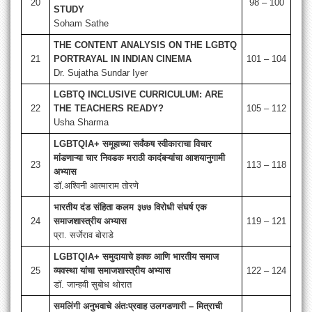
20
98 – 100
STUDY
Soham Sathe
THE CONTENT ANALYSIS ON THE LGBTQ
21
PORTRAYAL IN INDIAN CINEMA
101 – 104
Dr. Sujatha Sundar Iyer
LGBTQ INCLUSIVE CURRICULUM: ARE
22
THE TEACHERS READY?
105 – 112
Usha Sharma
LGBTQIA+ समूहाच्या सर्वंकष स्वीकाराचा विचार
मांडणाऱ्या चार निवडक मराठी कादंबऱ्यांचा आशयानुगामी
23
113 – 118
अभ्यास
डॉ.अश्विनी आत्माराम तोरणे
भारतीय दंड संहिता कलम ३७७ विरोधी संघर्ष एक
24
समाजशास्त्रीय अभ्यास
119 – 121
प्रा. सर्जेराव बोराडे
LGBTQIA+ समुदायाचे हक्क आणि भारतीय समाज
25
व्यवस्था यांचा समाजशास्त्रीय अभ्यास
122 – 124
डॉ. जान्हवी सुबोध थोरात
समलिंगी अनुभवाचे अंतःप्रवाह उलगडणारी – मित्राची