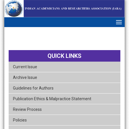
skip
navigation
QUICK LINKS
Current Issue
Archive Issue
Guidelines for Authors
Publication Ethics & Malpractice Statement
Review Process
Policies