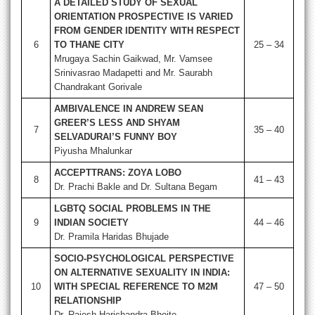
A DETAILED STUDY OF SEXUAL
ORIENTATION PROSPECTIVE IS VARIED
FROM GENDER IDENTITY WITH RESPECT
6
TO THANE CITY
25 – 34
Mrugaya Sachin Gaikwad, Mr. Vamsee
Srinivasrao Madapetti and Mr. Saurabh
Chandrakant Gorivale
AMBIVALENCE IN ANDREW SEAN
GREER’S LESS AND SHYAM
7
35 – 40
SELVADURAI’S FUNNY BOY
Piyusha Mhalunkar
ACCEPTTRANS: ZOYA LOBO
8
41 – 43
Dr. Prachi Bakle and Dr. Sultana Begam
LGBTQ SOCIAL PROBLEMS IN THE
9
INDIAN SOCIETY
44 – 46
Dr. Pramila Haridas Bhujade
SOCIO-PSYCHOLOGICAL PERSPECTIVE
ON ALTERNATIVE SEXUALITY IN INDIA:
10
WITH SPECIAL REFERENCE TO M2M
47 – 50
RELATIONSHIP
Dr. Rajesh Harichandra Bhoite