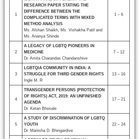
RESEARCH PAPER STATING THE
DIFFERENCE BETWEEN THE
1
1 – 6
COMPLICATED TERMS WITH MIXED
METHOD ANALYSIS
Ms. Afshan Shaikh, Ms. Vishakha Patil and
Ms. Ananya Shinde
A LEGACY OF LGBTQ PIONEERS IN
2
MEDICINE
7 – 12
Dr. Amita Charandas Chandanshive
LGBTQIA COMMUNITY IN INDIA: A
3
STRUGGLE FOR THIRD GENDER RIGHTS
13 – 16
Ingle M. R
TRANSGENDER PERSONS (PROTECTION
OF RIGHTS) ACT, 2019: AN UNFINISHED
4
17 – 21
AGENDA
Dr. Ketan Bhosale
A STUDY OF DISCRIMINATION OF LGBTQ
5
YOUTH
22 – 24
Dr. Manisha D. Bhingardive