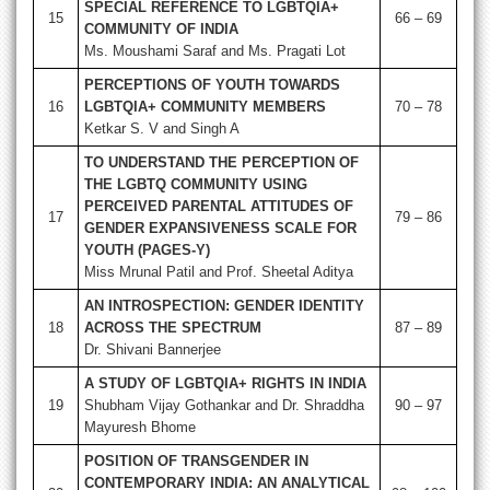
SPECIAL REFERENCE TO LGBTQIA+
15
66 – 69
COMMUNITY OF INDIA
Ms. Moushami Saraf and Ms. Pragati Lot
PERCEPTIONS OF YOUTH TOWARDS
16
LGBTQIA+ COMMUNITY MEMBERS
70 – 78
Ketkar S. V and Singh A
TO UNDERSTAND THE PERCEPTION OF
THE LGBTQ COMMUNITY USING
PERCEIVED PARENTAL ATTITUDES OF
17
79 – 86
GENDER EXPANSIVENESS SCALE FOR
YOUTH (PAGES-Y)
Miss Mrunal Patil and Prof. Sheetal Aditya
AN INTROSPECTION: GENDER IDENTITY
18
ACROSS THE SPECTRUM
87 – 89
Dr. Shivani Bannerjee
A STUDY OF LGBTQIA+ RIGHTS IN INDIA
19
Shubham Vijay Gothankar and Dr. Shraddha
90 – 97
Mayuresh Bhome
POSITION OF TRANSGENDER IN
CONTEMPORARY INDIA: AN ANALYTICAL