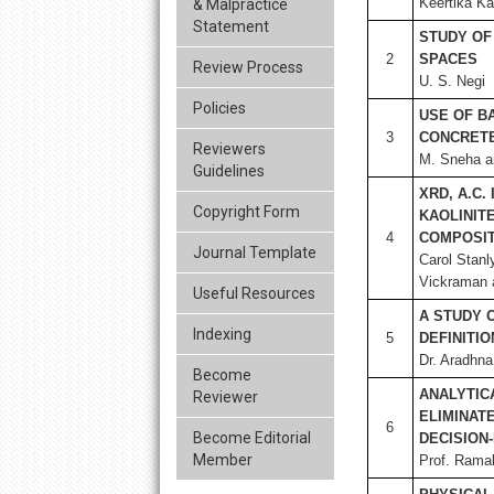
Keertika K
& Malpractice
Statement
STUDY OF
2
SPACES
Review Process
U. S. Negi
Policies
USE OF B
3
CONCRETE
Reviewers
M. Sneha a
Guidelines
XRD, A.C.
Copyright Form
KAOLINIT
4
COMPOSIT
Journal Template
Carol Stan
Vickraman 
Useful Resources
A STUDY 
Indexing
5
DEFINITI
Dr. Aradhn
Become
ANALYTIC
Reviewer
ELIMINAT
6
Become Editorial
DECISION
Member
Prof. Rama