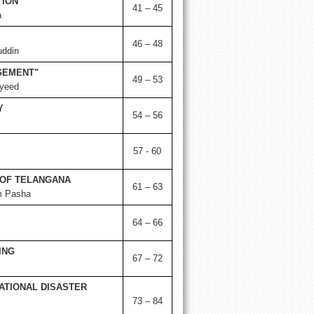
TION
41 – 45
a
46 – 48
uddin
GEMENT"
49 – 53
yeed
Y
54 – 56
57 - 60
OF TELANGANA
61 – 63
m Pasha
64 – 66
ING
67 – 72
ATIONAL DISASTER
73 – 84