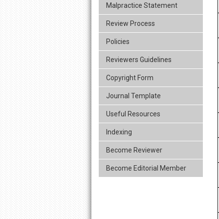
Malpractice Statement
Review Process
Policies
Reviewers Guidelines
Copyright Form
Journal Template
Useful Resources
Indexing
Become Reviewer
Become Editorial Member