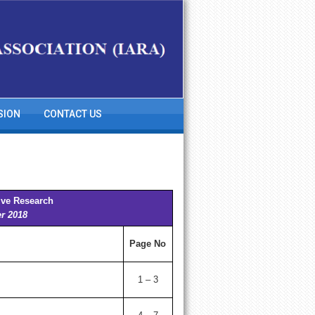
SION
CONTACT US
ive Research
er 2018
Page No
1 – 3