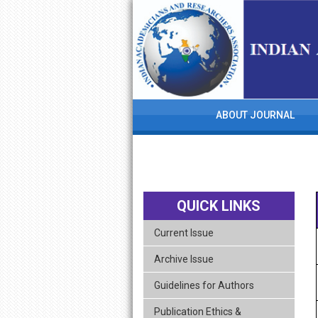
skip
navigation
ABOUT JOURNAL
QUICK LINKS
Current Issue
Archive Issue
Guidelines for Authors
Publication Ethics &