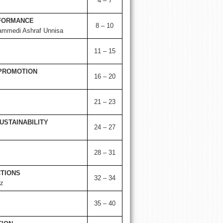
4 – 7
RFORMANCE
8 – 10
ammedi Ashraf Unnisa
11 – 15
 PROMOTION
16 – 20
21 – 23
USTAINABILITY
24 – 27
28 – 31
CTIONS
32 – 34
z
35 – 40