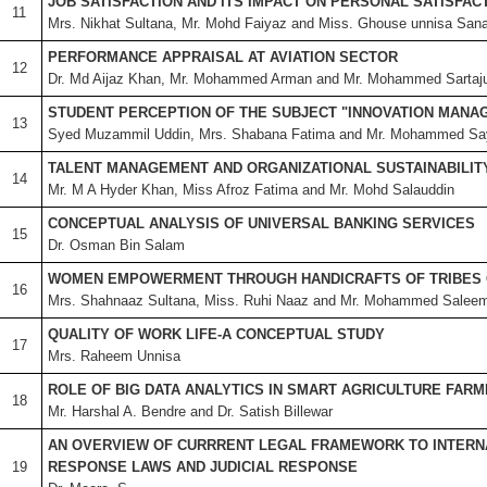
JOB SATISFACTION AND ITS IMPACT ON PERSONAL SATISFAC
11
Mrs. Nikhat Sultana, Mr. Mohd Faiyaz and Miss. Ghouse unnisa San
PERFORMANCE APPRAISAL AT AVIATION SECTOR
12
Dr. Md Aijaz Khan, Mr. Mohammed Arman and Mr. Mohammed Sartaj
STUDENT PERCEPTION OF THE SUBJECT "INNOVATION MANA
13
Syed Muzammil Uddin, Mrs. Shabana Fatima and Mr. Mohammed Sa
TALENT MANAGEMENT AND ORGANIZATIONAL SUSTAINABILIT
14
Mr. M A Hyder Khan, Miss Afroz Fatima and Mr. Mohd Salauddin
CONCEPTUAL ANALYSIS OF UNIVERSAL BANKING SERVICES
15
Dr. Osman Bin Salam
WOMEN EMPOWERMENT THROUGH HANDICRAFTS OF TRIBES 
16
Mrs. Shahnaaz Sultana, Miss. Ruhi Naaz and Mr. Mohammed Salee
QUALITY OF WORK LIFE-A CONCEPTUAL STUDY
17
Mrs. Raheem Unnisa
ROLE OF BIG DATA ANALYTICS IN SMART AGRICULTURE FARM
18
Mr. Harshal A. Bendre and Dr. Satish Billewar
AN OVERVIEW OF CURRRENT LEGAL FRAMEWORK TO INTERN
19
RESPONSE LAWS AND JUDICIAL RESPONSE