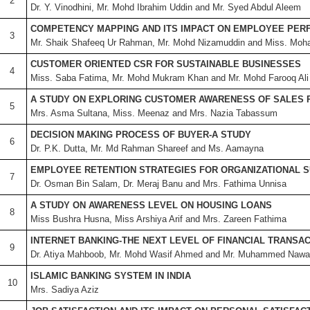
2
Dr. Y. Vinodhini, Mr. Mohd Ibrahim Uddin and Mr. Syed Abdul Aleem
COMPETENCY MAPPING AND ITS IMPACT ON EMPLOYEE PE
3
Mr. Shaik Shafeeq Ur Rahman, Mr. Mohd Nizamuddin and Miss. Moh
CUSTOMER ORIENTED CSR FOR SUSTAINABLE BUSINESSES
4
Miss. Saba Fatima, Mr. Mohd Mukram Khan and Mr. Mohd Farooq Ali
A STUDY ON EXPLORING CUSTOMER AWARENESS OF SALES
5
Mrs. Asma Sultana, Miss. Meenaz and Mrs. Nazia Tabassum
DECISION MAKING PROCESS OF BUYER-A STUDY
6
Dr. P.K. Dutta, Mr. Md Rahman Shareef and Ms. Aamayna
EMPLOYEE RETENTION STRATEGIES FOR ORGANIZATIONAL S
7
Dr. Osman Bin Salam, Dr. Meraj Banu and Mrs. Fathima Unnisa
A STUDY ON AWARENESS LEVEL ON HOUSING LOANS
8
Miss Bushra Husna, Miss Arshiya Arif and Mrs. Zareen Fathima
INTERNET BANKING-THE NEXT LEVEL OF FINANCIAL TRANSA
9
Dr. Atiya Mahboob, Mr. Mohd Wasif Ahmed and Mr. Muhammed Nawa
ISLAMIC BANKING SYSTEM IN INDIA
10
Mrs. Sadiya Aziz