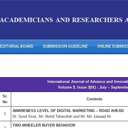
EDITORIAL BOARD
SUBMISSION GUIDELINE
ONLINE SUBMIS
International Journal of Advance and Innovat
Volume 5, Issue 3(IX) : July – Septemb
Sr.
Contents
No
AWARENESS LEVEL OF DIGITAL MARKETING – ROAD AHEAD
1
Dr. Syed Siraz, Mr. Mohd Taherullah and Mr. Mir Jawaad Ali
TWO-WHEELER BUYER BEHAVIOR