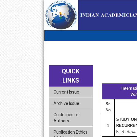
skip
navigation
QUICK
LINKS
Interna
Current Issue
Vol
Archive Issue
Sr.
No
Guidelines for
STUDY ON
Authors
1
RECURREN
K. S. Rawa
Publication Ethics