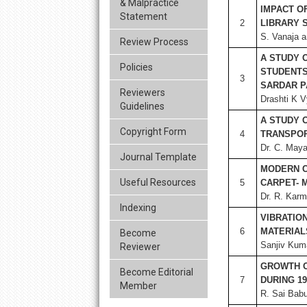
& Malpractice
IMPACT O
Statement
2
LIBRARY 
S. Vanaja a
Review Process
A STUDY 
Policies
STUDENTS
3
SARDAR P
Reviewers
Drashti K V
Guidelines
A STUDY 
Copyright Form
4
TRANSPOR
Dr. C. Maya
Journal Template
MODERN C
Useful Resources
5
CARPET- 
Dr. R. Karm
Indexing
VIBRATIO
6
MATERIAL
Become
Sanjiv Kum
Reviewer
GROWTH O
Become Editorial
7
DURING 19
Member
R. Sai Bab