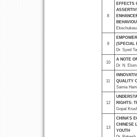
EFFECTS 
ASSERTIV
8
ENHANCEM
BEHAVIOU
Ekechukwu,
EMPOWER
9
(SPECIAL
Dr. Syed Ta
A NOTE O
10
Dr. N. Elum
INNOVATI
11
QUALITY 
Samia Hami
UNDERSTA
12
RIGHTS: 
Gopal Krus
CHINA’S 
CHINESE 
13
YOUTH
Dr. Rakesh