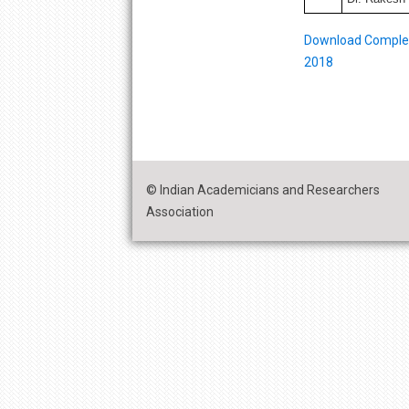
Download Complete
2018
© Indian Academicians and Researchers
Association