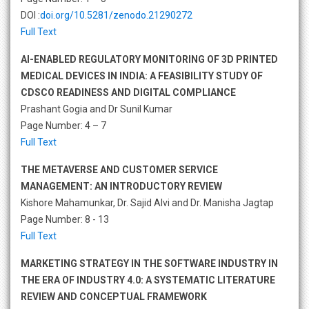
DOI :
doi.org/10.5281/zenodo.21290272
Full Text
AI-ENABLED REGULATORY MONITORING OF 3D PRINTED
MEDICAL DEVICES IN INDIA: A FEASIBILITY STUDY OF
CDSCO READINESS AND DIGITAL COMPLIANCE
Prashant Gogia and Dr Sunil Kumar
Page Number: 4 – 7
Full Text
THE METAVERSE AND CUSTOMER SERVICE
MANAGEMENT: AN INTRODUCTORY REVIEW
Kishore Mahamunkar, Dr. Sajid Alvi and Dr. Manisha Jagtap
Page Number: 8 - 13
Full Text
MARKETING STRATEGY IN THE SOFTWARE INDUSTRY IN
THE ERA OF INDUSTRY 4.0: A SYSTEMATIC LITERATURE
REVIEW AND CONCEPTUAL FRAMEWORK