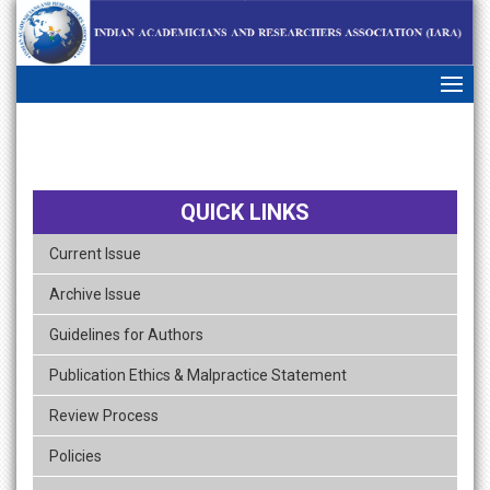
skip
navigation
QUICK LINKS
Current Issue
Archive Issue
Guidelines for Authors
Publication Ethics & Malpractice Statement
Review Process
Policies