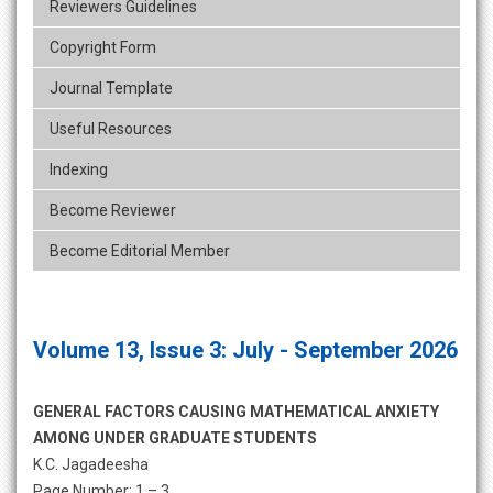
Reviewers Guidelines
Copyright Form
Journal Template
Useful Resources
Indexing
Become Reviewer
Become Editorial Member
Volume 13, Issue 3: July - September 2026
GENERAL FACTORS CAUSING MATHEMATICAL ANXIETY
AMONG UNDER GRADUATE STUDENTS
K.C. Jagadeesha
Page Number: 1 – 3