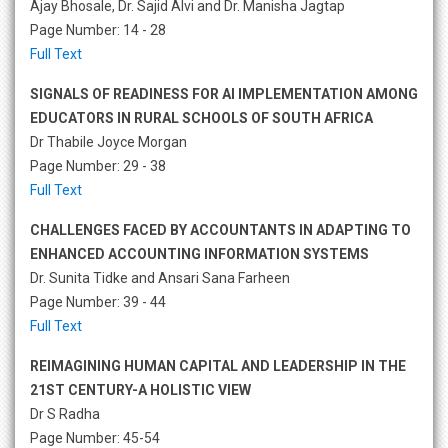
Ajay Bhosale, Dr. Sajid Alvi and Dr. Manisha Jagtap
Page Number: 14 - 28
Full Text
SIGNALS OF READINESS FOR AI IMPLEMENTATION AMONG
EDUCATORS IN RURAL SCHOOLS OF SOUTH AFRICA
Dr Thabile Joyce Morgan
Page Number: 29 - 38
Full Text
CHALLENGES FACED BY ACCOUNTANTS IN ADAPTING TO
ENHANCED ACCOUNTING INFORMATION SYSTEMS
Dr. Sunita Tidke and Ansari Sana Farheen
Page Number: 39 - 44
Full Text
REIMAGINING HUMAN CAPITAL AND LEADERSHIP IN THE
21ST CENTURY-A HOLISTIC VIEW
Dr S Radha
Page Number: 45-54