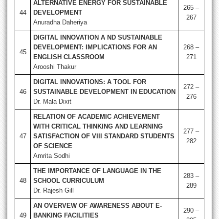
ALTERNATIVE ENERGY FOR SUSTAINABLE
265 –
44
DEVELOPMENT
267
Anuradha Daheriya
DIGITAL INNOVATION A ND SUSTAINABLE
DEVELOPMENT: IMPLICATIONS FOR AN
268 –
45
ENGLISH CLASSROOM
271
Arooshi Thakur
DIGITAL INNOVATIONS: A TOOL FOR
272 –
46
SUSTAINABLE DEVELOPMENT IN EDUCATION
276
Dr. Mala Dixit
RELATION OF ACADEMIC ACHIEVEMENT
WITH CRITICAL THINKING AND LEARNING
277 –
47
SATISFACTION OF VIII STANDARD STUDENTS
282
OF SCIENCE
Amrita Sodhi
THE IMPORTANCE OF LANGUAGE IN THE
283 –
48
SCHOOL CURRICULUM
289
Dr. Rajesh Gill
AN OVERVEW OF AWARENESS ABOUT E-
290 –
49
BANKING FACILITIES