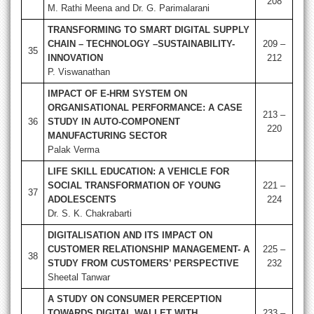
208
M. Rathi Meena and Dr. G. Parimalarani
TRANSFORMING TO SMART DIGITAL SUPPLY
CHAIN – TECHNOLOGY –SUSTAINABILITY-
209 –
35
INNOVATION
212
P. Viswanathan
IMPACT OF E-HRM SYSTEM ON
ORGANISATIONAL PERFORMANCE: A CASE
213 –
36
STUDY IN AUTO-COMPONENT
220
MANUFACTURING SECTOR
Palak Verma
LIFE SKILL EDUCATION: A VEHICLE FOR
SOCIAL TRANSFORMATION OF YOUNG
221 –
37
ADOLESCENTS
224
Dr. S. K. Chakrabarti
DIGITALISATION AND ITS IMPACT ON
CUSTOMER RELATIONSHIP MANAGEMENT- A
225 –
38
STUDY FROM CUSTOMERS’ PERSPECTIVE
232
Sheetal Tanwar
A STUDY ON CONSUMER PERCEPTION
TOWARDS DIGITAL WALLET WITH
233 –