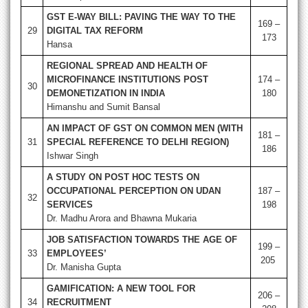
GST E-WAY BILL: PAVING THE WAY TO THE
169 –
29
DIGITAL TAX REFORM
173
Hansa
REGIONAL SPREAD AND HEALTH OF
MICROFINANCE INSTITUTIONS POST
174 –
30
DEMONETIZATION IN INDIA
180
Himanshu and Sumit Bansal
AN IMPACT OF GST ON COMMON MEN (WITH
181 –
31
SPECIAL REFERENCE TO DELHI REGION)
186
Ishwar Singh
A STUDY ON POST HOC TESTS ON
OCCUPATIONAL PERCEPTION ON UDAN
187 –
32
SERVICES
198
Dr. Madhu Arora and Bhawna Mukaria
JOB SATISFACTION TOWARDS THE AGE OF
199 –
33
EMPLOYEES’
205
Dr. Manisha Gupta
GAMIFICATION: A NEW TOOL FOR
206 –
34
RECRUITMENT