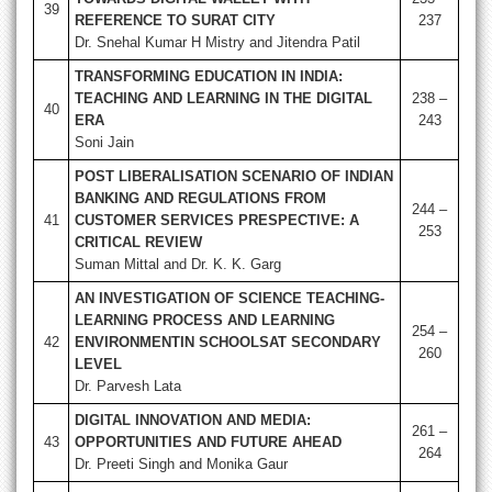
39
REFERENCE TO SURAT CITY
237
Dr. Snehal Kumar H Mistry and Jitendra Patil
TRANSFORMING EDUCATION IN INDIA:
TEACHING AND LEARNING IN THE DIGITAL
238 –
40
ERA
243
Soni Jain
POST LIBERALISATION SCENARIO OF INDIAN
BANKING AND REGULATIONS FROM
244 –
41
CUSTOMER SERVICES PRESPECTIVE: A
253
CRITICAL REVIEW
Suman Mittal and Dr. K. K. Garg
AN INVESTIGATION OF SCIENCE TEACHING-
LEARNING PROCESS AND LEARNING
254 –
42
ENVIRONMENTIN SCHOOLSAT SECONDARY
260
LEVEL
Dr. Parvesh Lata
DIGITAL INNOVATION AND MEDIA:
261 –
43
OPPORTUNITIES AND FUTURE AHEAD
264
Dr. Preeti Singh and Monika Gaur