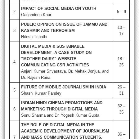
IMPACT OF SOCIAL MEDIA ON YOUTH
2
5 – 9
Gagandeep Kaur
PUBLIC OPINION ON ISSUE OF JAMMU AND
10 –
3
KASHMIR AND TERRORISM
17
Nitesh Tripathi
DIGITAL MEDIA & SUSTAINABLE
DEVELOPMENT- A CASE STUDY ON
“MOTHER DAIRY” WEBSITE
18 –
4
COMMUNICATING CSR ACTIVITIES
25
Anjani Kumar Srivastava, Dr. Mehak Jonjua, and
Dr. Rajesh Rana
FUTURE OF MOBILE JOURNALISM IN INDIA
26 –
5
Shashi Kumar Pandey
31
INDIAN HINDI CINEMA PROMOTIONS AND
32 –
6
MARKETING THROUGH DIGITAL MEDIA
35
Sonu Sharma and Dr. Yogesh Kumar Gupta
THE ROLE OF DIGITAL MEDIA IN THE
ACADEMIC DEVELOPMENT OF JOURNALISM
36 –
7
AND MASS COMMUNICATION STUDENTS,