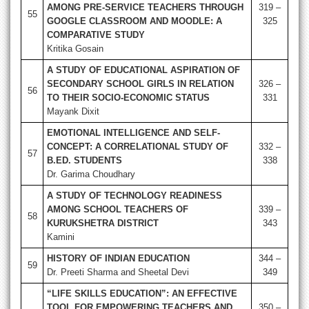
AMONG PRE-SERVICE TEACHERS THROUGH
319 –
55
GOOGLE CLASSROOM AND MOODLE: A
325
COMPARATIVE STUDY
Kritika Gosain
A STUDY OF EDUCATIONAL ASPIRATION OF
SECONDARY SCHOOL GIRLS IN RELATION
326 –
56
TO THEIR SOCIO-ECONOMIC STATUS
331
Mayank Dixit
EMOTIONAL INTELLIGENCE AND SELF-
CONCEPT: A CORRELATIONAL STUDY OF
332 –
57
B.ED. STUDENTS
338
Dr. Garima Choudhary
A STUDY OF TECHNOLOGY READINESS
AMONG SCHOOL TEACHERS OF
339 –
58
KURUKSHETRA DISTRICT
343
Kamini
HISTORY OF INDIAN EDUCATION
344 –
59
Dr. Preeti Sharma and Sheetal Devi
349
“LIFE SKILLS EDUCATION”: AN EFFECTIVE
TOOL FOR EMPOWERING TEACHERS AND
350 –