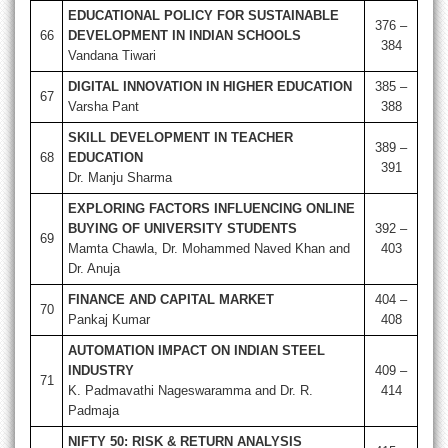
EDUCATIONAL POLICY FOR SUSTAINABLE
376 –
66
DEVELOPMENT IN INDIAN SCHOOLS
384
Vandana Tiwari
DIGITAL INNOVATION IN HIGHER EDUCATION
385 –
67
Varsha Pant
388
SKILL DEVELOPMENT IN TEACHER
389 –
68
EDUCATION
391
Dr. Manju Sharma
EXPLORING FACTORS INFLUENCING ONLINE
BUYING OF UNIVERSITY STUDENTS
392 –
69
Mamta Chawla, Dr. Mohammed Naved Khan and
403
Dr. Anuja
FINANCE AND CAPITAL MARKET
404 –
70
Pankaj Kumar
408
AUTOMATION IMPACT ON INDIAN STEEL
INDUSTRY
409 –
71
K. Padmavathi Nageswaramma and Dr. R.
414
Padmaja
NIFTY 50: RISK & RETURN ANALYSIS