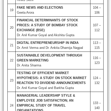
FAKE NEWS AND ELECTIONS
104 –
19
Geeta Arora
106
FINANCIAL DETERMINANTS OF STOCK
PRICES: A STUDY OF BOMBAY STOCK
107 –
20
EXCHANGE (BSE)
112
Dr. Anil Kumar Goyal and Akshita Gupta
DIGITAL ENTREPRENEURSHIP IN INDIA
113 –
21
Dr. Amit Verma and Dr. Ankita Dhamija Nagpal
115
SUSTAINABLE DEVELOPMENT THROUGH
116 –
22
GREEN MARKETING
123
Dr. Anita Sharma
TESTING OF EFFICIENT MARKET
HYPOTHESIS: A STUDY ON STOCK MARKET
124 –
23
REACTION TO DIVIDEND ANNOUNCEMENTS
132
Dr. Anil Kumar Goyal and Barkha Gupta
MANAGERIAL LEADERSHIP STYLE &
EMPLOYEE JOB SATISFACTION; AN
133 –
24
EMPIRICAL STUDY OF TRAVEL
140
ORGANIZATIONS