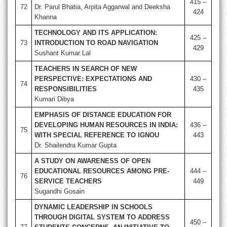
415 –
72
Dr. Parul Bhatia, Arpita Aggarwal and Deeksha
424
Khanna
TECHNOLOGY AND ITS APPLICATION:
425 –
73
INTRODUCTION TO ROAD NAVIGATION
429
Sushant Kumar Lal
TEACHERS IN SEARCH OF NEW
PERSPECTIVE: EXPECTATIONS AND
430 –
74
RESPONSIBILITIES
435
Kumari Dibya
EMPHASIS OF DISTANCE EDUCATION FOR
DEVELOPING HUMAN RESOURCES IN INDIA:
436 –
75
WITH SPECIAL REFERENCE TO IGNOU
443
Dr. Shailendra Kumar Gupta
A STUDY ON AWARENESS OF OPEN
EDUCATIONAL RESOURCES AMONG PRE-
444 –
76
SERVICE TEACHERS
449
Sugandhi Gosain
DYNAMIC LEADERSHIP IN SCHOOLS
THROUGH DIGITAL SYSTEM TO ADDRESS
450 –