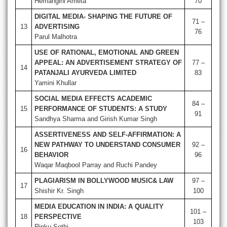
Hemangini Ameta
70
DIGITAL MEDIA- SHAPING THE FUTURE OF
71 –
13
ADVERTISING
76
Parul Malhotra
USE OF RATIONAL, EMOTIONAL AND GREEN
APPEAL: AN ADVERTISEMENT STRATEGY OF
77 –
14
PATANJALI AYURVEDA LIMITED
83
Yamini Khullar
SOCIAL MEDIA EFFECTS ACADEMIC
84 –
15
PERFORMANCE OF STUDENTS: A STUDY
91
Sandhya Sharma and Girish Kumar Singh
ASSERTIVENESS AND SELF-AFFIRMATION: A
NEW PATHWAY TO UNDERSTAND CONSUMER
92 –
16
BEHAVIOR
96
Waqar Maqbool Parray and Ruchi Pandey
PLAGIARISM IN BOLLYWOOD MUSIC& LAW
97 –
17
Shishir Kr. Singh
100
MEDIA EDUCATION IN INDIA: A QUALITY
101 –
18
PERSPECTIVE
103
Rinku Sethi