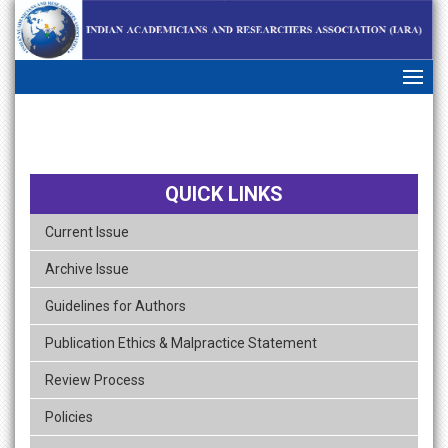
skip
navigation
QUICK LINKS
Current Issue
Archive Issue
Guidelines for Authors
Publication Ethics & Malpractice Statement
Review Process
Policies