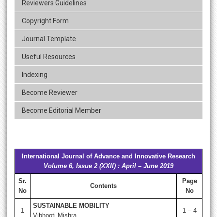
Reviewers Guidelines
Copyright Form
Journal Template
Useful Resources
Indexing
Become Reviewer
Become Editorial Member
International Journal of Advance and Innovative Research
Volume 6, Issue 2 (XXII) : April – June 2019
Sr.
Page
Contents
No
No
SUSTAINABLE MOBILITY
1
1 – 4
Vibhooti Mishra