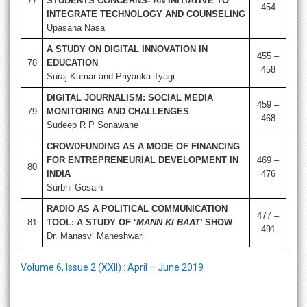
77
STUDENTS CONCERNS- AN INITIATIVE TO
454
INTEGRATE TECHNOLOGY AND COUNSELING
Upasana Nasa
A STUDY ON DIGITAL INNOVATION IN
455 –
78
EDUCATION
458
Suraj Kumar and Priyanka Tyagi
DIGITAL JOURNALISM: SOCIAL MEDIA
459 –
79
MONITORING AND CHALLENGES
468
Sudeep R P Sonawane
CROWDFUNDING AS A MODE OF FINANCING
FOR ENTREPRENEURIAL DEVELOPMENT IN
469 –
80
INDIA
476
Surbhi Gosain
RADIO AS A POLITICAL COMMUNICATION
477 –
81
TOOL: A STUDY OF ‘
MANN KI BAAT
’ SHOW
491
Dr. Manasvi Maheshwari
Volume 6, Issue 2 (XXII) : April – June 2019