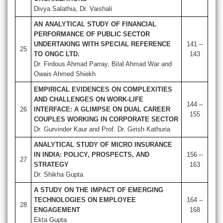
Divya Salathia, Dr. Vaishali
AN ANALYTICAL STUDY OF FINANCIAL
PERFORMANCE OF PUBLIC SECTOR
UNDERTAKING WITH SPECIAL REFERENCE
141 –
25
TO ONGC LTD.
143
Dr. Firdous Ahmad Parray, Bilal Ahmad War and
Owais Ahmed Shiekh
EMPIRICAL EVIDENCES ON COMPLEXITIES
AND CHALLENGES ON WORK-LIFE
144 –
26
INTERFACE: A GLIMPSE ON DUAL CAREER
155
COUPLES WORKING IN CORPORATE SECTOR
Dr. Gurvinder Kaur and Prof. Dr. Girish Kathuria
ANALYTICAL STUDY OF MICRO INSURANCE
IN INDIA: POLICY, PROSPECTS, AND
156 –
27
STRATEGY
163
Dr. Shikha Gupta
A STUDY ON THE IMPACT OF EMERGING
TECHNOLOGIES ON EMPLOYEE
164 –
28
ENGAGEMENT
168
Ekta Gupta