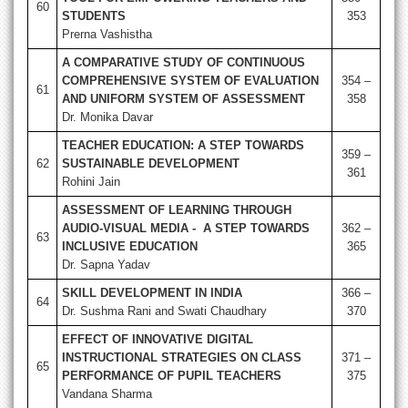
60
STUDENTS
353
Prerna Vashistha
A COMPARATIVE STUDY OF CONTINUOUS
COMPREHENSIVE SYSTEM OF EVALUATION
354 –
61
AND UNIFORM SYSTEM OF ASSESSMENT
358
Dr. Monika Davar
TEACHER EDUCATION: A STEP TOWARDS
359 –
62
SUSTAINABLE DEVELOPMENT
361
Rohini Jain
ASSESSMENT OF LEARNING THROUGH
AUDIO-VISUAL MEDIA - A STEP TOWARDS
362 –
63
INCLUSIVE EDUCATION
365
Dr. Sapna Yadav
SKILL DEVELOPMENT IN INDIA
366 –
64
Dr. Sushma Rani and Swati Chaudhary
370
EFFECT OF INNOVATIVE DIGITAL
INSTRUCTIONAL STRATEGIES ON CLASS
371 –
65
PERFORMANCE OF PUPIL TEACHERS
375
Vandana Sharma