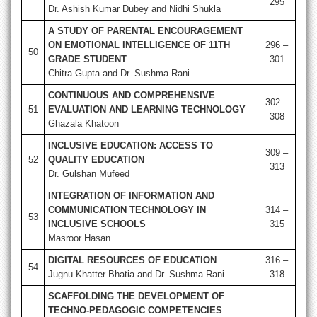
295
Dr. Ashish Kumar Dubey and Nidhi Shukla
A STUDY OF PARENTAL ENCOURAGEMENT
ON EMOTIONAL INTELLIGENCE OF 11TH
296 –
50
GRADE STUDENT
301
Chitra Gupta and Dr. Sushma Rani
CONTINUOUS AND COMPREHENSIVE
302 –
51
EVALUATION AND LEARNING TECHNOLOGY
308
Ghazala Khatoon
INCLUSIVE EDUCATION: ACCESS TO
309 –
52
QUALITY EDUCATION
313
Dr. Gulshan Mufeed
INTEGRATION OF INFORMATION AND
COMMUNICATION TECHNOLOGY IN
314 –
53
INCLUSIVE SCHOOLS
315
Masroor Hasan
DIGITAL RESOURCES OF EDUCATION
316 –
54
Jugnu Khatter Bhatia and Dr. Sushma Rani
318
SCAFFOLDING THE DEVELOPMENT OF
TECHNO-PEDAGOGIC COMPETENCIES