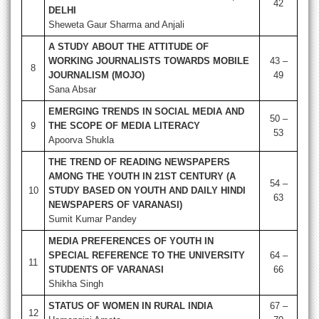
42
DELHI
Sheweta Gaur Sharma and Anjali
A STUDY ABOUT THE ATTITUDE OF
WORKING JOURNALISTS TOWARDS MOBILE
43 –
8
JOURNALISM (MOJO)
49
Sana Absar
EMERGING TRENDS IN SOCIAL MEDIA AND
50 –
9
THE SCOPE OF MEDIA LITERACY
53
Apoorva Shukla
THE TREND OF READING NEWSPAPERS
AMONG THE YOUTH IN 21ST CENTURY (A
54 –
10
STUDY BASED ON YOUTH AND DAILY HINDI
63
NEWSPAPERS OF VARANASI)
Sumit Kumar Pandey
MEDIA PREFERENCES OF YOUTH IN
SPECIAL REFERENCE TO THE UNIVERSITY
64 –
11
STUDENTS OF VARANASI
66
Shikha Singh
STATUS OF WOMEN IN RURAL INDIA
67 –
12